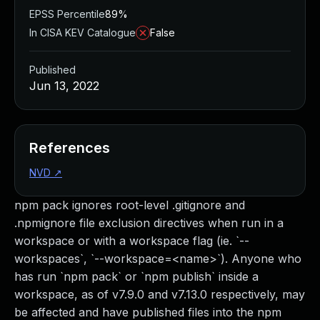
EPSS Percentile
89%
In CISA KEV Catalogue
False
Published
Jun 13, 2022
References
NVD
↗
npm pack ignores root-level .gitignore and
.npmignore file exclusion directives when run in a
workspace or with a workspace flag (ie. `--
workspaces`, `--workspace=<name>`). Anyone who
has run `npm pack` or `npm publish` inside a
workspace, as of v7.9.0 and v7.13.0 respectively, may
be affected and have published files into the npm