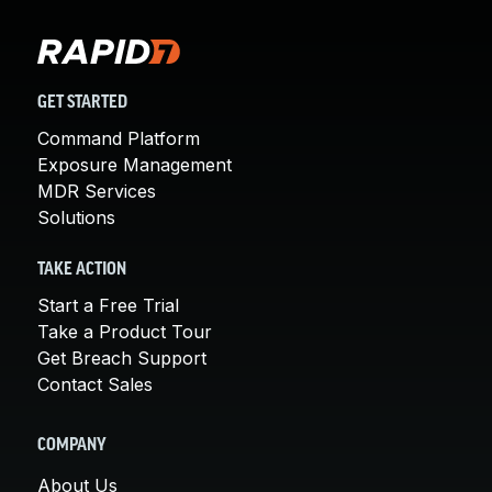
GET STARTED
Command Platform
Exposure Management
MDR Services
Solutions
TAKE ACTION
Start a Free Trial
Take a Product Tour
Get Breach Support
Contact Sales
COMPANY
About Us