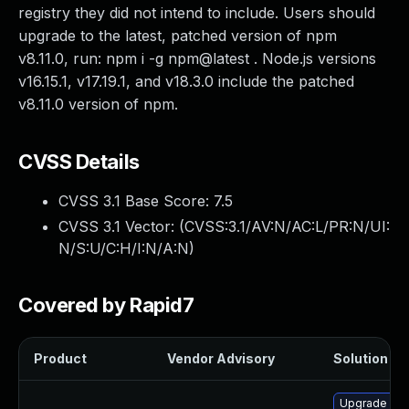
registry they did not intend to include. Users should
upgrade to the latest, patched version of npm
v8.11.0, run: npm i -g npm@latest . Node.js versions
v16.15.1, v17.19.1, and v18.3.0 include the patched
v8.11.0 version of npm.
CVSS Details
CVSS 3.1 Base Score:
7.5
CVSS 3.1 Vector: (
CVSS:3.1/AV:N/AC:L/PR:N/UI:
N/S:U/C:H/I:N/A:N
)
Covered by Rapid7
Product
Vendor Advisory
Solution Fil
Upgrade no