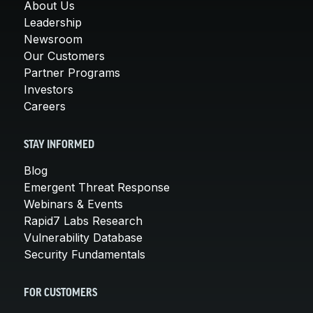
About Us
Leadership
Newsroom
Our Customers
Partner Programs
Investors
Careers
STAY INFORMED
Blog
Emergent Threat Response
Webinars & Events
Rapid7 Labs Research
Vulnerability Database
Security Fundamentals
FOR CUSTOMERS