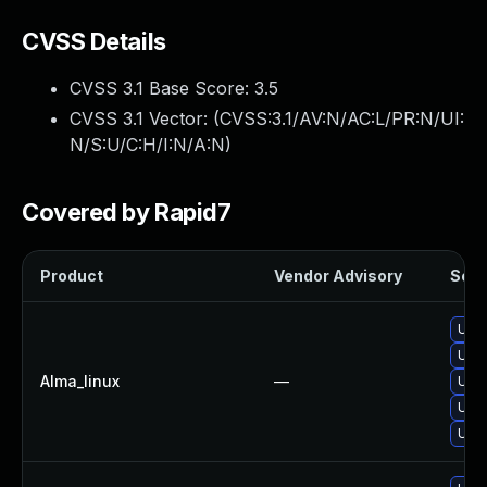
CVSS Details
CVSS 3.1 Base Score:
3.5
CVSS 3.1 Vector: (
CVSS:3.1/AV:N/AC:L/PR:N/UI:
N/S:U/C:H/I:N/A:N
)
Covered by Rapid7
Product
Vendor Advisory
Solut
Upgr
Upgr
Alma_linux
—
Upgr
Upgr
Upgr