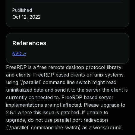
Published
Oct 12, 2022
References
NVD
↗
FreeRDP is a free remote desktop protocol library
and clients. FreeRDP based clients on unix systems
using `/parallel` command line switch might read
uninitialized data and send it to the server the client is
currently connected to. FreeRDP based server
implementations are not affected. Please upgrade to
2.8.1 where this issue is patched. If unable to
upgrade, do not use parallel port redirection
(`/parallel` command line switch) as a workaround.