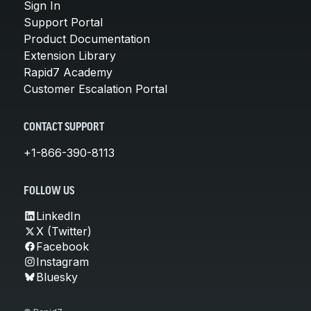
Sign In
Support Portal
Product Documentation
Extension Library
Rapid7 Academy
Customer Escalation Portal
CONTACT SUPPORT
+1-866-390-8113
FOLLOW US
LinkedIn
X (Twitter)
Facebook
Instagram
Bluesky