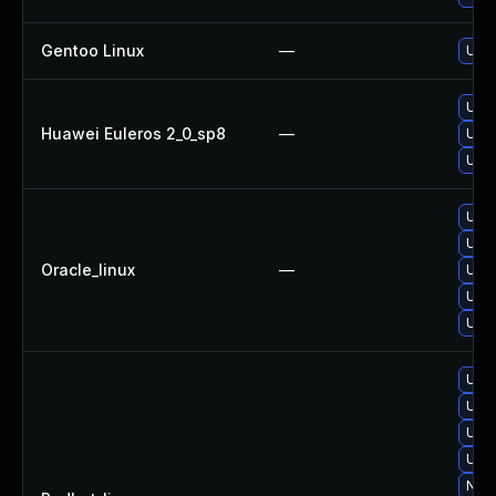
Gentoo Linux
—
Upgr
Upgr
Huawei Euleros 2_0_sp8
—
Upgr
Upgr
Upgr
Upgr
Oracle_linux
—
Upgr
Upgr
Upgr
Upgr
Upgr
Upgr
Upgr
No s