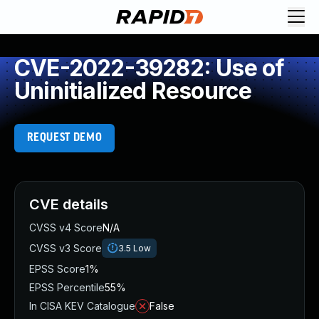
CVE-2022-39282: Use of
Uninitialized Resource
REQUEST DEMO
CVE details
CVSS v4 Score
N/A
CVSS v3 Score
3.5
Low
EPSS Score
1%
EPSS Percentile
55%
In CISA KEV Catalogue
False