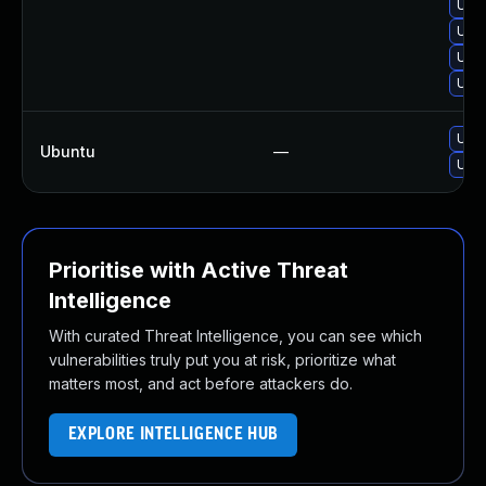
Upgr
Upgr
Upgr
Upgr
Upgr
Ubuntu
—
Upgr
Prioritise with Active Threat
Intelligence
With curated Threat Intelligence, you can see which
vulnerabilities truly put you at risk, prioritize what
matters most, and act before attackers do.
EXPLORE INTELLIGENCE HUB