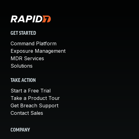
GET STARTED
Command Platform
Exposure Management
MDR Services
Solutions
TAKE ACTION
Start a Free Trial
Take a Product Tour
Get Breach Support
Contact Sales
COMPANY