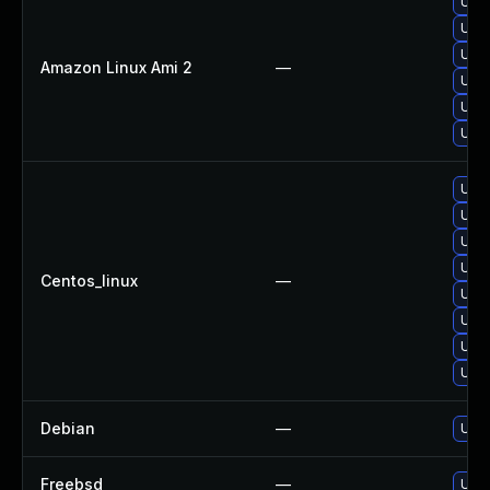
Upgr
Upgr
Upgr
Amazon Linux Ami 2
—
Upgr
Upgr
Upgr
Upgr
Upg
Upgr
Upgr
Centos_linux
—
Upgr
Upgr
Upgr
Upgr
Debian
—
Upgr
Freebsd
—
Upgr