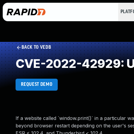
PLAT
BACK TO VEDB
CVE-2022-42929: Un
REQUEST DEMO
If a website called `window.print()` in a particular 
beyond browser restart depending on the user's sessi
ESR < 102.4, and Thunderbird < 102.4.