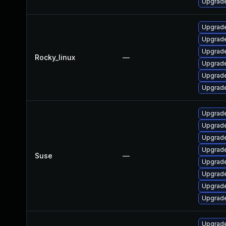
Upgrade
Upgrade
Upgrade
Upgrade
Rocky_linux
—
Upgrade
Upgrade
Upgrade
Upgrade
Upgrade
Upgrade
Upgrade
Suse
—
Upgrade
Upgrade
Upgrade
Upgrade
Upgrade