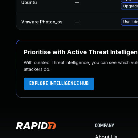
Ubuntu
—
Upgrade
Vmware Photon_os
—
Use 'tdn
Prioritise with Active Threat Intellige
With curated Threat Intelligence, you can see which vulner
attackers do.
EXPLORE INTELLIGENCE HUB
COMPANY
About Us