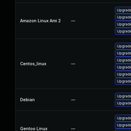
Upgrade
Upgrade
Amazon Linux Ami 2
—
Upgrade
Upgrade
Upgrade
Upgrade
Upgrade
Centos_linux
—
Upgrade
Upgrade
Upgrade
Upgrade
Debian
—
Upgrade
Upgrade 
Upgrade 
Gentoo Linux
—