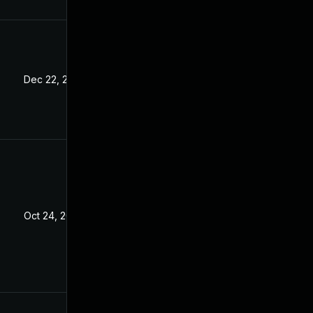
Dec 22, 2022
Oct 24, 2022