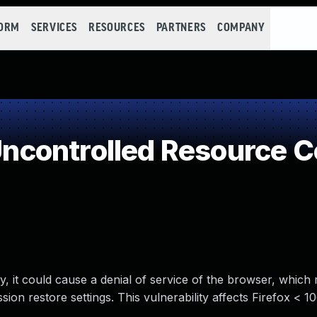
FORM
SERVICES
RESOURCES
PARTNERS
COMPANY
controlled Resource 
way, it could cause a denial of service of the browser, which
on restore settings. This vulnerability affects Firefox < 10