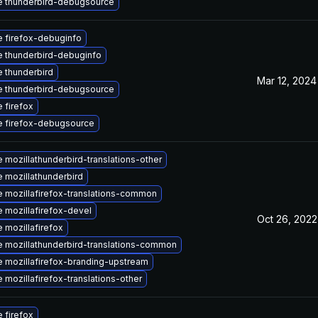
 thunderbird-debugsource
 firefox-debuginfo
 thunderbird-debuginfo
 thunderbird
Mar 12, 2024
 thunderbird-debugsource
 firefox
 firefox-debugsource
 mozillathunderbird-translations-other
 mozillathunderbird
 mozillafirefox-translations-common
 mozillafirefox-devel
Oct 26, 2022
 mozillafirefox
 mozillathunderbird-translations-common
 mozillafirefox-branding-upstream
 mozillafirefox-translations-other
 firefox