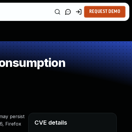
REQUEST DEMO
Consumption
 may persist
CVE details
6, Firefox