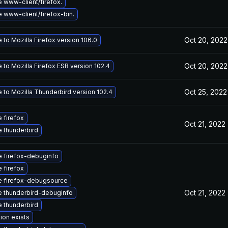
 www-client/firefox.
 www-client/firefox-bin.
Oct 20, 2022
to Mozilla Firefox version 106.0
Oct 20, 2022
to Mozilla Firefox ESR version 102.4
Oct 25, 2022
 to Mozilla Thunderbird version 102.4
 firefox
Oct 21, 2022
 thunderbird
 firefox-debuginfo
 firefox
 firefox-debugsource
Oct 21, 2022
 thunderbird-debuginfo
 thunderbird
ion exists