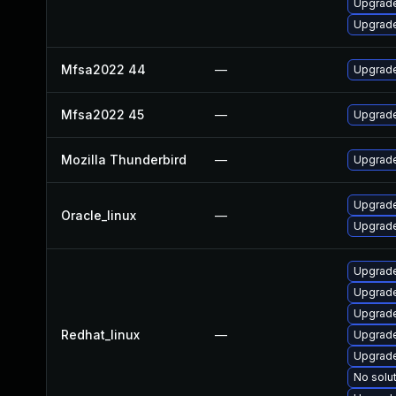
Upgrade
Upgrade
Mfsa2022 44
—
Upgrade 
Mfsa2022 45
—
Upgrade 
Mozilla Thunderbird
—
Upgrade
Upgrade
Oracle_linux
—
Upgrade
Upgrade
Upgrade
Upgrade
Redhat_linux
—
Upgrade
Upgrade
No solut