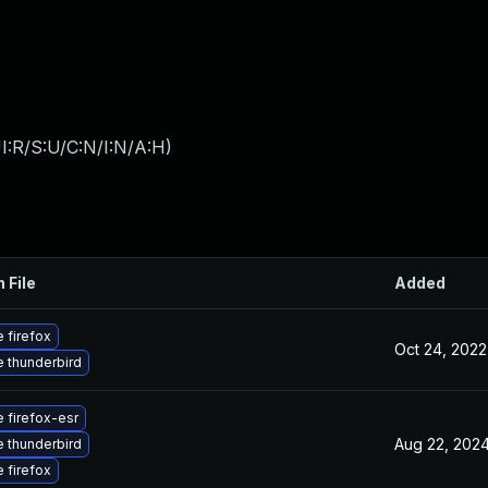
I:R/S:U/C:N/I:N/A:H
)
 File
Added
 firefox
Oct 24, 2022
 thunderbird
 firefox-esr
Aug 22, 202
 thunderbird
 firefox