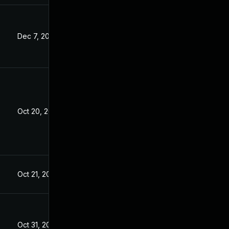
Dec 7, 2022
Oct 20, 2022
Oct 21, 2022
Oct 31, 2022