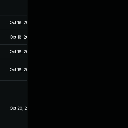
Oct 18, 2022
Oct 18, 2022
Oct 18, 2022
Oct 18, 2022
Oct 20, 2022