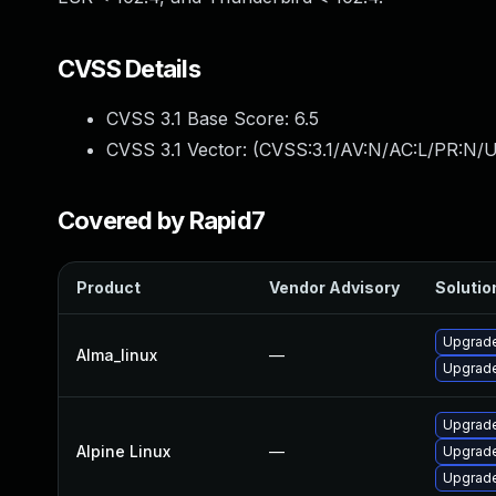
CVSS Details
CVSS 3.1 Base Score:
6.5
CVSS 3.1 Vector: (
CVSS:3.1/AV:N/AC:L/PR:N/U
Covered by Rapid7
Product
Vendor Advisory
Solution
Upgrade
Alma_linux
—
Upgrade
Upgrade
Alpine Linux
—
Upgrade
Upgrade