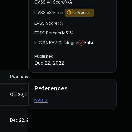
CVSS v4 Score
N/A
CVSS v3 Score
6.5
Medium
EPSS Score
1%
EPSS Percentile
51%
In CISA KEV Catalogue
False
Published
Dec 22, 2022
Published
References
Oct 20, 2022
NVD
↗
4
Dec 22, 2022