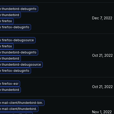
 thunderbird-debuginfo
 thunderbird
Dec 7, 2022
 firefox
 firefox-debuginfo
 firefox-debugsource
 firefox
 thunderbird-debuginfo
Oct 21, 2022
 thunderbird
 thunderbird-debugsource
 firefox-debuginfo
 firefox-esr
Oct 21, 2022
 thunderbird
mail-client/thunderbird-bin.
mail-client/thunderbird.
Nov 1, 2022