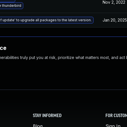
Nov 2, 2022
 thunderbird
Jan 20, 2025
f update' to upgrade all packages to the latest version.
nce
abilities truly put you at risk, prioritize what matters most, and act
STAY INFORMED
FOR CUSTO
Blog
Sign In