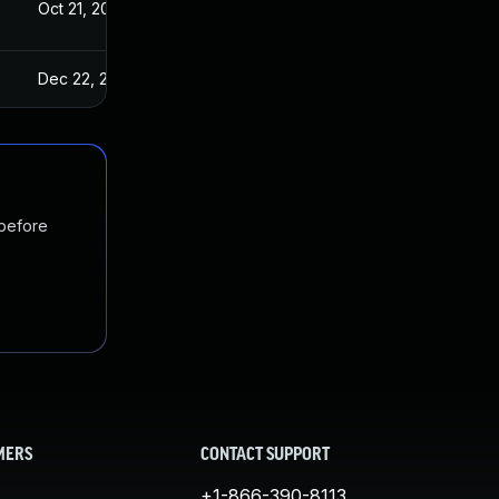
Oct 21, 2022
Dec 22, 2022
 before
MERS
CONTACT SUPPORT
+1-866-390-8113