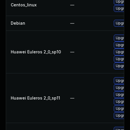
Upgrade
Centos_linux
—
Upgrade
Debian
—
Upgrade
Upgrade 
Upgrade
Huawei Euleros 2_0_sp10
—
Upgrade
Upgrade
Upgrade
Upgrade
Upgrade
Upgrade 
Huawei Euleros 2_0_sp11
—
Upgrade
Upgrade
Upgrade