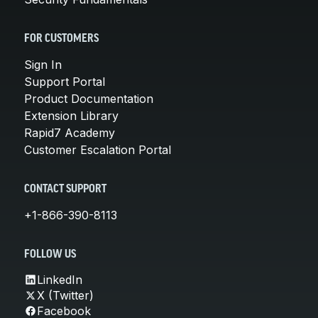
FOR CUSTOMERS
Sign In
Support Portal
Product Documentation
Extension Library
Rapid7 Academy
Customer Escalation Portal
CONTACT SUPPORT
+1-866-390-8113
FOLLOW US
LinkedIn
X (Twitter)
Facebook