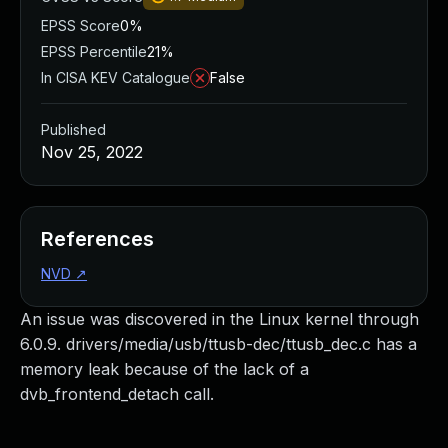
EPSS Score
0%
EPSS Percentile
21%
In CISA KEV Catalogue
False
Published
Nov 25, 2022
References
NVD
↗
An issue was discovered in the Linux kernel through
6.0.9. drivers/media/usb/ttusb-dec/ttusb_dec.c has a
memory leak because of the lack of a
dvb_frontend_detach call.