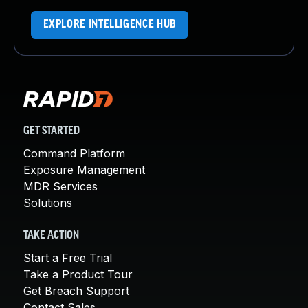
EXPLORE INTELLIGENCE HUB
GET STARTED
Command Platform
Exposure Management
MDR Services
Solutions
TAKE ACTION
Start a Free Trial
Take a Product Tour
Get Breach Support
Contact Sales