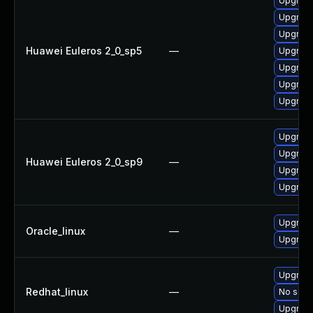
Upgrade
Upgrade
Upgrade
Huawei Euleros 2_0_sp5
—
Upgrade
Upgrade
Upgrade
Upgrade
Upgrade
Upgrade
Huawei Euleros 2_0_sp9
—
Upgrade
Upgrade
Upgrade
Oracle_linux
—
Upgrade
Upgrade
Redhat_linux
—
No solut
Upgrade