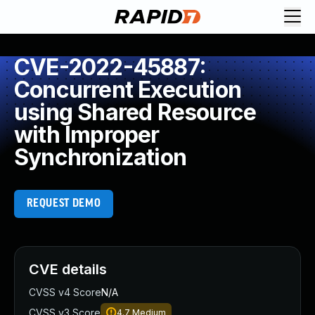
CVE-2022-45887:
Concurrent Execution
using Shared Resource
with Improper
Synchronization
REQUEST DEMO
CVE details
CVSS v4 Score
N/A
CVSS v3 Score
4.7
Medium