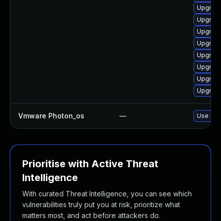
Upgrade
Upgrade
Upgrade
Upgrade
Upgrade
Upgrade
Upgrade
Upgrade
Vmware Photon_os
—
Use 'tdn
Prioritise with Active Threat
Intelligence
With curated Threat Intelligence, you can see which
vulnerabilities truly put you at risk, prioritize what
matters most, and act before attackers do.