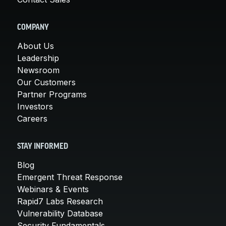
COMPANY
About Us
Leadership
Newsroom
Our Customers
Partner Programs
Investors
Careers
STAY INFORMED
Blog
Emergent Threat Response
Webinars & Events
Rapid7 Labs Research
Vulnerability Database
Security Fundamentals