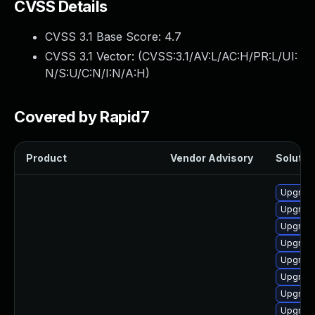
CVSS Details
CVSS 3.1 Base Score:
4.7
CVSS 3.1 Vector: (
CVSS:3.1/AV:L/AC:H/PR:L/UI:
N/S:U/C:N/I:N/A:H
)
Covered by Rapid7
Product
Vendor Advisory
Solution
Upgrade
Upgrade 
Upgrade
Upgrade
Upgrade
Upgrade
Upgrade
Upgrade