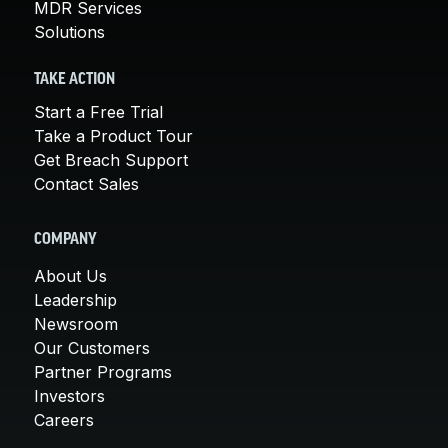
MDR Services
Solutions
TAKE ACTION
Start a Free Trial
Take a Product Tour
Get Breach Support
Contact Sales
COMPANY
About Us
Leadership
Newsroom
Our Customers
Partner Programs
Investors
Careers