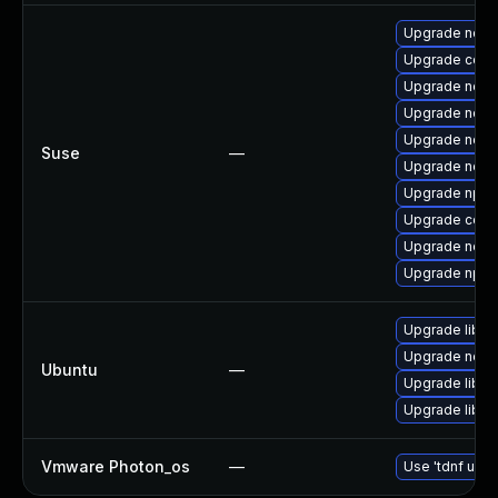
Upgrade node
Upgrade core
Upgrade node
Upgrade node
Upgrade node
Suse
—
Upgrade node
Upgrade npm
Upgrade core
Upgrade node
Upgrade npm
Upgrade libn
Upgrade node
Ubuntu
—
Upgrade libn
Upgrade libn
Vmware Photon_os
—
Use 'tdnf upda