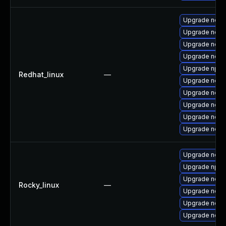
Upgrade nodej
Upgrade node
Upgrade node
Upgrade node
Upgrade npm
Redhat_linux
—
Upgrade node
Upgrade node
Upgrade nod
Upgrade node
Upgrade node
Upgrade node
Upgrade npm
Upgrade nodej
Rocky_linux
—
Upgrade node
Upgrade node
Upgrade node