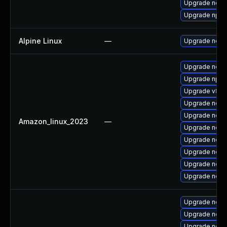
Upgrade nodej
Upgrade npm
Alpine Linux
—
Upgrade node
Upgrade nodej
Upgrade npm
Upgrade v8-d
Upgrade nodej
Upgrade node
Amazon_linux_2023
—
Upgrade node
Upgrade node
Upgrade node
Upgrade node
Upgrade node
Upgrade node
Upgrade node
Upgrade node