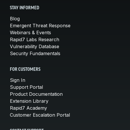
STAY INFORMED
Blog
Emergent Threat Response
Webinars & Events
Rapid7 Labs Research
Vulnerability Database
Security Fundamentals
FOR CUSTOMERS
Sign In
Support Portal
Product Documentation
Extension Library
Rapid7 Academy
Customer Escalation Portal