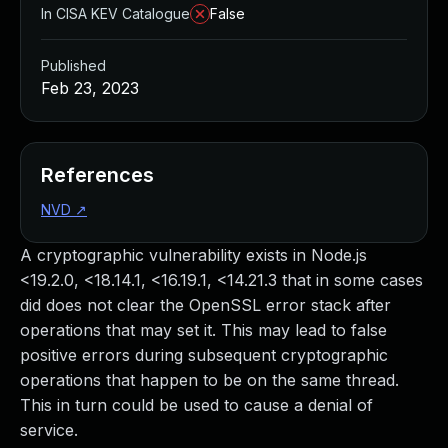
In CISA KEV Catalogue
False
Published
Feb 23, 2023
References
NVD
↗
A cryptographic vulnerability exists in Node.js
<19.2.0, <18.14.1, <16.19.1, <14.21.3 that in some cases
did does not clear the OpenSSL error stack after
operations that may set it. This may lead to false
positive errors during subsequent cryptographic
operations that happen to be on the same thread.
This in turn could be used to cause a denial of
service.