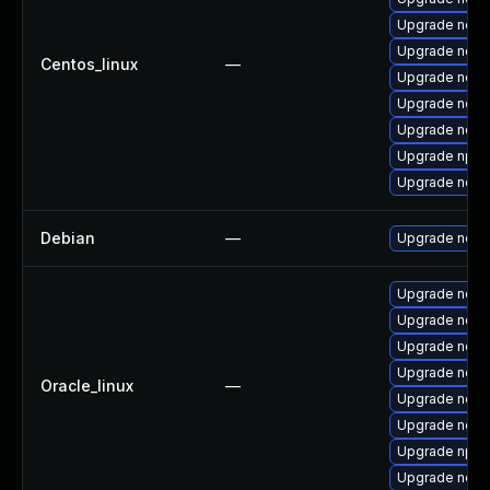
Upgrade node
Upgrade node
Centos_linux
—
Upgrade node
Upgrade node
Upgrade nodej
Upgrade npm
Upgrade nod
Debian
—
Upgrade node
Upgrade node
Upgrade node
Upgrade node
Upgrade nod
Oracle_linux
—
Upgrade node
Upgrade node
Upgrade npm
Upgrade nodej