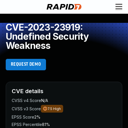
CVE-2023-23919:
Undefined Security
Weakness
REQUEST DEMO
CVE details
CVSS v4 Score
N/A
CVSS v3 Score
7.5
High
EPSS Score
2%
EPSS Percentile
81%