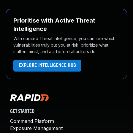
Prioritise with Active Threat
Intelligence
With curated Threat Intelligence, you can see which
vulnerabilities truly put you at risk, prioritize what
matters most, and act before attackers do.
EXPLORE INTELLIGENCE HUB
GET STARTED
Command Platform
Exposure Management