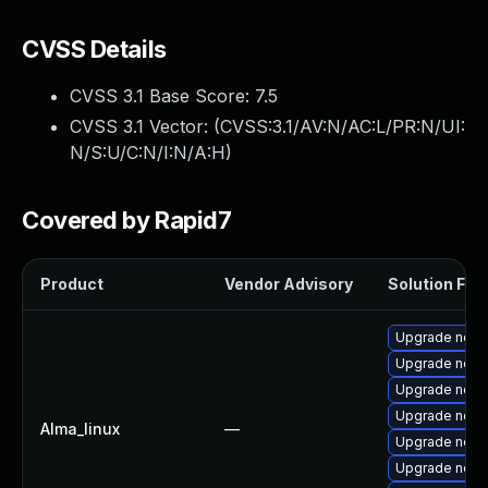
CVSS Details
CVSS 3.1 Base Score:
7.5
CVSS 3.1 Vector: (
CVSS:3.1/AV:N/AC:L/PR:N/UI:
N/S:U/C:N/I:N/A:H
)
Covered by Rapid7
Product
Vendor Advisory
Solution File
Upgrade node
Upgrade nod
Upgrade node
Upgrade node
Alma_linux
—
Upgrade node
Upgrade node