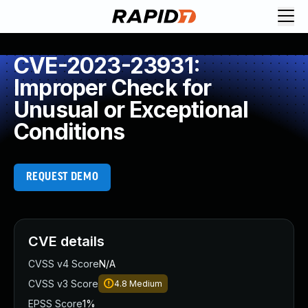
CVE-2023-23931:
Improper Check for
Unusual or Exceptional
Conditions
REQUEST DEMO
CVE details
CVSS v4 Score
N/A
CVSS v3 Score
4.8
Medium
EPSS Score
1%