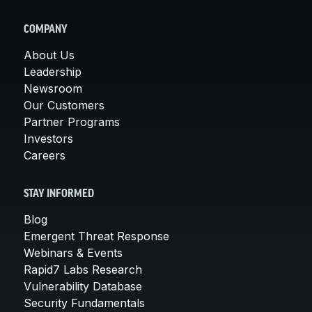
COMPANY
About Us
Leadership
Newsroom
Our Customers
Partner Programs
Investors
Careers
STAY INFORMED
Blog
Emergent Threat Response
Webinars & Events
Rapid7 Labs Research
Vulnerability Database
Security Fundamentals