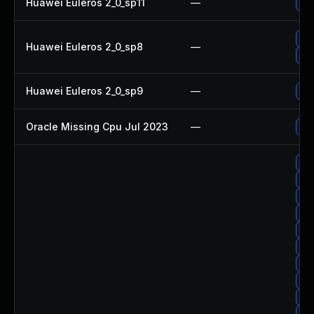
Huawei Euleros 2_0_sp11
—
Up
Up
Huawei Euleros 2_0_sp8
—
Up
Huawei Euleros 2_0_sp9
—
Up
Oracle Missing Cpu Jul 2023
—
App
Up
Up
Up
Up
Up
Up
Up
Up
Up
Up