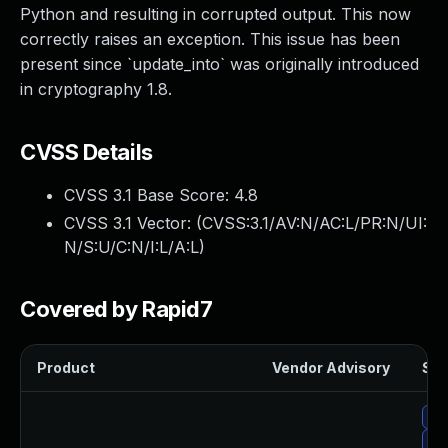
Python and resulting in corrupted output. This now
correctly raises an exception. This issue has been
present since `update_into` was originally introduced
in cryptography 1.8.
CVSS Details
CVSS 3.1 Base Score:
4.8
CVSS 3.1 Vector: (
CVSS:3.1/AV:N/AC:L/PR:N/UI:
N/S:U/C:N/I:L/A:L
)
Covered by Rapid7
Product
Vendor Advisory
Sol
Up
Up