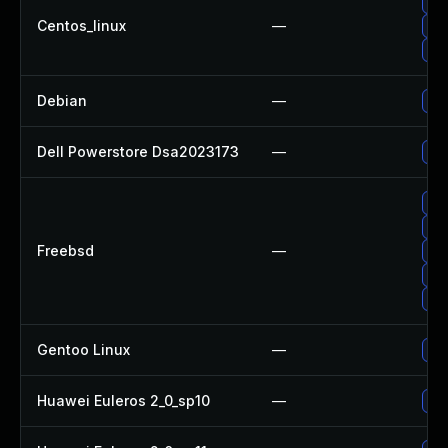
Up
Centos_linux
—
Up
Up
Debian
—
Up
Dell Powerstore Dsa2023173
—
Upg
Up
Up
Freebsd
—
Up
Up
Up
Gentoo Linux
—
Up
Huawei Euleros 2_0_sp10
—
Up