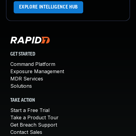
EXPLORE INTELLIGENCE HUB
GET STARTED
Command Platform
Exposure Management
MDR Services
Solutions
TAKE ACTION
Start a Free Trial
Take a Product Tour
Get Breach Support
Contact Sales