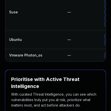
Up
Up
Suse
—
Up
Up
Up
Up
Ubuntu
—
Up
Vmware Photon_os
—
Use
Prioritise with Active Threat
Intelligence
With curated Threat Intelligence, you can see which
vulnerabilities truly put you at risk, prioritize what
matters most, and act before attackers do.