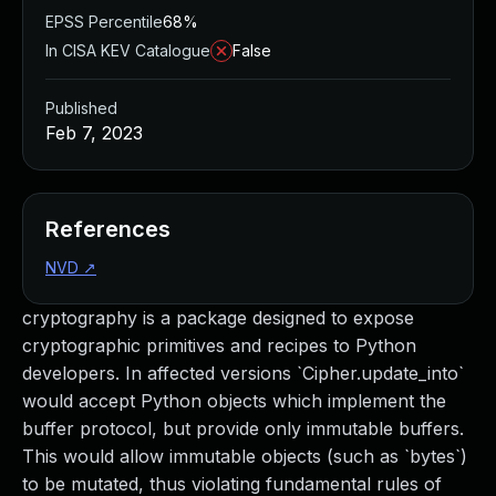
EPSS Percentile
68%
In CISA KEV Catalogue
False
Published
Feb 7, 2023
References
NVD
↗
cryptography is a package designed to expose
cryptographic primitives and recipes to Python
developers. In affected versions `Cipher.update_into`
would accept Python objects which implement the
buffer protocol, but provide only immutable buffers.
This would allow immutable objects (such as `bytes`)
to be mutated, thus violating fundamental rules of