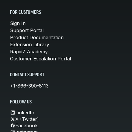
FOR CUSTOMERS
Sign In
Support Portal
Product Documentation
Extension Library
Rapid7 Academy
Customer Escalation Portal
CONTACT SUPPORT
+1-866-390-8113
FOLLOW US
LinkedIn
X (Twitter)
Facebook
Instagram