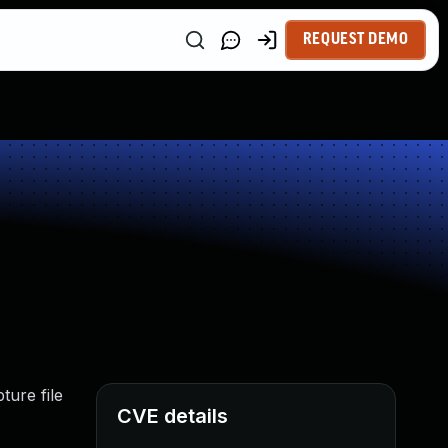
REQUEST DEMO
ture file
CVE details