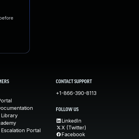
 before
MERS
CONTACT SUPPORT
+1-866-390-8113
ortal
Documentation
FOLLOW US
 Library
LinkedIn
cademy
X (Twitter)
Escalation Portal
Facebook