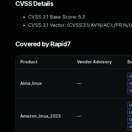
CVSS Details
CVSS 3.1 Base Score:
5.3
CVSS 3.1 Vector: (
CVSS:3.1/AV:N/AC:L/PR:N/U
Covered by Rapid7
Product
Vendor Advisory
So
U
Alma_linux
—
U
U
U
U
Amazon_linux_2023
—
U
U