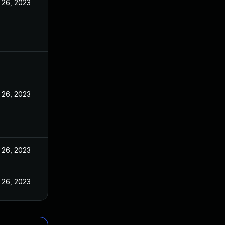
 26, 2023
 26, 2023
 26, 2023
 26, 2023