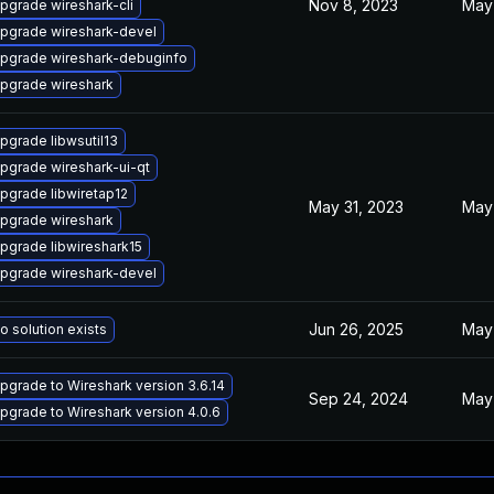
Nov 8, 2023
May
pgrade wireshark-cli
pgrade wireshark-devel
pgrade wireshark-debuginfo
pgrade wireshark
pgrade libwsutil13
pgrade wireshark-ui-qt
pgrade libwiretap12
May 31, 2023
May
pgrade wireshark
pgrade libwireshark15
pgrade wireshark-devel
Jun 26, 2025
May
o solution exists
pgrade to Wireshark version 3.6.14
Sep 24, 2024
May
pgrade to Wireshark version 4.0.6