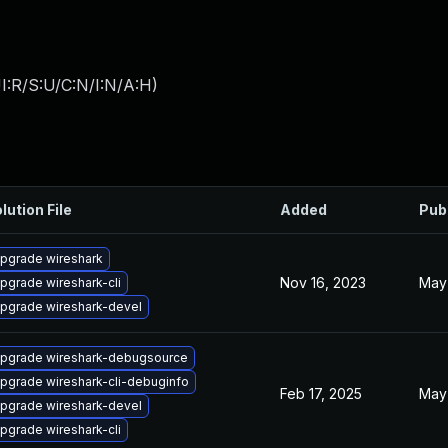
I:R/S:U/C:N/I:N/A:H
)
lution File
Added
Pub
pgrade wireshark
Nov 16, 2023
May
pgrade wireshark-cli
pgrade wireshark-devel
pgrade wireshark-debugsource
pgrade wireshark-cli-debuginfo
Feb 17, 2025
May 
pgrade wireshark-devel
pgrade wireshark-cli