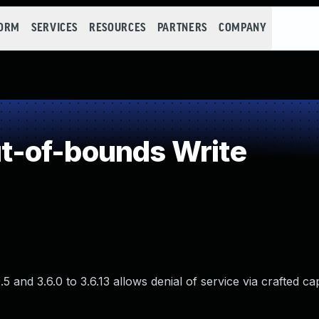
FORM
SERVICES
RESOURCES
PARTNERS
COMPANY
-of-bounds Write
and 3.6.0 to 3.6.13 allows denial of service via crafted cap