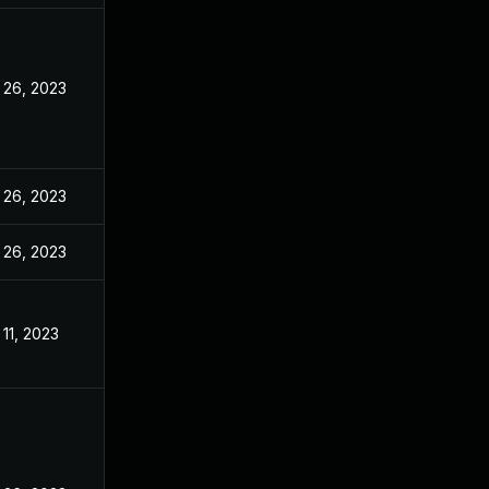
 26, 2023
 26, 2023
 26, 2023
11, 2023