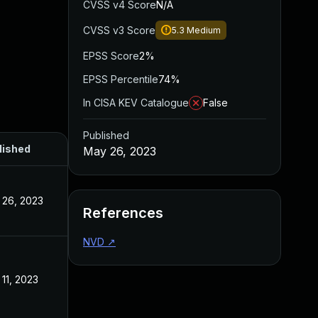
CVSS v4 Score
N/A
CVSS v3 Score
5.3
Medium
EPSS Score
2%
EPSS Percentile
74%
In CISA KEV Catalogue
False
Published
lished
May 26, 2023
 26, 2023
References
NVD
↗
11, 2023