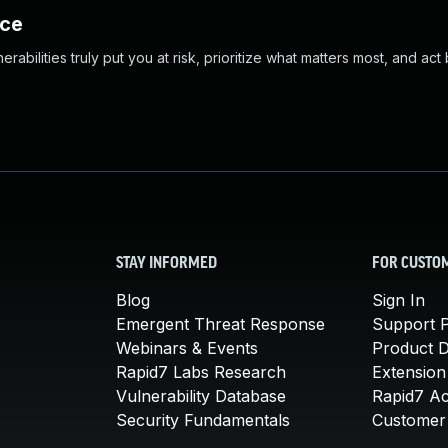
nce
abilities truly put you at risk, prioritize what matters most, and act
STAY INFORMED
FOR CUSTO
Blog
Sign In
Emergent Threat Response
Support P
Webinars & Events
Product 
Rapid7 Labs Research
Extension
Vulnerability Database
Rapid7 A
Security Fundamentals
Customer 