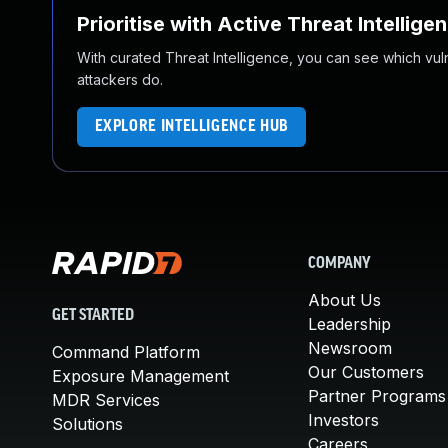
Prioritise with Active Threat Intellige
With curated Threat Intelligence, you can see which vulner
attackers do.
EXPLORE INTELLIGENCE HUB
COMPANY
About Us
GET STARTED
Leadership
Newsroom
Command Platform
Our Customers
Exposure Management
Partner Programs
MDR Services
Investors
Solutions
Careers