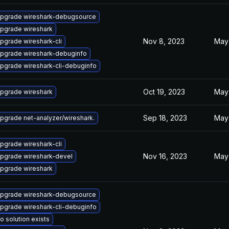
pgrade wireshark-debugsource
pgrade wireshark
Nov 8, 2023
May
pgrade wireshark-cli
pgrade wireshark-debuginfo
pgrade wireshark-cli-debuginfo
Oct 19, 2023
May
pgrade wireshark
Sep 18, 2023
May
pgrade net-analyzer/wireshark.
pgrade wireshark-cli
Nov 16, 2023
May 
pgrade wireshark-devel
pgrade wireshark
pgrade wireshark-debugsource
pgrade wireshark-cli-debuginfo
o solution exists