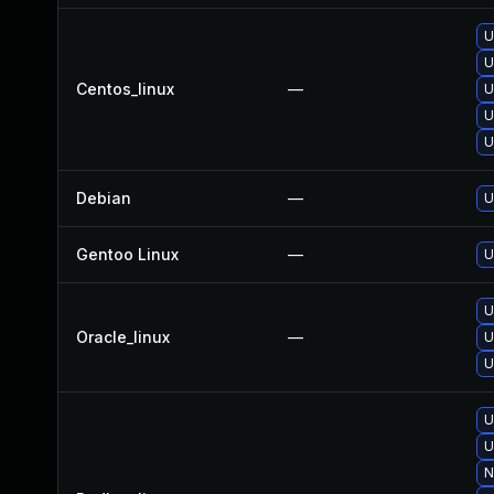
U
U
Centos_linux
—
U
U
U
Debian
—
U
Gentoo Linux
—
U
U
Oracle_linux
—
U
U
U
U
N