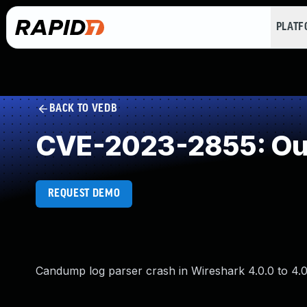
PLAT
BACK TO VEDB
CVE-2023-2855: Out
REQUEST DEMO
Candump log parser crash in Wireshark 4.0.0 to 4.0.5 