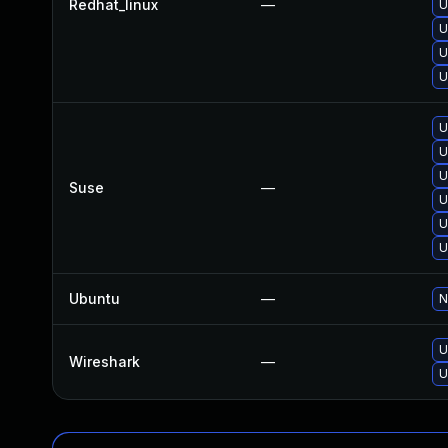
Redhat_linux
—
U
U
U
U
U
U
U
Suse
—
U
U
U
Ubuntu
—
N
U
Wireshark
—
U