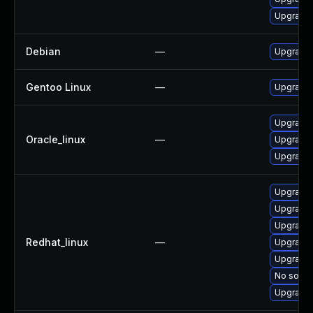
Upgrade 
Debian
—
Upgrade 
Gentoo Linux
—
Upgrade 
Upgrade 
Oracle_linux
—
Upgrade 
Upgrade 
Upgrade 
Upgrade 
Upgrade 
Redhat_linux
—
Upgrade 
Upgrade 
No soluti
Upgrade 