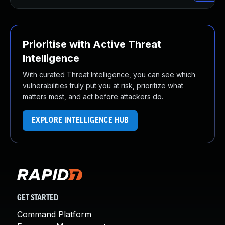
Prioritise with Active Threat
Intelligence
With curated Threat Intelligence, you can see which
vulnerabilities truly put you at risk, prioritize what
matters most, and act before attackers do.
EXPLORE INTELLIGENCE HUB
GET STARTED
Command Platform