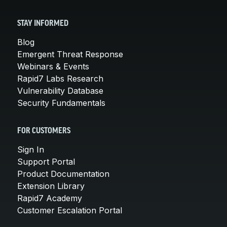
STAY INFORMED
Blog
Emergent Threat Response
Webinars & Events
Rapid7 Labs Research
Vulnerability Database
Security Fundamentals
FOR CUSTOMERS
Sign In
Support Portal
Product Documentation
Extension Library
Rapid7 Academy
Customer Escalation Portal