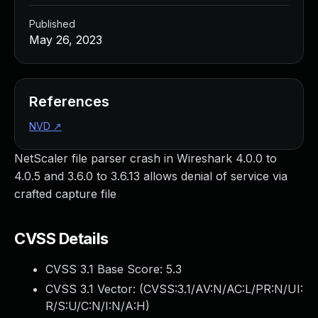
Published
May 26, 2023
References
NVD
↗
NetScaler file parser crash in Wireshark 4.0.0 to
4.0.5 and 3.6.0 to 3.6.13 allows denial of service via
crafted capture file
CVSS Details
CVSS 3.1 Base Score:
5.3
CVSS 3.1 Vector: (
CVSS:3.1/AV:N/AC:L/PR:N/UI:
R/S:U/C:N/I:N/A:H
)