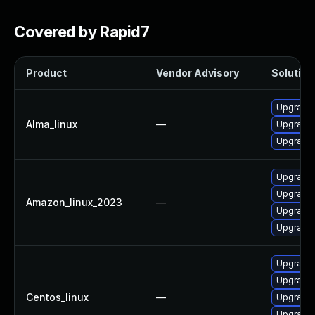
Covered by Rapid7
Product
Vendor Advisory
Solution 
Upgrade 
Alma_linux
—
Upgrade 
Upgrade 
Upgrade 
Upgrade 
Amazon_linux_2023
—
Upgrade 
Upgrade 
Upgrade 
Upgrade 
Centos_linux
—
Upgrade 
Upgrade 