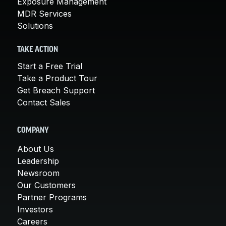
Exposure Management
MDR Services
Solutions
TAKE ACTION
Start a Free Trial
Take a Product Tour
Get Breach Support
Contact Sales
COMPANY
About Us
Leadership
Newsroom
Our Customers
Partner Programs
Investors
Careers