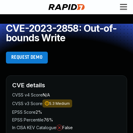
CVE-2023-2858: Out-of-
bounds Write
REQUEST DEMO
CVE details
CVSS v4 Score
N/A
CVSS v3 Score
5.3
Medium
EPSS Score
2%
EPSS Percentile
76%
In CISA KEV Catalogue
False