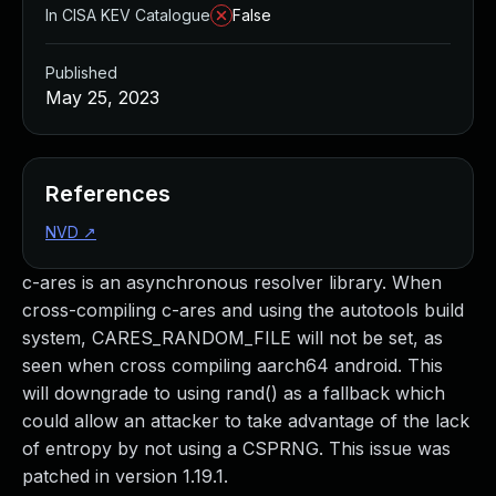
In CISA KEV Catalogue
False
Published
May 25, 2023
References
NVD
↗
c-ares is an asynchronous resolver library. When
cross-compiling c-ares and using the autotools build
system, CARES_RANDOM_FILE will not be set, as
seen when cross compiling aarch64 android. This
will downgrade to using rand() as a fallback which
could allow an attacker to take advantage of the lack
of entropy by not using a CSPRNG. This issue was
patched in version 1.19.1.