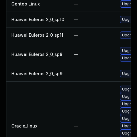
Gentoo Linux
—
Upgrade
Huawei Euleros 2_0_sp10
—
Upgrade
Huawei Euleros 2_0_sp11
—
Upgrade
Upgrade
Huawei Euleros 2_0_sp8
—
Upgrade
Huawei Euleros 2_0_sp9
—
Upgrade
Upgrade
Upgrade
Upgrade
Upgrade
Upgrade
Oracle_linux
—
Upgrade
Upgrade