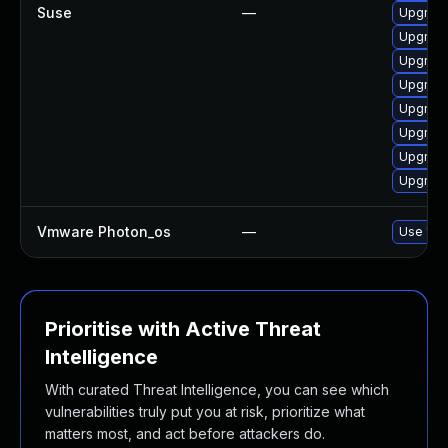
Suse
—
Upgrade
Upgrade
Upgrade
Upgrade
Upgrade
Upgrade
Upgrade
Upgrade
Vmware Photon_os
—
Use 'tdn
Prioritise with Active Threat
Intelligence
With curated Threat Intelligence, you can see which
vulnerabilities truly put you at risk, prioritize what
matters most, and act before attackers do.