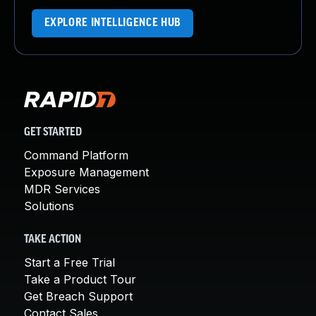
EXPLORE INTELLIGENCE HUB
GET STARTED
Command Platform
Exposure Management
MDR Services
Solutions
TAKE ACTION
Start a Free Trial
Take a Product Tour
Get Breach Support
Contact Sales