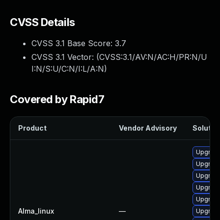
CVSS Details
CVSS 3.1 Base Score:
3.7
CVSS 3.1 Vector: (
CVSS:3.1/AV:N/AC:H/PR:N/U
I:N/S:U/C:N/I:L/A:N
)
Covered by Rapid7
Product
Vendor Advisory
Solution
Upgrade
Upgrade
Upgrad
Upgrade
Upgrad
Alma_linux
—
Upgrade