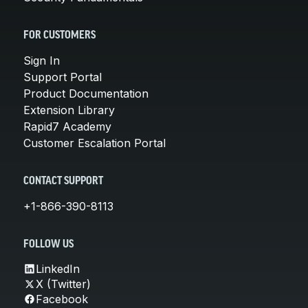
FOR CUSTOMERS
Sign In
Support Portal
Product Documentation
Extension Library
Rapid7 Academy
Customer Escalation Portal
CONTACT SUPPORT
+1-866-390-8113
FOLLOW US
LinkedIn
X (Twitter)
Facebook