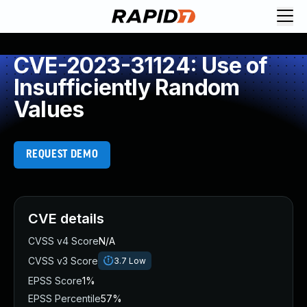
CVE-2023-31124: Use of
Insufficiently Random
Values
REQUEST DEMO
CVE details
CVSS v4 Score
N/A
CVSS v3 Score
3.7
Low
EPSS Score
1%
EPSS Percentile
57%