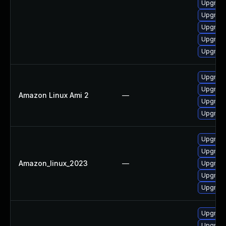
Upgrade
Upgrade
Upgrade
Upgrade
Upgrade
Upgrade
Upgrade
Amazon Linux Ami 2
—
Upgrade
Upgrade
Upgrade
Upgrade
Amazon_linux_2023
—
Upgrade
Upgrade
Upgrade
Upgrade
Upgrade