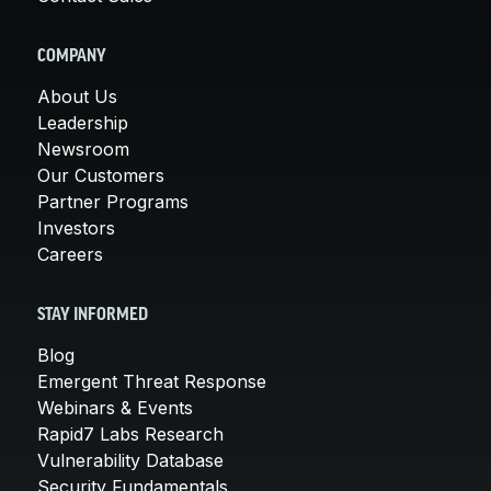
COMPANY
About Us
Leadership
Newsroom
Our Customers
Partner Programs
Investors
Careers
STAY INFORMED
Blog
Emergent Threat Response
Webinars & Events
Rapid7 Labs Research
Vulnerability Database
Security Fundamentals