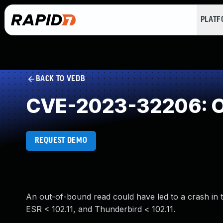
PLAT
BACK TO VEDB
CVE-2023-32206: O
REQUEST DEMO
An out-of-bound read could have led to a crash in th
ESR < 102.11, and Thunderbird < 102.11.