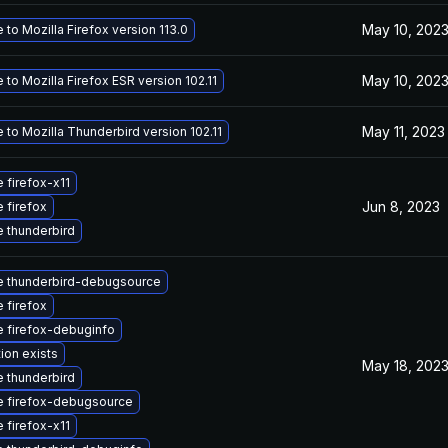
May 10, 202
to Mozilla Firefox version 113.0
May 10, 202
to Mozilla Firefox ESR version 102.11
May 11, 2023
to Mozilla Thunderbird version 102.11
 firefox-x11
Jun 8, 2023
 firefox
 thunderbird
 thunderbird-debugsource
 firefox
 firefox-debuginfo
ion exists
May 18, 202
 thunderbird
 firefox-debugsource
 firefox-x11