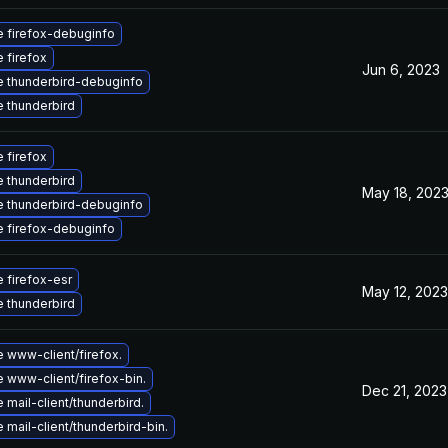
 firefox-debuginfo
 firefox
Jun 6, 2023
 thunderbird-debuginfo
 thunderbird
 firefox
 thunderbird
May 18, 202
 thunderbird-debuginfo
 firefox-debuginfo
 firefox-esr
May 12, 2023
 thunderbird
 www-client/firefox.
 www-client/firefox-bin.
Dec 21, 2023
mail-client/thunderbird.
mail-client/thunderbird-bin.