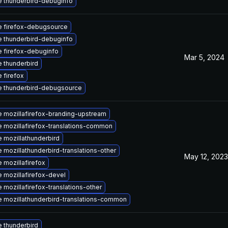
 thunderbird-debuginfo
 firefox-debugsource
 thunderbird-debuginfo
 firefox-debuginfo
Mar 5, 2024
 thunderbird
 firefox
 thunderbird-debugsource
 mozillafirefox-branding-upstream
 mozillafirefox-translations-common
 mozillathunderbird
 mozillathunderbird-translations-other
May 12, 2023
 mozillafirefox
 mozillafirefox-devel
 mozillafirefox-translations-other
 mozillathunderbird-translations-common
 thunderbird