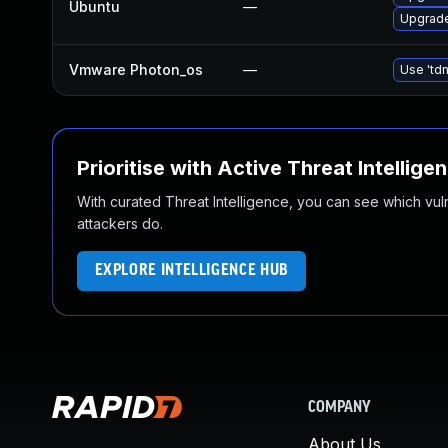
Ubuntu
—
Upgrade
Vmware Photon_os
—
Use 'tdn
Prioritise with Active Threat Intellige
With curated Threat Intelligence, you can see which vulner
attackers do.
EXPLORE INTELLIGENCE HUB
COMPANY
About Us