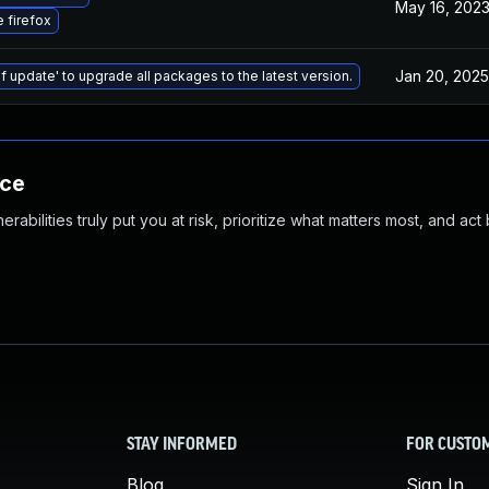
May 16, 202
 firefox
Jan 20, 2025
f update' to upgrade all packages to the latest version.
nce
abilities truly put you at risk, prioritize what matters most, and act
STAY INFORMED
FOR CUSTO
Blog
Sign In