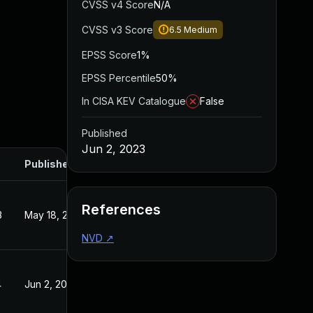
CVSS v4 Score
N/A
CVSS v3 Score
6.5
Medium
EPSS Score
1%
EPSS Percentile
50%
In CISA KEV Catalogue
False
Published
Jun 2, 2023
Published
References
3
May 18, 2023
NVD
↗
4
Jun 2, 2023