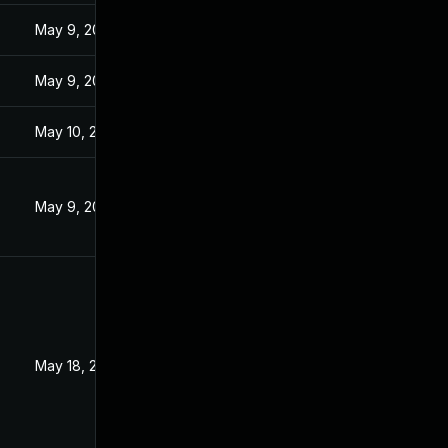
3
May 9, 2023
3
May 9, 2023
May 10, 2023
May 9, 2023
3
May 18, 2023