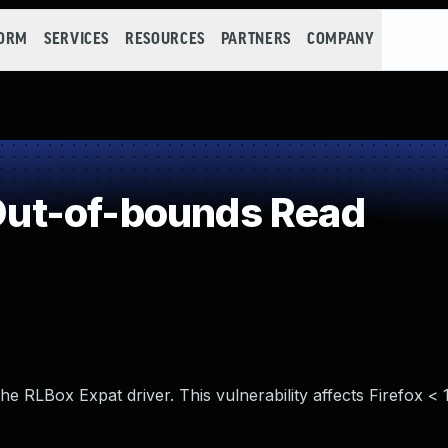
FORM
SERVICES
RESOURCES
PARTNERS
COMPANY
ut-of-bounds Read
e RLBox Expat driver. This vulnerability affects Firefox < 1