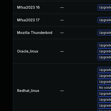
Mfsa2023 16
—
Upgrade 
Mfsa2023 17
—
Upgrade 
Mozilla Thunderbird
—
Upgrade 
Upgrade
Oracle_linux
—
Upgrade
Upgrade
Upgrade
Upgrade
Upgrade
No solut
Redhat_linux
—
Upgrade
Upgrade
Upgrade