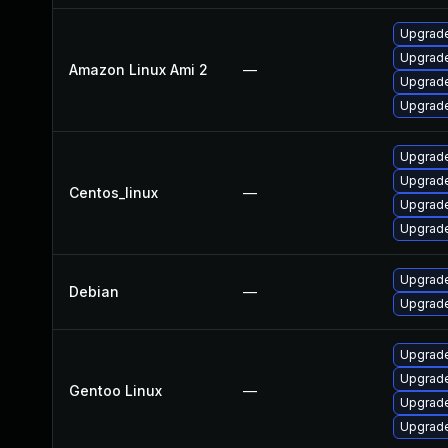
Upgrade
Upgrade
Amazon Linux Ami 2
—
Upgrade
Upgrade
Upgrade
Upgrade
Centos_linux
—
Upgrade
Upgrade
Upgrade
Debian
—
Upgrade
Upgrade
Upgrade
Gentoo Linux
—
Upgrade 
Upgrade 