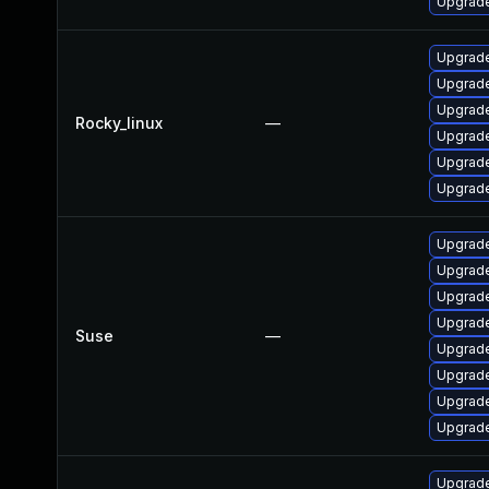
Upgrade
Upgrade
Upgrade
Upgrade
Rocky_linux
—
Upgrade
Upgrade
Upgrade
Upgrade
Upgrade
Upgrade
Upgrade
Suse
—
Upgrade
Upgrade
Upgrade
Upgrade
Upgrade