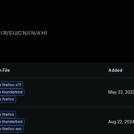
I:R/S:U/C:N/I:N/A:H
)
 File
Added
 firefox-x11
May 23, 202
 thunderbird
 firefox
 firefox
Aug 22, 202
 thunderbird
 firefox-esr