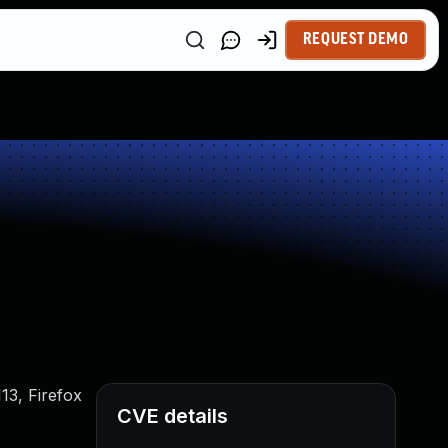
REQUEST DEMO
13, Firefox
CVE details