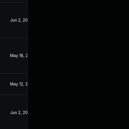
Jun 2, 2023
3
May 18, 2023
May 12, 2023
Jun 2, 2023