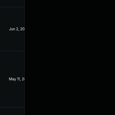
Jun 2, 2023
May 11, 2023