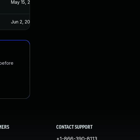
3
May 15, 2023
Jun 2, 2023
 before
MERS
CONTACT SUPPORT
+1-866-390-8113