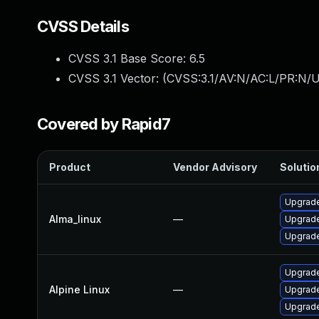
CVSS Details
CVSS 3.1 Base Score:
6.5
CVSS 3.1 Vector: (
CVSS:3.1/AV:N/AC:L/PR:N/U
Covered by Rapid7
Product
Vendor Advisory
Solution
Upgrade
Alma_linux
—
Upgrade
Upgrade
Upgrade
Alpine Linux
—
Upgrade
Upgrade