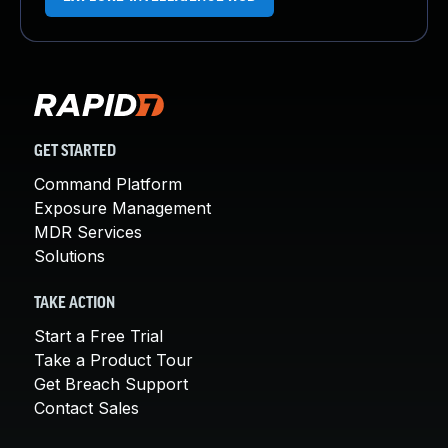
GET STARTED
Command Platform
Exposure Management
MDR Services
Solutions
TAKE ACTION
Start a Free Trial
Take a Product Tour
Get Breach Support
Contact Sales