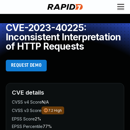
CVE-2023-40225:
Inconsistent Interpretation
of HTTP Requests
REQUEST DEMO
CVE details
CVSS v4 Score
N/A
CVSS v3 Score
7.2
High
EPSS Score
2%
EPSS Percentile
77%