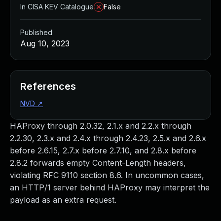
In CISA KEV Catalogue
False
Published
Aug 10, 2023
References
NVD
↗
HAProxy through 2.0.32, 2.1.x and 2.2.x through
2.2.30, 2.3.x and 2.4.x through 2.4.23, 2.5.x and 2.6.x
before 2.6.15, 2.7.x before 2.7.10, and 2.8.x before
2.8.2 forwards empty Content-Length headers,
violating RFC 9110 section 8.6. In uncommon cases,
an HTTP/1 server behind HAProxy may interpret the
payload as an extra request.