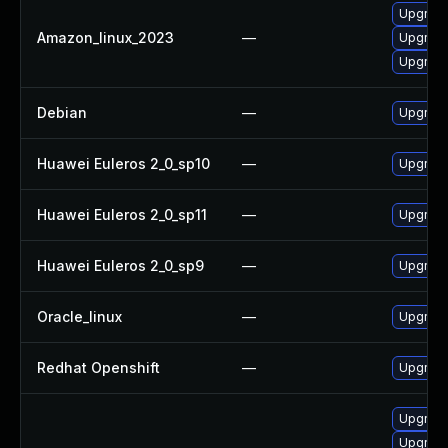
Upgrade
Amazon_linux_2023
—
Upgrade
Upgrade
Debian
—
Upgrade
Huawei Euleros 2_0_sp10
—
Upgrade
Huawei Euleros 2_0_sp11
—
Upgrade
Huawei Euleros 2_0_sp9
—
Upgrade
Oracle_linux
—
Upgrade
Redhat Openshift
—
Upgrade
Upgrade
Upgrade