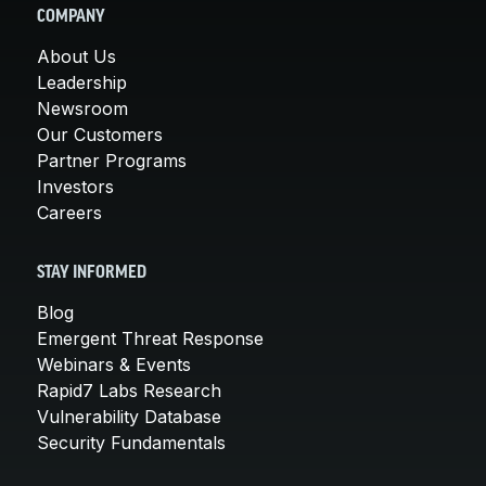
COMPANY
About Us
Leadership
Newsroom
Our Customers
Partner Programs
Investors
Careers
STAY INFORMED
Blog
Emergent Threat Response
Webinars & Events
Rapid7 Labs Research
Vulnerability Database
Security Fundamentals