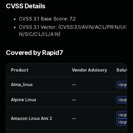
CVSS Details
CVSS 3.1 Base Score:
7.2
CVSS 3.1 Vector: (
CVSS:3.1/AV:N/AC:L/PR:N/UI:
N/S:C/C:L/I:L/A:N
)
Covered by Rapid7
Product
Vendor Advisory
Solution
Alma_linux
—
Upgrade
Alpine Linux
—
Upgrade
Upgrade
Amazon Linux Ami 2
—
Upgrade