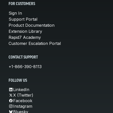
FOR CUSTOMERS
Sign In
Support Portal
Product Documentation
Extension Library
Rapid7 Academy
Customer Escalation Portal
CONTACT SUPPORT
+1-866-390-8113
FOLLOW US
LinkedIn
X (Twitter)
Facebook
Instagram
Bluesky