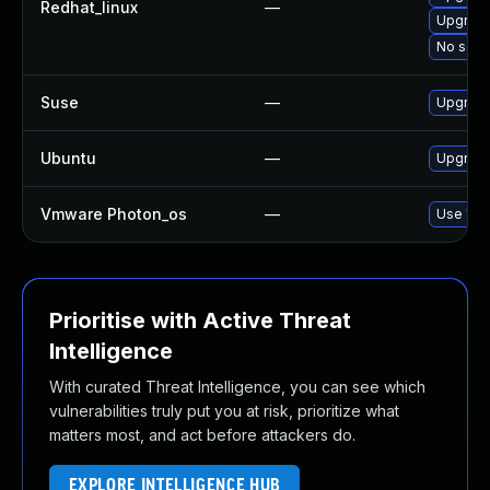
Redhat_linux
—
Upgrade
No solut
Suse
—
Upgrade
Ubuntu
—
Upgrade
Vmware Photon_os
—
Use 'tdn
Prioritise with Active Threat
Intelligence
With curated Threat Intelligence, you can see which
vulnerabilities truly put you at risk, prioritize what
matters most, and act before attackers do.
EXPLORE INTELLIGENCE HUB