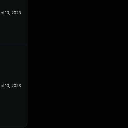
ct 10, 2023
ct 10, 2023