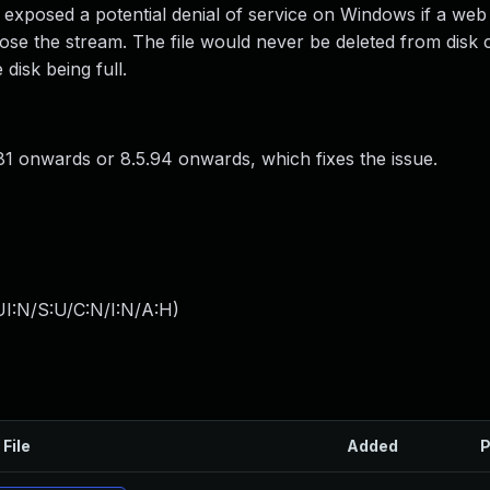
 exposed a potential denial of service on Windows if a web
lose the stream. The file would never be deleted from disk 
 disk being full.
1 onwards or 8.5.94 onwards, which fixes the issue.
I:N/S:U/C:N/I:N/A:H
)
 File
Added
P