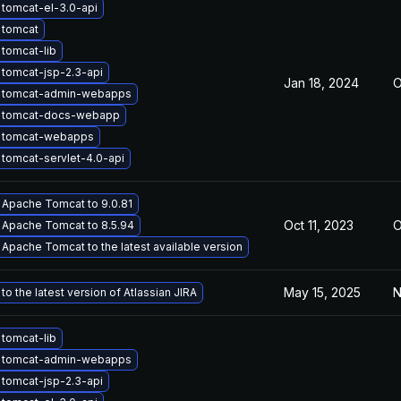
tomcat-el-3.0-api
 tomcat
tomcat-lib
tomcat-jsp-2.3-api
Jan 18, 2024
O
 tomcat-admin-webapps
 tomcat-docs-webapp
 tomcat-webapps
tomcat-servlet-4.0-api
Apache Tomcat to 9.0.81
Oct 11, 2023
O
Apache Tomcat to 8.5.94
Apache Tomcat to the latest available version
May 15, 2025
N
o the latest version of Atlassian JIRA
tomcat-lib
 tomcat-admin-webapps
tomcat-jsp-2.3-api