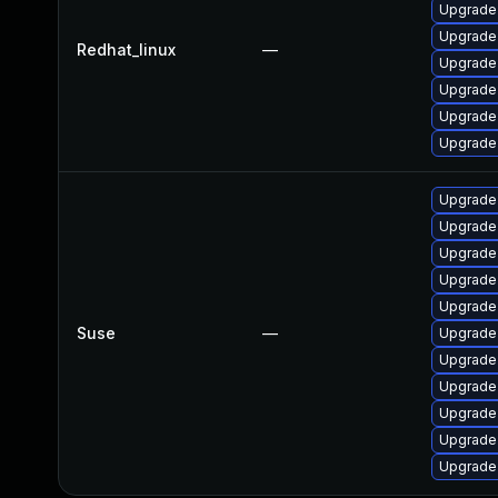
Upgrade
Upgrade
Redhat_linux
—
Upgrade 
Upgrade
Upgrade 
Upgrade 
Upgrade 
Upgrade
Upgrade
Upgrade
Upgrade
Suse
—
Upgrade
Upgrade
Upgrade 
Upgrade
Upgrade 
Upgrade 