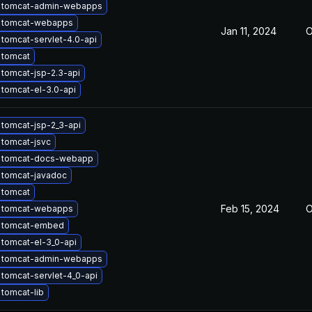
 tomcat-admin-webapps
 tomcat-webapps
Jan 11, 2024
O
tomcat-servlet-4.0-api
 tomcat
tomcat-jsp-2.3-api
tomcat-el-3.0-api
tomcat-jsp-2_3-api
 tomcat-jsvc
 tomcat-docs-webapp
 tomcat-javadoc
 tomcat
Feb 15, 2024
O
 tomcat-webapps
 tomcat-embed
tomcat-el-3_0-api
 tomcat-admin-webapps
tomcat-servlet-4_0-api
tomcat-lib