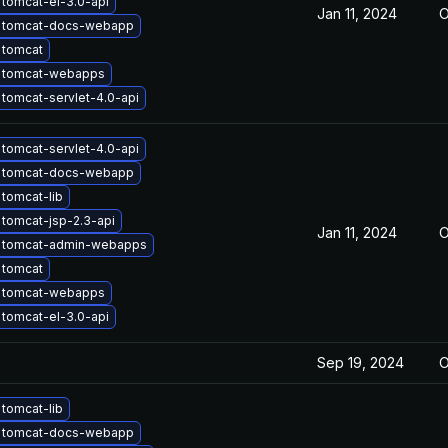
tomcat-el-3.0-api
Jan 11, 2024
O
 tomcat-docs-webapp
 tomcat
 tomcat-webapps
tomcat-servlet-4.0-api
tomcat-servlet-4.0-api
 tomcat-docs-webapp
tomcat-lib
tomcat-jsp-2.3-api
Jan 11, 2024
O
 tomcat-admin-webapps
 tomcat
 tomcat-webapps
tomcat-el-3.0-api
Sep 19, 2024
O
tomcat-lib
 tomcat-docs-webapp