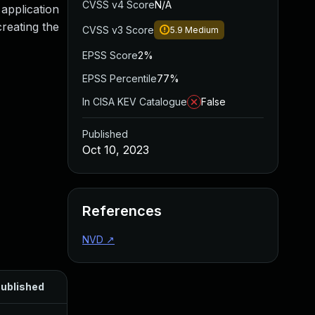
CVSS v4 Score
N/A
 application
creating the
CVSS v3 Score
5.9
Medium
EPSS Score
2%
EPSS Percentile
77%
In CISA KEV Catalogue
False
Published
Oct 10, 2023
References
NVD
↗
ublished