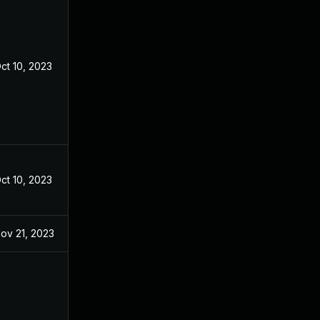
ct 10, 2023
ct 10, 2023
ov 21, 2023