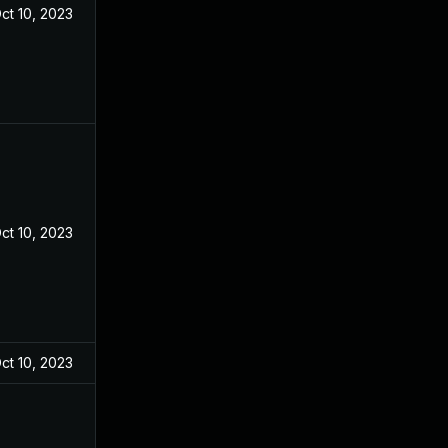
ct 10, 2023
ct 10, 2023
ct 10, 2023