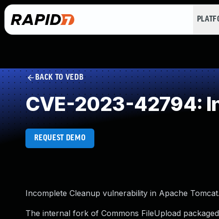
PLAT
BACK TO VEDB
CVE-2023-42794: In
REQUEST DEMO
Incomplete Cleanup vulnerability in Apache Tomcat
The internal fork of Commons FileUpload packaged