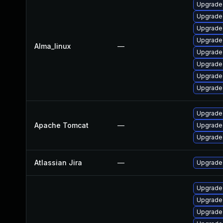
Upgrade 
Upgrade
Upgrade 
Upgrade 
Alma_linux
—
Upgrade
Upgrade
Upgrade
Upgrade 
Upgrade 
Apache Tomcat
—
Upgrade 
Upgrade 
Atlassian Jira
—
Upgrade t
Upgrade 
Upgrade
Upgrade 