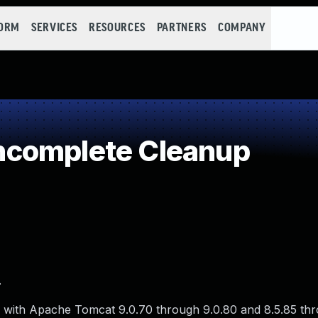
FORM
SERVICES
RESOURCES
PARTNERS
COMPANY
complete Cleanup
.
 with Apache Tomcat 9.0.70 through 9.0.80 and 8.5.85 thr