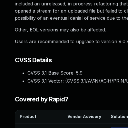
included an unreleased, in progress refactoring that
opened a stream for an uploaded file but failed to c
possibility of an eventual denial of service due to the
Other, EOL versions may also be affected.
Users are recommended to upgrade to version 9.0.8
CVSS Details
CVSS 3.1 Base Score:
5.9
CVSS 3.1 Vector: (
CVSS:3.1/AV:N/AC:H/PR:N/U
Covered by Rapid7
Product
Vendor Advisory
Solution