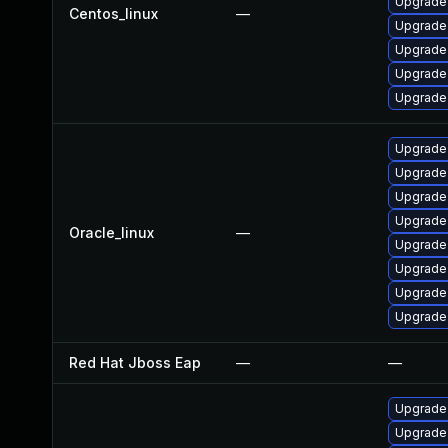
Upgrade 
Centos_linux
—
Upgrade
Upgrade
Upgrade
Upgrade 
Upgrade 
Upgrade
Upgrade 
Upgrade 
Oracle_linux
—
Upgrade
Upgrade
Upgrade
Upgrade 
Red Hat Jboss Eap
—
—
Upgrade 
Upgrade