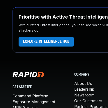
Prioritise with Active Threat Intellige
With curated Threat Intelligence, you can see which vulner
attackers do.
EXPLORE INTELLIGENCE HUB
COMPANY
About Us
GET STARTED
Leadership
Newsroom
Command Platform
Our Customers
Exposure Management
Partner Programs
MDR Services