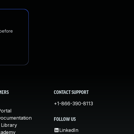
 before
MERS
CONTACT SUPPORT
+1-866-390-8113
ortal
Documentation
FOLLOW US
 Library
LinkedIn
cademy