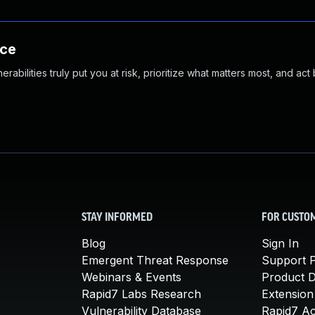
nce
abilities truly put you at risk, prioritize what matters most, and act
STAY INFORMED
FOR CUSTO
Blog
Sign In
Emergent Threat Response
Support P
Webinars & Events
Product 
Rapid7 Labs Research
Extension
Vulnerability Database
Rapid7 A