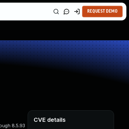
REQUEST DEMO
CVE details
ough 8.5.93