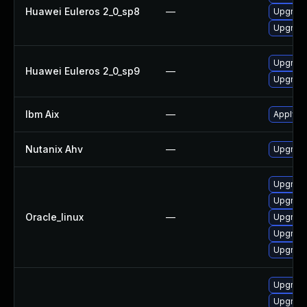
Huawei Euleros 2_0_sp8
—
Upgrade
Upgrade
Upgrade 
Huawei Euleros 2_0_sp9
—
Upgrade
Ibm Aix
—
Apply th
Nutanix Ahv
—
Upgrade 
Upgrade 
Upgrade
Oracle_linux
—
Upgrade
Upgrade
Upgrade
Upgrade
Upgrade 