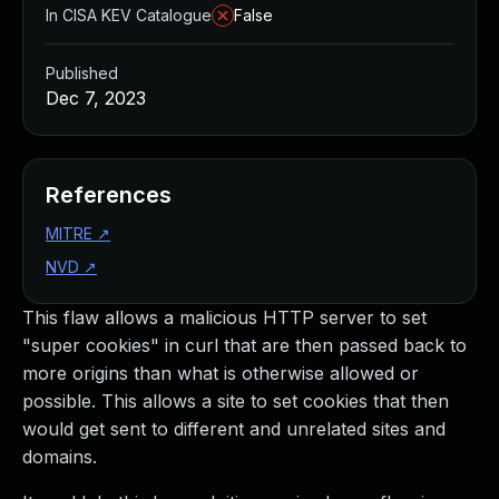
In CISA KEV Catalogue
False
Published
Dec 7, 2023
References
MITRE
↗
NVD
↗
This flaw allows a malicious HTTP server to set
"super cookies" in curl that are then passed back to
more origins than what is otherwise allowed or
possible. This allows a site to set cookies that then
would get sent to different and unrelated sites and
domains.