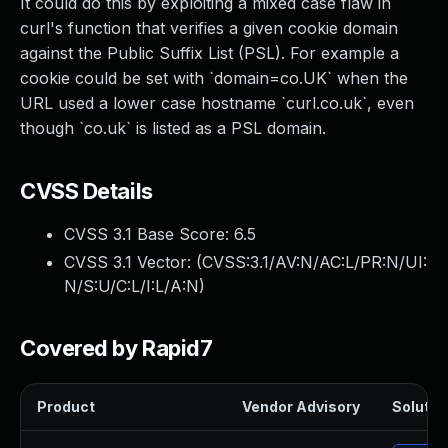
It could do this by exploiting a mixed case flaw in
curl's function that verifies a given cookie domain
against the Public Suffix List (PSL). For example a
cookie could be set with `domain=co.UK` when the
URL used a lower case hostname `curl.co.uk`, even
though `co.uk` is listed as a PSL domain.
CVSS Details
CVSS 3.1 Base Score:
6.5
CVSS 3.1 Vector: (
CVSS:3.1/AV:N/AC:L/PR:N/UI:
N/S:U/C:L/I:L/A:N
)
Covered by Rapid7
Product
Vendor Advisory
Solution