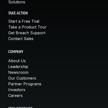
Solutions
TAKE ACTION
Start a Free Trial
Take a Product Tour
Get Breach Support
Contact Sales
COMPANY
About Us
Leadership
Newsroom
Our Customers
Partner Programs
Investors
Careers