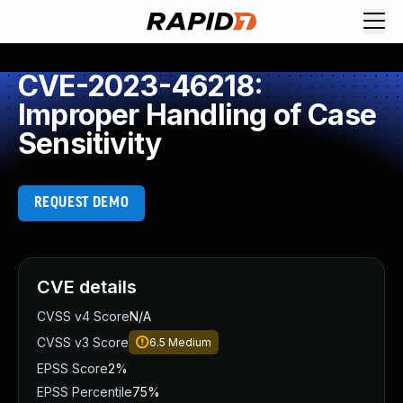
CVE-2023-46218:
Improper Handling of Case
Sensitivity
REQUEST DEMO
CVE details
CVSS v4 Score
N/A
CVSS v3 Score
6.5
Medium
EPSS Score
2%
EPSS Percentile
75%