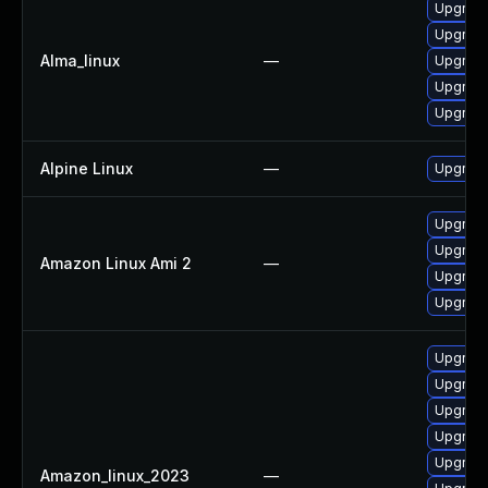
Upgrade
Upgrade
Alma_linux
—
Upgrade
Upgrade
Upgrade 
Alpine Linux
—
Upgrade
Upgrade
Upgrade
Amazon Linux Ami 2
—
Upgrade
Upgrade 
Upgrade
Upgrade
Upgrade 
Upgrade
Upgrade
Amazon_linux_2023
—