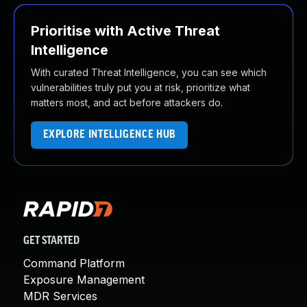
Prioritise with Active Threat
Intelligence
With curated Threat Intelligence, you can see which
vulnerabilities truly put you at risk, prioritize what
matters most, and act before attackers do.
EXPLORE INTELLIGENCE HUB
GET STARTED
Command Platform
Exposure Management
MDR Services