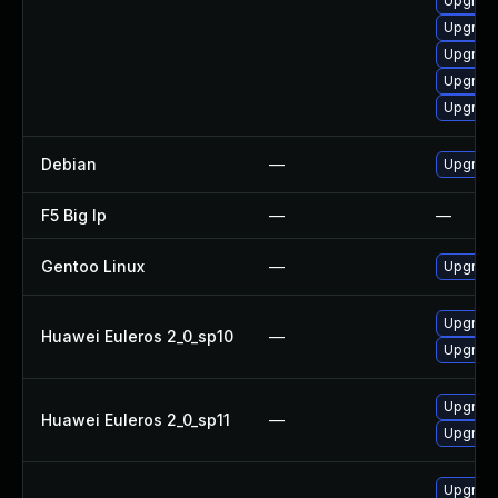
Upgrade
Upgrade
Upgrade
Upgrade
Upgrade
Debian
—
Upgrade
F5 Big Ip
—
—
Gentoo Linux
—
Upgrade
Upgrade
Huawei Euleros 2_0_sp10
—
Upgrade 
Upgrade 
Huawei Euleros 2_0_sp11
—
Upgrade
Upgrade 