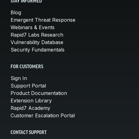
STAY INFORMED
Blog
Emergent Threat Response
Webinars & Events
Rapid7 Labs Research
Vulnerability Database
Security Fundamentals
FOR CUSTOMERS
Sign In
Support Portal
Product Documentation
Extension Library
Rapid7 Academy
Customer Escalation Portal
CONTACT SUPPORT