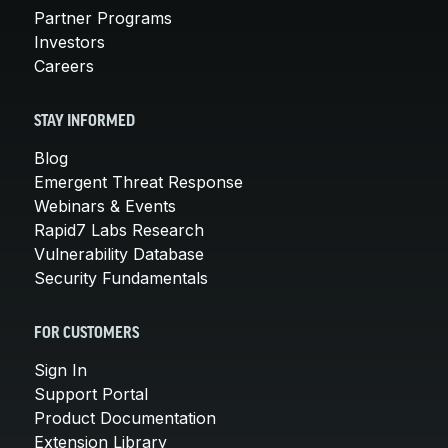
Partner Programs
Investors
Careers
STAY INFORMED
Blog
Emergent Threat Response
Webinars & Events
Rapid7 Labs Research
Vulnerability Database
Security Fundamentals
FOR CUSTOMERS
Sign In
Support Portal
Product Documentation
Extension Library