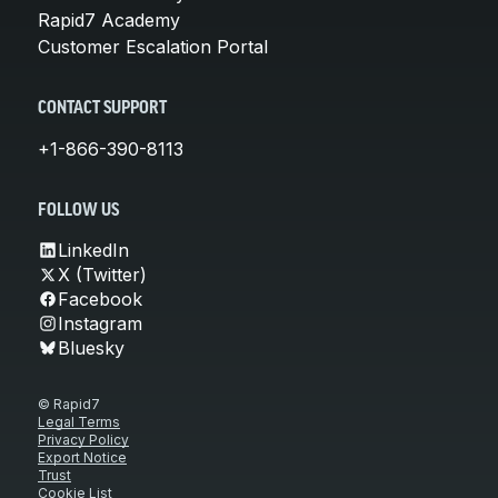
Rapid7 Academy
Customer Escalation Portal
CONTACT SUPPORT
+1-866-390-8113
FOLLOW US
LinkedIn
X (Twitter)
Facebook
Instagram
Bluesky
© Rapid7
Legal Terms
Privacy Policy
Export Notice
Trust
Cookie List