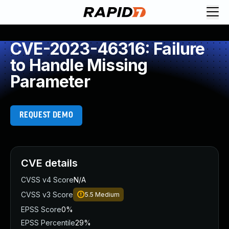
CVE-2023-46316: Failure
to Handle Missing
Parameter
REQUEST DEMO
CVE details
CVSS v4 Score
N/A
CVSS v3 Score
5.5
Medium
EPSS Score
0%
EPSS Percentile
29%