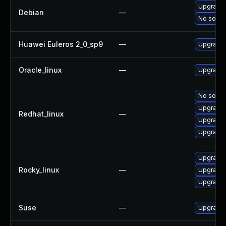
Upgrade 
Debian
—
No soluti
Huawei Euleros 2_0_sp9
—
Upgrade 
Oracle_linux
—
Upgrade 
No soluti
Upgrade 
Redhat_linux
—
Upgrade 
Upgrade 
Upgrade 
Rocky_linux
—
Upgrade 
Upgrade 
Suse
—
Upgrade 