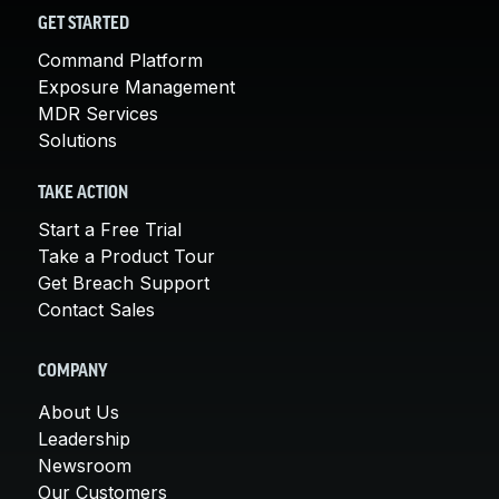
GET STARTED
Command Platform
Exposure Management
MDR Services
Solutions
TAKE ACTION
Start a Free Trial
Take a Product Tour
Get Breach Support
Contact Sales
COMPANY
About Us
Leadership
Newsroom
Our Customers