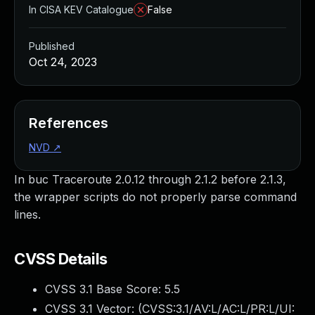
In CISA KEV Catalogue
False
Published
Oct 24, 2023
References
NVD
↗
In buc Traceroute 2.0.12 through 2.1.2 before 2.1.3,
the wrapper scripts do not properly parse command
lines.
CVSS Details
CVSS 3.1 Base Score:
5.5
CVSS 3.1 Vector: (
CVSS:3.1/AV:L/AC:L/PR:L/UI: