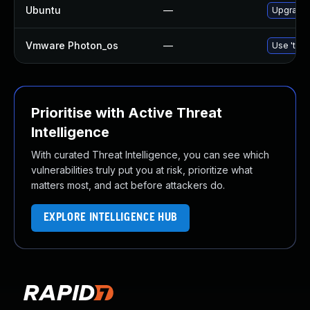
Ubuntu
—
Upgrade 
Vmware Photon_os
—
Use 'tdnf
Prioritise with Active Threat
Intelligence
With curated Threat Intelligence, you can see which
vulnerabilities truly put you at risk, prioritize what
matters most, and act before attackers do.
EXPLORE INTELLIGENCE HUB