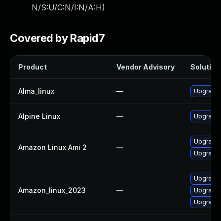
N/S:U/C:N/I:N/A:H
)
Covered by Rapid7
Product
Vendor Advisory
Solution 
Alma_linux
—
Upgrade 
Alpine Linux
—
Upgrade 
Upgrade 
Amazon Linux Ami 2
—
Upgrade 
Upgrade 
Amazon_linux_2023
—
Upgrade 
Upgrade 