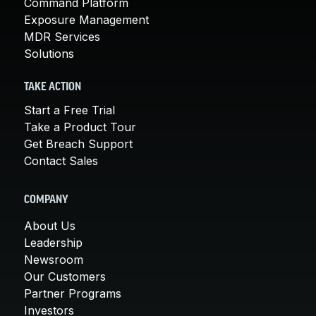
Command Platform
Exposure Management
MDR Services
Solutions
TAKE ACTION
Start a Free Trial
Take a Product Tour
Get Breach Support
Contact Sales
COMPANY
About Us
Leadership
Newsroom
Our Customers
Partner Programs
Investors