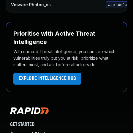
Vmware Photon_os
—
Use 'tdnf upda
Prioritise with Active Threat
Intelligence
With curated Threat Intelligence, you can see which
vulnerabilities truly put you at risk, prioritize what
matters most, and act before attackers do.
EXPLORE INTELLIGENCE HUB
GET STARTED