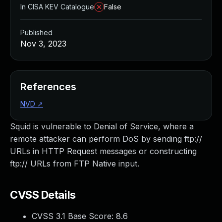
In CISA KEV Catalogue
False
Published
Nov 3, 2023
References
NVD
↗
Squid is vulnerable to Denial of Service, where a
remote attacker can perform DoS by sending ftp://
URLs in HTTP Request messages or constructing
ftp:// URLs from FTP Native input.
CVSS Details
CVSS 3.1 Base Score:
8.6