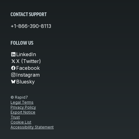
CONTACT SUPPORT
+1-866-390-8113
FOLLOW US
LinkedIn
X (Twitter)
Facebook
Instagram
Bluesky
© Rapid7
Legal Terms
Privacy Policy
Export Notice
Trust
Cookie List
Accessibility Statement