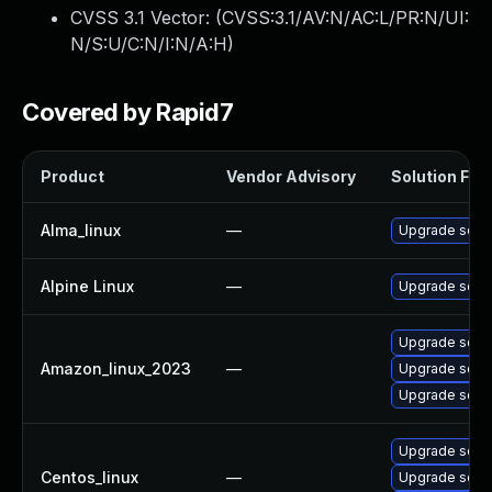
CVSS 3.1 Vector: (
CVSS:3.1/AV:N/AC:L/PR:N/UI:
N/S:U/C:N/I:N/A:H
)
Covered by Rapid7
Product
Vendor Advisory
Solution File
Alma_linux
—
Upgrade squi
Alpine Linux
—
Upgrade squi
Upgrade squi
Amazon_linux_2023
—
Upgrade squi
Upgrade squi
Upgrade squi
Centos_linux
—
Upgrade squi