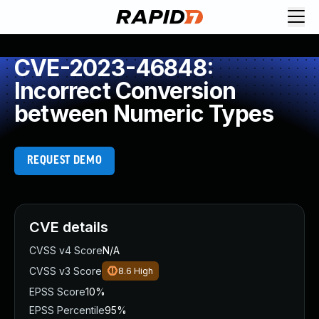
CVE-2023-46848:
Incorrect Conversion
between Numeric Types
REQUEST DEMO
CVE details
CVSS v4 Score
N/A
CVSS v3 Score
8.6
High
EPSS Score
10%
EPSS Percentile
95%