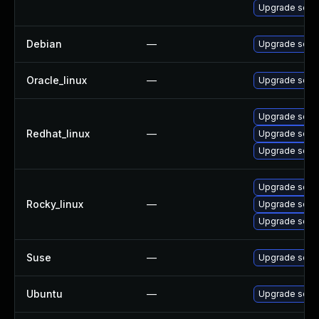
Upgrade squi
Debian
—
Upgrade squi
Oracle_linux
—
Upgrade squi
Upgrade squi
Redhat_linux
—
Upgrade squi
Upgrade squi
Upgrade squi
Rocky_linux
—
Upgrade squi
Upgrade squi
Suse
—
Upgrade squi
Ubuntu
—
Upgrade squi