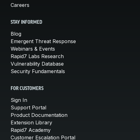
Careers
STAY INFORMED
Blog
Emergent Threat Response
Webinars & Events
Rapid7 Labs Research
Vulnerability Database
Security Fundamentals
FOR CUSTOMERS
Sign In
Support Portal
Product Documentation
Extension Library
Rapid7 Academy
Customer Escalation Portal