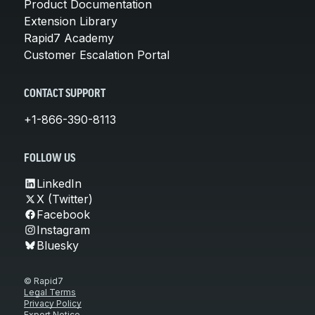
Product Documentation
Extension Library
Rapid7 Academy
Customer Escalation Portal
CONTACT SUPPORT
+1-866-390-8113
FOLLOW US
LinkedIn
X (Twitter)
Facebook
Instagram
Bluesky
© Rapid7
Legal Terms
Privacy Policy
Export Notice