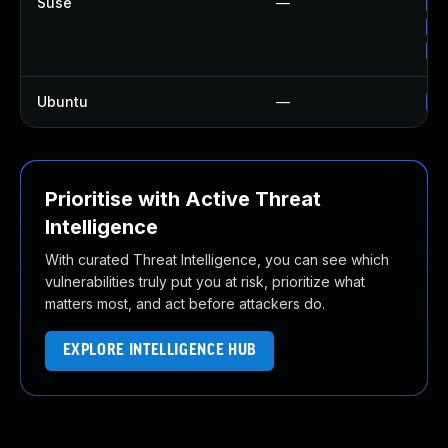
Suse
—
Up
Up
Up
Ubuntu
—
No
Prioritise with Active Threat
Intelligence
With curated Threat Intelligence, you can see which
vulnerabilities truly put you at risk, prioritize what
matters most, and act before attackers do.
EXPLORE INTELLIGENCE HUB