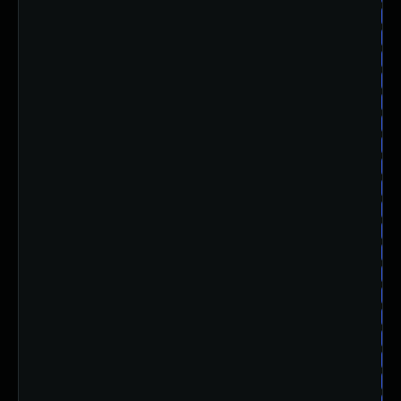
Up
Up
Up
Up
Up
Up
Up
Up
Up
Up
Up
Up
Up
Up
Up
Up
Up
Up