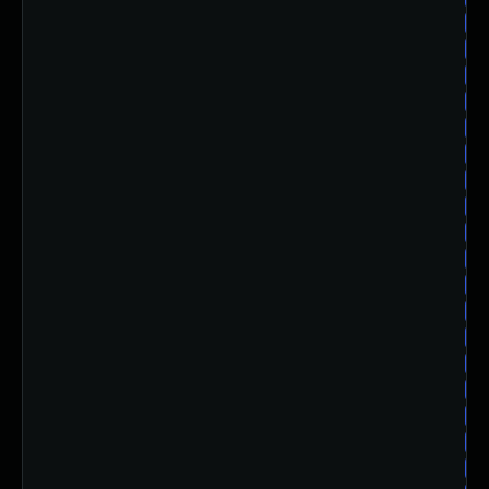
Up
Up
Up
Up
Up
Up
Up
Up
Up
Up
Up
Up
Up
Up
Up
Up
Up
Up