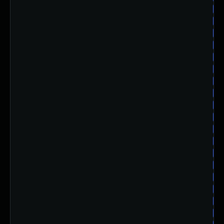
Up
Up
Up
Up
Up
Up
Up
Up
Up
Up
Up
Up
Up
Up
Up
Up
Up
Up