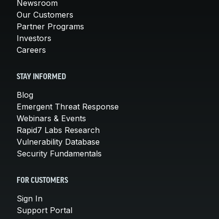
Newsroom
Our Customers
Partner Programs
Investors
Careers
STAY INFORMED
Blog
Emergent Threat Response
Webinars & Events
Rapid7 Labs Research
Vulnerability Database
Security Fundamentals
FOR CUSTOMERS
Sign In
Support Portal