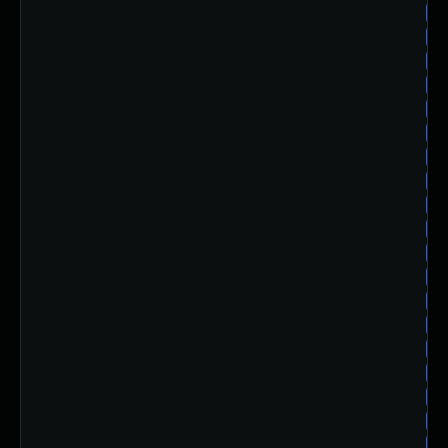
Up
Up
Up
Up
Up
Up
Up
Up
Up
Up
Up
Up
Up
Up
Up
Up
Up
Up
Up