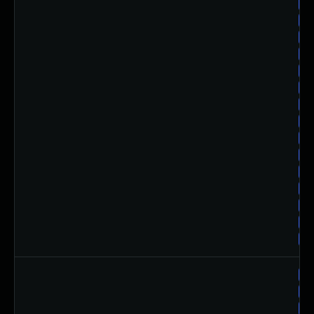
Up
Up
Up
Up
Up
Up
Up
Up
Up
Up
No
Up
Up
Up
Up
Up
Up
Up