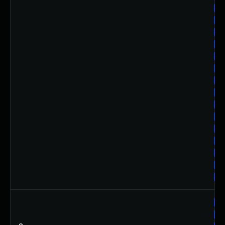
Up
Up
Up
Up
Up
Up
Up
Up
Up
Up
Up
Up
Up
Up
Up
Up
Up