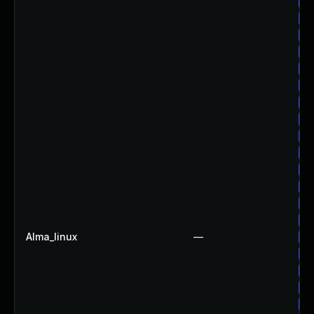
Up
Up
Up
Up
Up
Up
Up
Up
Up
Up
Up
Up
Up
Up
Alma_linux
—
Up
Up
Up
Up
Up