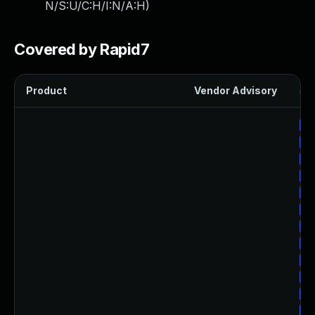
N/S:U/C:H/I:N/A:H
)
Covered by Rapid7
Product
Vendor Advisory
Sol
Up
Up
Up
Up
Up
Up
Up
Up
Up
Up
Up
Up