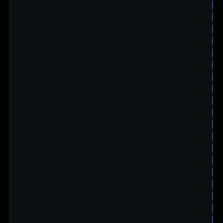
Up
Up
Up
Up
Up
Up
Up
Up
Up
Up
Up
Up
Up
Up
Up
Up
Up
Up
Up