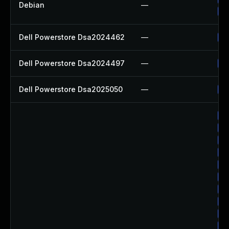
Debian
—
Up
Dell Powerstore Dsa2024462
—
Up
Dell Powerstore Dsa2024497
—
Up
Dell Powerstore Dsa2025050
—
Up
Up
Up
Up
Up
Up
Up
Up
Up
Up
Up