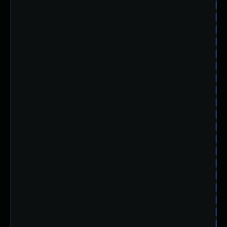
Up
Up
Up
Up
Up
Up
Up
Up
Up
Up
Up
Up
Up
Up
Up
Up
Up
Up
Up