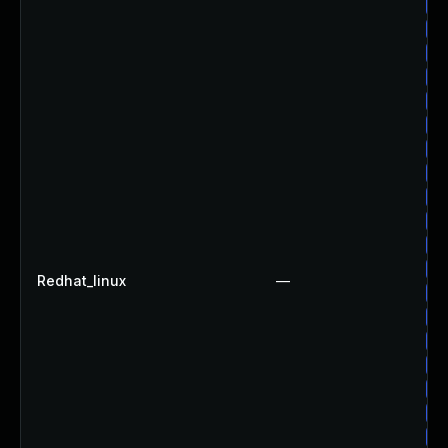
Up
Up
Up
Up
Up
Up
Up
Up
Up
Up
Up
Up
Redhat_linux
—
Up
Up
Up
Up
Up
Up
Up