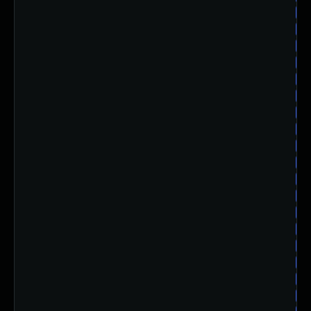
Up
Up
Up
Up
Up
Up
Up
Up
Up
Up
Up
Up
Up
Up
Up
Up
Up
Up