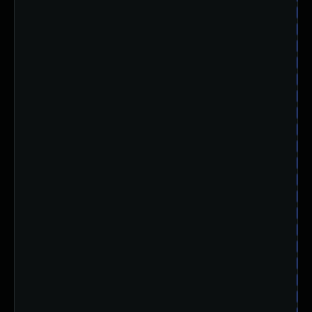
Up
Up
Up
Up
Up
Up
Up
Up
Up
Up
Up
Up
Up
Up
Up
Up
Up
Up