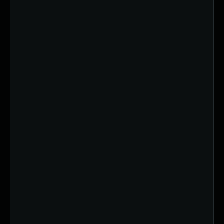
Up
Up
Up
Up
Up
Up
Up
Up
Up
Up
Up
Up
Up
Up
Up
Up
Up
Up
Up