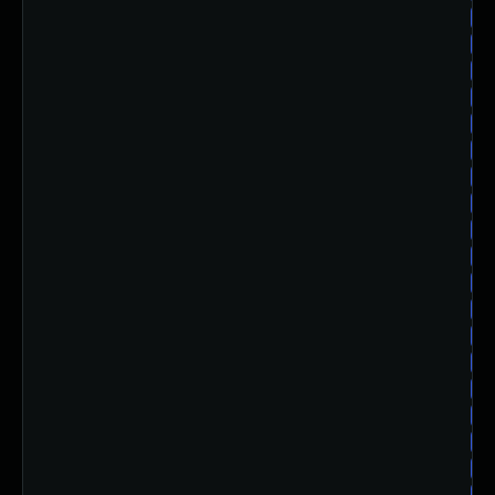
Up
Up
Up
Up
Up
Up
Up
Up
Up
Up
Up
Up
Up
Up
Up
Up
Up
Up
Up