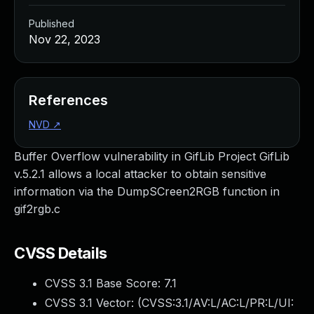
Published
Nov 22, 2023
References
NVD
↗
Buffer Overflow vulnerability in GifLib Project GifLib
v.5.2.1 allows a local attacker to obtain sensitive
information via the DumpSCreen2RGB function in
gif2rgb.c
CVSS Details
CVSS 3.1 Base Score:
7.1
CVSS 3.1 Vector: (
CVSS:3.1/AV:L/AC:L/PR:L/UI: