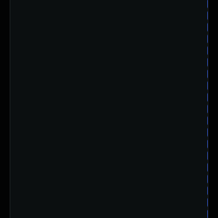
Up
Up
Up
Up
Up
Up
Up
Up
Up
Up
Up
Up
Up
Up
Up
Up
Up
Up
Up