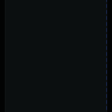
Up
Up
Up
Up
Up
Up
Up
Up
Up
Up
Up
Up
Up
Up
Up
Up
Up
Up