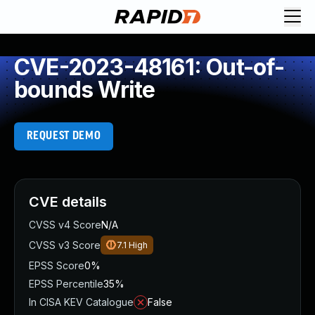
CVE-2023-48161: Out-of-
bounds Write
REQUEST DEMO
CVE details
CVSS v4 Score
N/A
CVSS v3 Score
7.1
High
EPSS Score
0%
EPSS Percentile
35%
In CISA KEV Catalogue
False