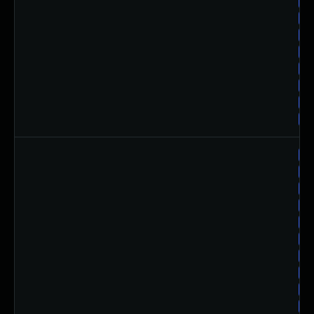
Up
Up
Up
Up
Up
Up
Up
Up
Up
Up
Up
Up
Up
Up
Up
Up
Up
Up