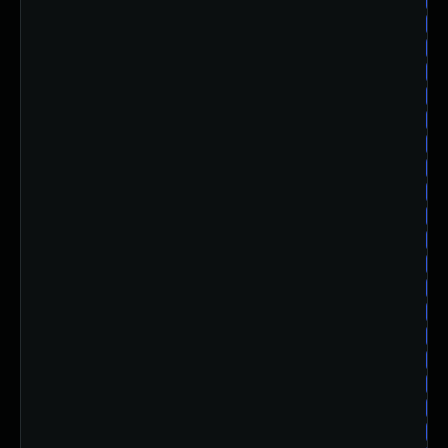
Up
Up
Up
Up
Up
Up
Up
Up
Up
Up
Up
Up
Up
Up
Up
Up
Up
Up