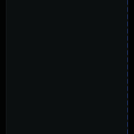
Up
Up
Up
Up
Up
Up
Up
Up
Up
Up
Up
Up
Up
Up
Up
Up
Up
Up
Up