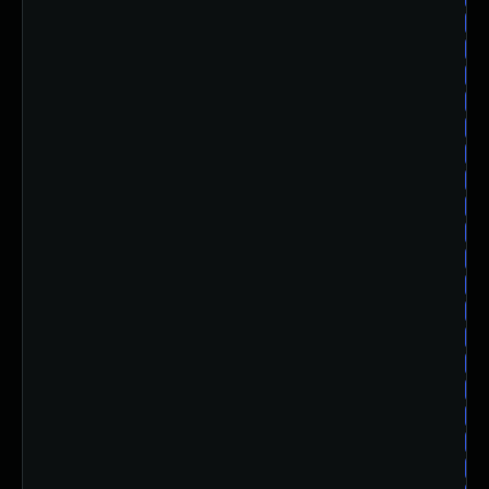
Up
Up
Up
Up
Up
Up
Up
Up
Up
Up
Up
Up
Up
Up
Up
Up
Up
Up