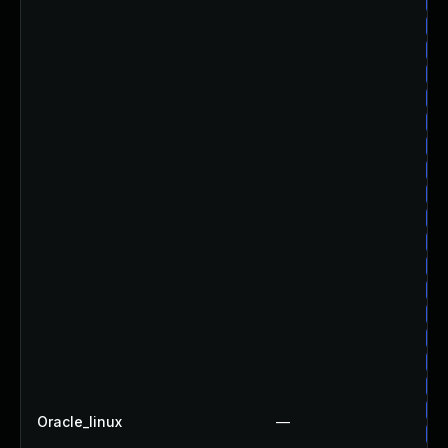
Up
Up
Up
Up
Up
Up
Up
Up
Up
Up
Up
Up
Up
Up
Up
Up
Up
Up
Oracle_linux
—
Up