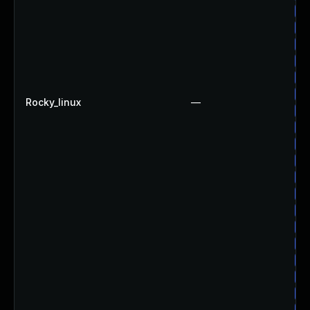
Up
Up
Up
Up
Up
Up
Rocky_linux
—
Up
Up
Up
Up
Up
Up
Up
Up
Up
Up
Up
Up
Up