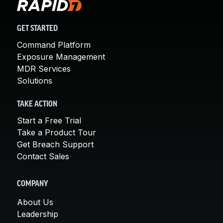
GET STARTED
Command Platform
Exposure Management
MDR Services
Solutions
TAKE ACTION
Start a Free Trial
Take a Product Tour
Get Breach Support
Contact Sales
COMPANY
About Us
Leadership