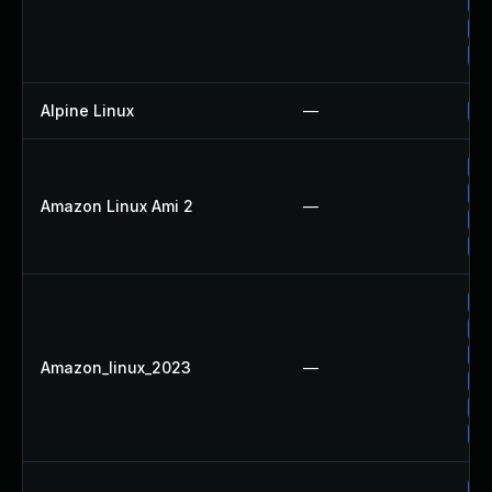
Up
Up
Up
Alpine Linux
—
Up
Up
Up
Amazon Linux Ami 2
—
Up
Up
Up
Up
Up
Amazon_linux_2023
—
Up
Up
Up
No