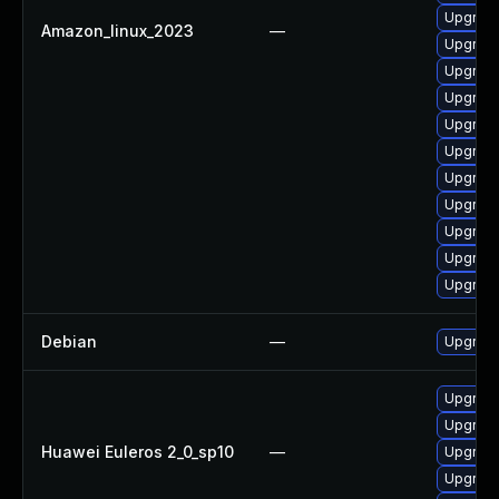
Upgrade
Amazon_linux_2023
—
Upgrade
Upgrade
Upgrade
Upgrade
Upgrade 
Upgrade
Upgrade
Upgrade
Upgrade
Upgrade
Debian
—
Upgrade
Upgrade
Upgrade
Huawei Euleros 2_0_sp10
—
Upgrade
Upgrade