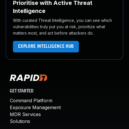
Prioritise with Active Threat
Intelligence
With curated Threat Intelligence, you can see which
vulnerabilities truly put you at risk, prioritize what
matters most, and act before attackers do.
EXPLORE INTELLIGENCE HUB
GET STARTED
Command Platform
Exposure Management
MDR Services
Solutions