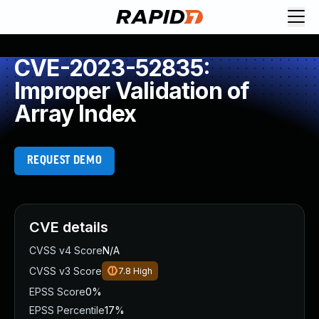
CVE-2023-52835:
Improper Validation of
Array Index
REQUEST DEMO
CVE details
CVSS v4 Score
N/A
CVSS v3 Score
7.8
High
EPSS Score
0%
EPSS Percentile
17%