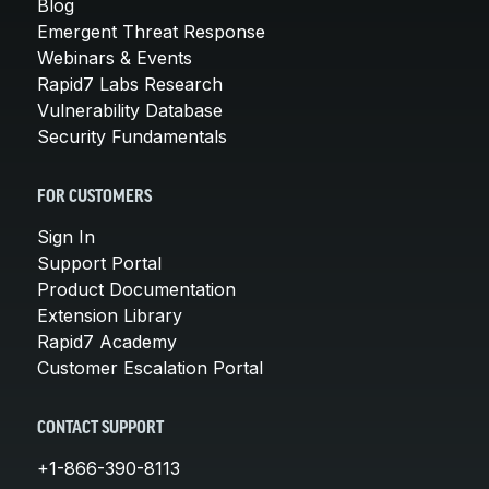
Blog
Emergent Threat Response
Webinars & Events
Rapid7 Labs Research
Vulnerability Database
Security Fundamentals
FOR CUSTOMERS
Sign In
Support Portal
Product Documentation
Extension Library
Rapid7 Academy
Customer Escalation Portal
CONTACT SUPPORT
+1-866-390-8113