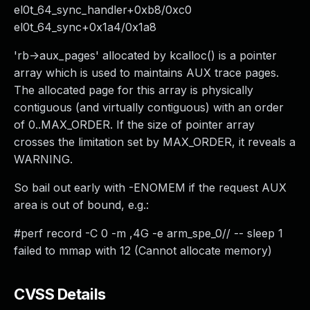
el0t_64_sync_handler+0xb8/0xc0
el0t_64_sync+0x1a4/0x1a8
'rb->aux_pages' allocated by kcalloc() is a pointer
array which is used to maintains AUX trace pages.
The allocated page for this array is physically
contiguous (and virtually contiguous) with an order
of 0..MAX_ORDER. If the size of pointer array
crosses the limitation set by MAX_ORDER, it reveals a
WARNING.
So bail out early with -ENOMEM if the request AUX
area is out of bound, e.g.:
#perf record -C 0 -m ,4G -e arm_spe_0// -- sleep 1
failed to mmap with 12 (Cannot allocate memory)
CVSS Details