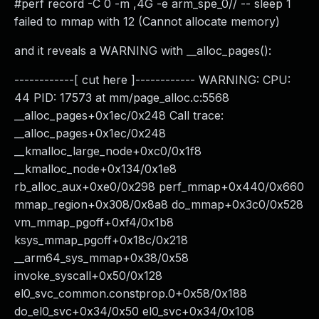
#perf record -C 0 -m ,4G -e arm_spe_0// -- sleep 1
failed to mmap with 12 (Cannot allocate memory)
and it reveals a WARNING with __alloc_pages():
------------[ cut here ]------------ WARNING: CPU:
44 PID: 17573 at mm/page_alloc.c:5568
__alloc_pages+0x1ec/0x248 Call trace:
__alloc_pages+0x1ec/0x248
__kmalloc_large_node+0xc0/0x1f8
__kmalloc_node+0x134/0x1e8
rb_alloc_aux+0xe0/0x298 perf_mmap+0x440/0x660
mmap_region+0x308/0x8a8 do_mmap+0x3c0/0x528
vm_mmap_pgoff+0xf4/0x1b8
ksys_mmap_pgoff+0x18c/0x218
__arm64_sys_mmap+0x38/0x58
invoke_syscall+0x50/0x128
el0_svc_common.constprop.0+0x58/0x188
do_el0_svc+0x34/0x50 el0_svc+0x34/0x108