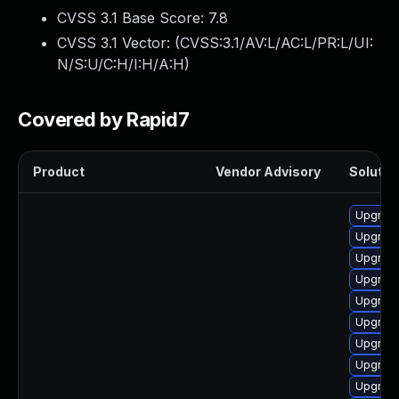
CVSS 3.1 Base Score:
7.8
CVSS 3.1 Vector: (
CVSS:3.1/AV:L/AC:L/PR:L/UI:
N/S:U/C:H/I:H/A:H
)
Covered by Rapid7
Product
Vendor Advisory
Solution
Upgrade
Upgrade
Upgrade
Upgrade
Upgrade
Upgrade
Upgrade
Upgrade
Upgrade