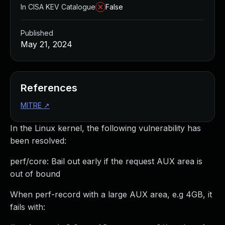
In CISA KEV Catalogue
False
Published
May 21, 2024
References
MITRE
↗
In the Linux kernel, the following vulnerability has
been resolved:
perf/core: Bail out early if the request AUX area is
out of bound
When perf-record with a large AUX area, e.g 4GB, it
fails with: