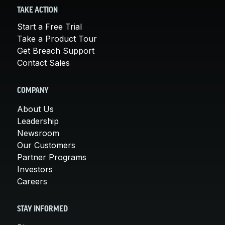
TAKE ACTION
Start a Free Trial
Take a Product Tour
Get Breach Support
Contact Sales
COMPANY
About Us
Leadership
Newsroom
Our Customers
Partner Programs
Investors
Careers
STAY INFORMED