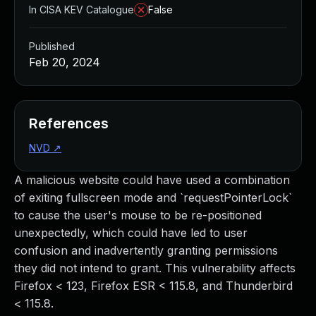
In CISA KEV Catalogue
False
Published
Feb 20, 2024
References
NVD
↗
A malicious website could have used a combination
of exiting fullscreen mode and `requestPointerLock`
to cause the user's mouse to be re-positioned
unexpectedly, which could have led to user
confusion and inadvertently granting permissions
they did not intend to grant. This vulnerability affects
Firefox < 123, Firefox ESR < 115.8, and Thunderbird
< 115.8.