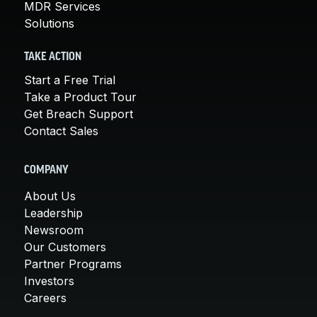
MDR Services
Solutions
TAKE ACTION
Start a Free Trial
Take a Product Tour
Get Breach Support
Contact Sales
COMPANY
About Us
Leadership
Newsroom
Our Customers
Partner Programs
Investors
Careers