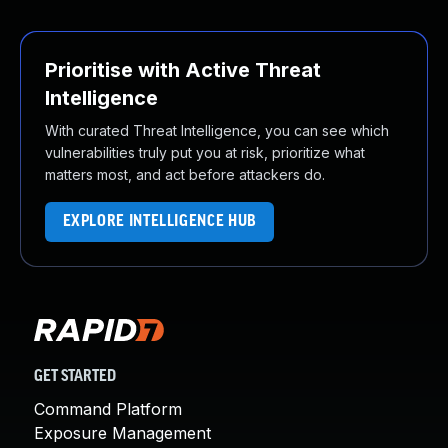
Prioritise with Active Threat
Intelligence
With curated Threat Intelligence, you can see which
vulnerabilities truly put you at risk, prioritize what
matters most, and act before attackers do.
EXPLORE INTELLIGENCE HUB
GET STARTED
Command Platform
Exposure Management