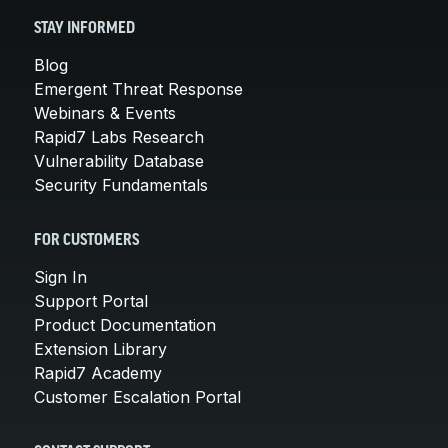
STAY INFORMED
Blog
Emergent Threat Response
Webinars & Events
Rapid7 Labs Research
Vulnerability Database
Security Fundamentals
FOR CUSTOMERS
Sign In
Support Portal
Product Documentation
Extension Library
Rapid7 Academy
Customer Escalation Portal