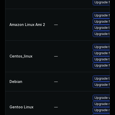
Upgrade fire
Upgrade fire
Upgrade fire
Amazon Linux Ami 2
—
Upgrade thun
Upgrade thun
Upgrade thun
Upgrade fire
Centos_linux
—
Upgrade thun
Upgrade fire
Upgrade thun
Debian
—
Upgrade fire
Upgrade www-
Upgrade mail-
Gentoo Linux
—
Upgrade mail-