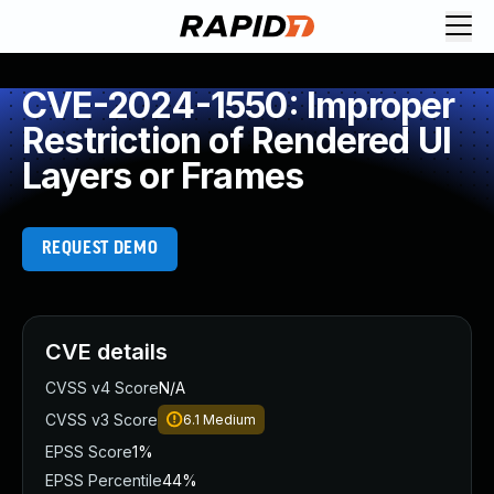
CVE-2024-1550: Improper
Restriction of Rendered UI
Layers or Frames
REQUEST DEMO
CVE details
CVSS v4 Score
N/A
CVSS v3 Score
6.1
Medium
EPSS Score
1%
EPSS Percentile
44%