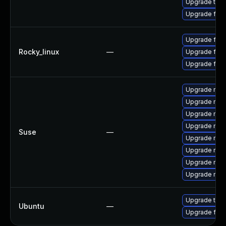
Upgrade thun
Upgrade fire
Upgrade fire
Rocky_linux
—
Upgrade fire
Upgrade fir
Upgrade mozi
Upgrade mozi
Upgrade mozi
Upgrade mozil
Suse
—
Upgrade mozi
Upgrade mozil
Upgrade mozi
Upgrade mozi
Upgrade thun
Ubuntu
—
Upgrade fire