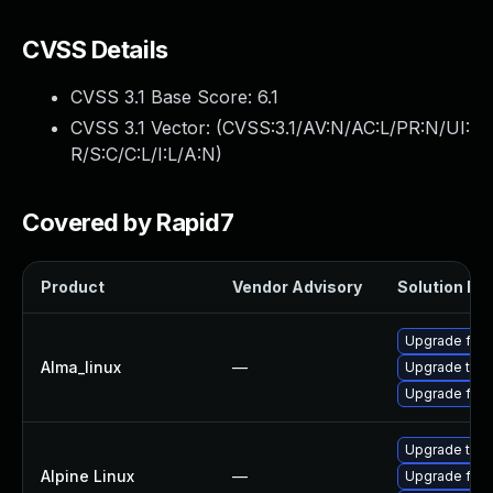
CVSS Details
CVSS 3.1 Base Score:
6.1
CVSS 3.1 Vector: (
CVSS:3.1/AV:N/AC:L/PR:N/UI:
R/S:C/C:L/I:L/A:N
)
Covered by Rapid7
Product
Vendor Advisory
Solution Fil
Upgrade fire
Alma_linux
—
Upgrade thun
Upgrade fire
Upgrade thun
Alpine Linux
—
Upgrade fire