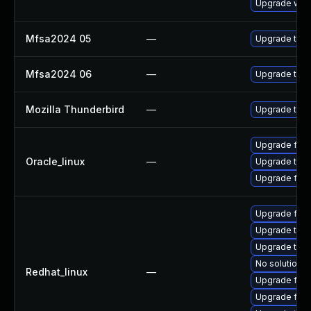
Upgrade www-
Mfsa2024 05
—
Upgrade to Mo
Mfsa2024 06
—
Upgrade to Mo
Mozilla Thunderbird
—
Upgrade to Mo
Upgrade fire
Oracle_linux
—
Upgrade thun
Upgrade fire
Upgrade fire
Upgrade thu
Upgrade thun
No solution e
Redhat_linux
—
Upgrade fir
Upgrade fire