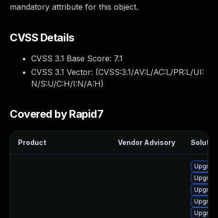
mandatory attribute for this object.
CVSS Details
CVSS 3.1 Base Score:
7.1
CVSS 3.1 Vector: (
CVSS:3.1/AV:L/AC:L/PR:L/UI:
N/S:U/C:H/I:N/A:H
)
Covered by Rapid7
Product
Vendor Advisory
Solution
Upgrade
Upgrade
Upgrade 
Upgrade
Upgrade