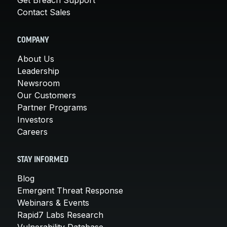
Contact Sales
COMPANY
About Us
Leadership
Newsroom
Our Customers
Partner Programs
Investors
Careers
STAY INFORMED
Blog
Emergent Threat Response
Webinars & Events
Rapid7 Labs Research
Vulnerability Database