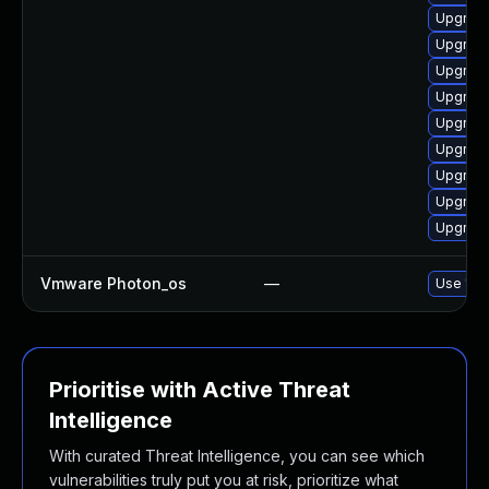
Upgrade
Upgrade
Upgrade
Upgrade
Upgrade
Upgrade
Upgrade
Upgrade
Upgrade
Vmware Photon_os
—
Use 'tdn
Prioritise with Active Threat
Intelligence
With curated Threat Intelligence, you can see which
vulnerabilities truly put you at risk, prioritize what