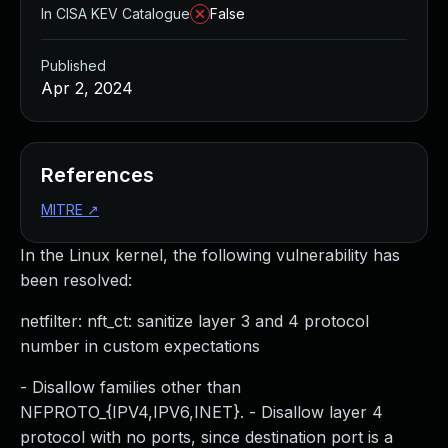
In CISA KEV Catalogue
False
Published
Apr 2, 2024
References
MITRE
↗
In the Linux kernel, the following vulnerability has
been resolved:
netfilter: nft_ct: sanitize layer 3 and 4 protocol
number in custom expectations
- Disallow families other than
NFPROTO_{IPV4,IPV6,INET}. - Disallow layer 4
protocol with no ports, since destination port is a