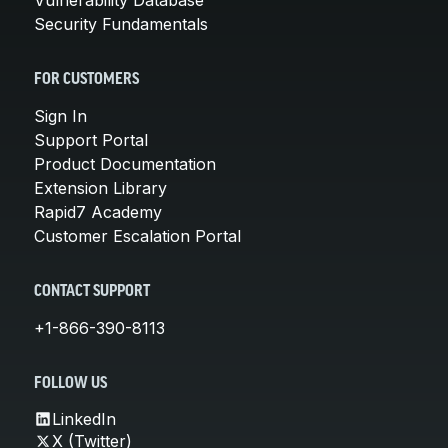
Security Fundamentals
FOR CUSTOMERS
Sign In
Support Portal
Product Documentation
Extension Library
Rapid7 Academy
Customer Escalation Portal
CONTACT SUPPORT
+1-866-390-8113
FOLLOW US
LinkedIn
X (Twitter)