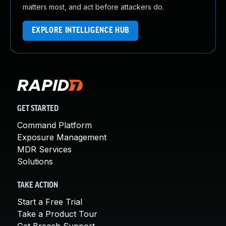
matters most, and act before attackers do.
EXPLORE INTELLIGENCE HUB
GET STARTED
Command Platform
Exposure Management
MDR Services
Solutions
TAKE ACTION
Start a Free Trial
Take a Product Tour
Get Breach Support