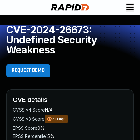
CVE-2024-26673:
Undefined Security
Weakness
REQUEST DEMO
CVE details
CVSS v4 Score
N/A
CVSS v3 Score
7.1
High
EPSS Score
0%
EPSS Percentile
15%