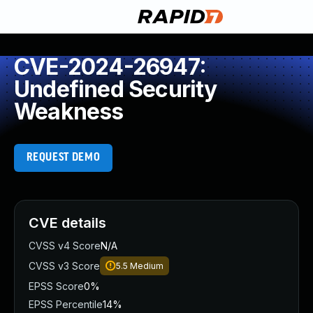
CVE-2024-26947:
Undefined Security
Weakness
REQUEST DEMO
CVE details
CVSS v4 Score
N/A
CVSS v3 Score
5.5
Medium
EPSS Score
0%
EPSS Percentile
14%