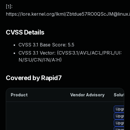
[1]:
https://lore.kernel.org/lkml/
Zbtdue57RO0QScJM@linux.
CVSS Details
CVSS 3.1 Base Score:
5.5
CVSS 3.1 Vector: (
CVSS:3.1/AV:L/AC:L/PR:L/UI:
N/S:U/C:N/I:N/A:H
)
Covered by Rapid7
Product
Vendor Advisory
Solution
Upgrade
Upgrade
Upgrade
Upgrade