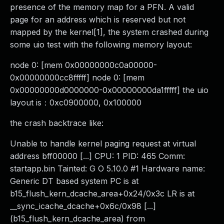
presence of the memory map for a PFN. A valid
page for an address which is reserved but not
mapped by the kernel[1], the system crashed during
some uio test with the following memory layout:
node 0: [mem 0x00000000c0a00000-
0x00000000cc8fffff] node 0: [mem
0x00000000d0000000-0x00000000da1fffff] the uio
layout is：0xc0900000, 0x100000
the crash backtrace like:
Unable to handle kernel paging request at virtual
address bff00000 [...] CPU: 1 PID: 465 Comm:
startapp.bin Tainted: G O 5.10.0 #1 Hardware name:
Generic DT based system PC is at
b15_flush_kern_dcache_area+0x24/0x3c LR is at
__sync_icache_dcache+0x6c/0x98 [...]
(b15_flush_kern_dcache_area) from