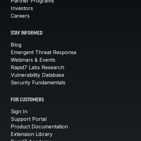
Partner Programs
Investors
Careers
STAY INFORMED
Blog
Emergent Threat Response
Webinars & Events
Rapid7 Labs Research
Vulnerability Database
Security Fundamentals
FOR CUSTOMERS
Sign In
Support Portal
Product Documentation
Extension Library