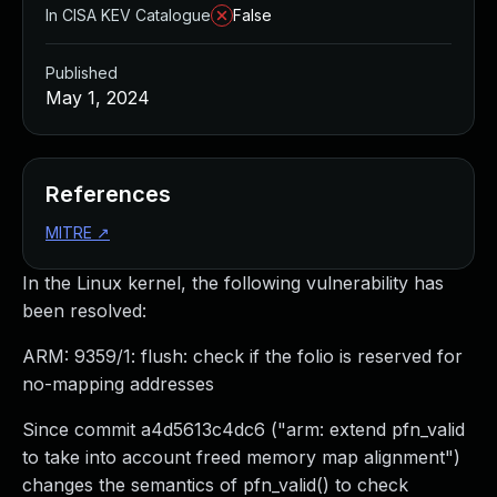
In CISA KEV Catalogue
False
Published
May 1, 2024
References
MITRE
↗
In the Linux kernel, the following vulnerability has
been resolved:
ARM: 9359/1: flush: check if the folio is reserved for
no-mapping addresses
Since commit a4d5613c4dc6 ("arm: extend pfn_valid
to take into account freed memory map alignment")
changes the semantics of pfn_valid() to check