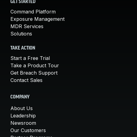
GET STARTED
Command Platform
Exposure Management
MDR Services
Solutions
TAKE ACTION
Start a Free Trial
Take a Product Tour
Get Breach Support
Contact Sales
COMPANY
About Us
Leadership
Newsroom
Our Customers