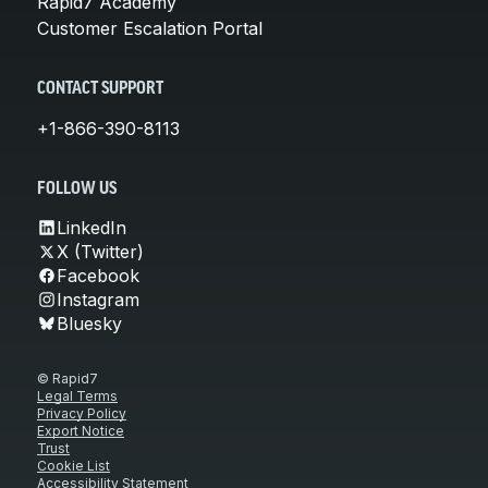
Rapid7 Academy
Customer Escalation Portal
CONTACT SUPPORT
+1-866-390-8113
FOLLOW US
LinkedIn
X (Twitter)
Facebook
Instagram
Bluesky
© Rapid7
Legal Terms
Privacy Policy
Export Notice
Trust
Cookie List
Accessibility Statement