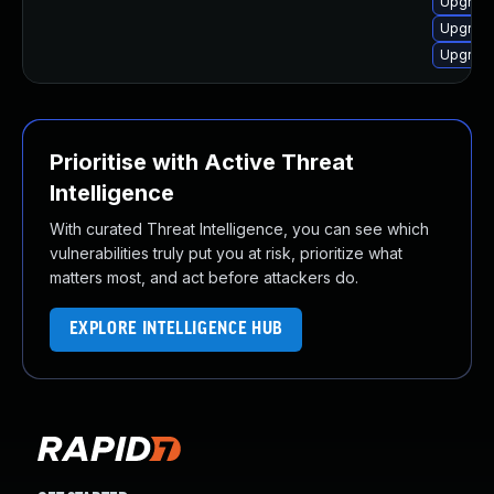
Upgrade
Upgrade
Upgrade
Prioritise with Active Threat
Intelligence
With curated Threat Intelligence, you can see which
vulnerabilities truly put you at risk, prioritize what
matters most, and act before attackers do.
EXPLORE INTELLIGENCE HUB