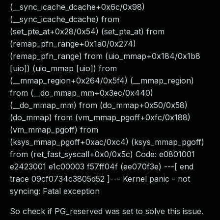
(__sync_icache_dcache+0x6c/0x98)
(__sync_icache_dcache) from
(set_pte_at+0x28/0x54) (set_pte_at) from
(remap_pfn_range+0x1a0/0x274)
(remap_pfn_range) from (uio_mmap+0x184/0x1b8
[uio]) (uio_mmap [uio]) from
(__mmap_region+0x264/0x5f4) (__mmap_region)
from (__do_mmap_mm+0x3ec/0x440)
(__do_mmap_mm) from (do_mmap+0x50/0x58)
(do_mmap) from (vm_mmap_pgoff+0xfc/0x188)
(vm_mmap_pgoff) from
(ksys_mmap_pgoff+0xac/0xc4) (ksys_mmap_pgoff)
from (ret_fast_syscall+0x0/0x5c) Code: e0801001
e2423001 e1c00003 f57ff04f (ee070f3e) ---[ end
trace 09cf0734c3805d52 ]--- Kernel panic - not
syncing: Fatal exception
So check if PG_reserved was set to solve this issue.