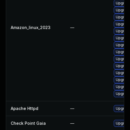
Upgrad
Upgrade
Upgrade
Upgrade
Amazon_linux_2023
—
Upgrade
Upgrade
Upgrade
Upgrade
Upgrad
Upgrade
Upgrade
Upgrade
Upgrade
Upgrade
Apache Httpd
—
Upgrade
Check Point Gaia
—
Upgrade