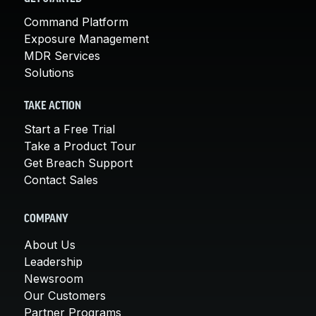
Command Platform
Exposure Management
MDR Services
Solutions
TAKE ACTION
Start a Free Trial
Take a Product Tour
Get Breach Support
Contact Sales
COMPANY
About Us
Leadership
Newsroom
Our Customers
Partner Programs