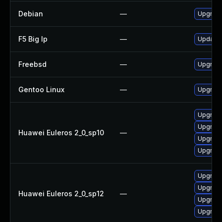
Debian
—
Upgrad
F5 Big Ip
—
Update F
Freebsd
—
Upgrad
Gentoo Linux
—
Upgrade
Upgrade
Upgrade
Huawei Euleros 2_0_sp10
—
Upgrade
Upgrade
Upgrade
Upgrade
Huawei Euleros 2_0_sp12
—
Upgrade
Upgrade