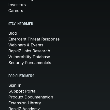
Investors
Careers
STAY INFORMED
Blog
Emergent Threat Response
Webinars & Events
Rapid7 Labs Research
Vulnerability Database
Security Fundamentals
FOR CUSTOMERS
Sign In
Support Portal
Product Documentation
Extension Library
Rapid7 Academy