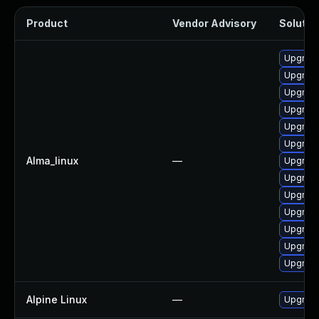
Product
Vendor Advisory
Solution
Upgrad
Upgrade
Upgrad
Upgrade
Upgrade
Upgrade
Alma_linux
—
Upgrade
Upgrade
Upgrade
Upgrad
Upgrade
Upgrade
Upgrade
Alpine Linux
—
Upgrad