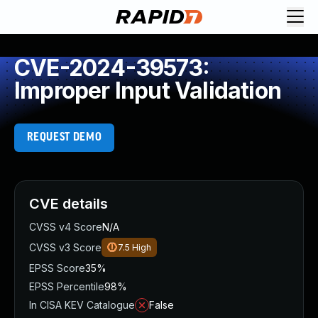
CVE-2024-39573:
Improper Input Validation
REQUEST DEMO
CVE details
CVSS v4 Score
N/A
CVSS v3 Score
7.5
High
EPSS Score
35%
EPSS Percentile
98%
In CISA KEV Catalogue
False