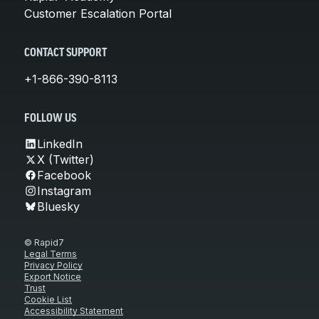
Customer Escalation Portal
CONTACT SUPPORT
+1-866-390-8113
FOLLOW US
LinkedIn
X (Twitter)
Facebook
Instagram
Bluesky
© Rapid7
Legal Terms
Privacy Policy
Export Notice
Trust
Cookie List
Accessibility Statement