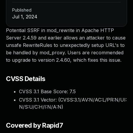
Published
Jul 1, 2024
Potential SSRF in mod_rewrite in Apache HTTP
Server 2.4.59 and earlier allows an attacker to cause
unsafe RewriteRules to unexpectedly setup URL's to
be handled by mod_proxy. Users are recommended
to upgrade to version 2.4.60, which fixes this issue.
CVSS Details
CVSS 3.1 Base Score:
7.5
CVSS 3.1 Vector: (
CVSS:3.1/AV:N/AC:L/PR:N/UI:
N/S:U/C:H/I:N/A:N
)
Covered by Rapid7