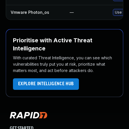
Vmware Photon_os
—
Use 'tdn
Prioritise with Active Threat
Intelligence
With curated Threat Intelligence, you can see which
vulnerabilities truly put you at risk, prioritize what
matters most, and act before attackers do.
EXPLORE INTELLIGENCE HUB
GET STARTED