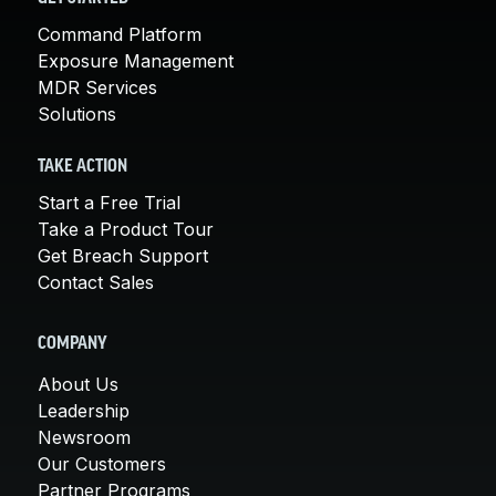
Command Platform
Exposure Management
MDR Services
Solutions
TAKE ACTION
Start a Free Trial
Take a Product Tour
Get Breach Support
Contact Sales
COMPANY
About Us
Leadership
Newsroom
Our Customers
Partner Programs