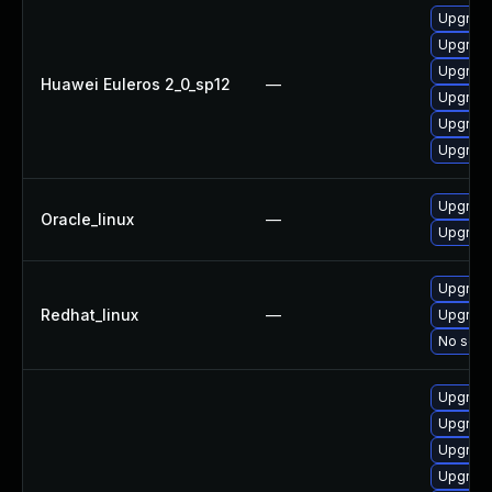
Upgrade
Upgrade
Upgrade 
Huawei Euleros 2_0_sp12
—
Upgrade
Upgrade
Upgrade
Upgrade
Oracle_linux
—
Upgrade
Upgrade
Redhat_linux
—
Upgrade
No solut
Upgrade
Upgrade
Upgrade
Upgrade