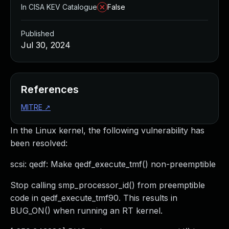
In CISA KEV Catalogue
False
Published
Jul 30, 2024
References
MITRE
↗
In the Linux kernel, the following vulnerability has
been resolved:
scsi: qedf: Make qedf_execute_tmf() non-preemptible
Stop calling smp_processor_id() from preemptible
code in qedf_execute_tmf90. This results in
BUG_ON() when running an RT kernel.