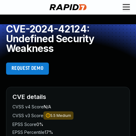
CVE-2024-42124:
Undefined Security
Weakness
REQUEST DEMO
CVE details
CVSS v4 Score
N/A
CVSS v3 Score
5.5
Medium
EPSS Score
0%
EPSS Percentile
17%