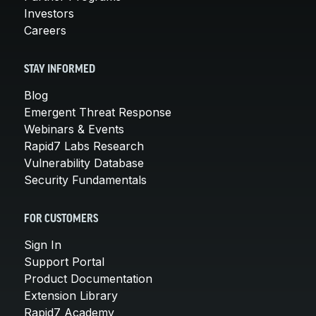
Investors
Careers
STAY INFORMED
Blog
Emergent Threat Response
Webinars & Events
Rapid7 Labs Research
Vulnerability Database
Security Fundamentals
FOR CUSTOMERS
Sign In
Support Portal
Product Documentation
Extension Library
Rapid7 Academy