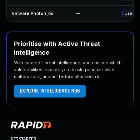
Vmware Photon_os
—
Use 'tdn
Prioritise with Active Threat
Intelligence
With curated Threat Intelligence, you can see which
vulnerabilities truly put you at risk, prioritize what
matters most, and act before attackers do.
EXPLORE INTELLIGENCE HUB
GET STARTED