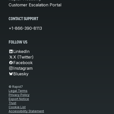
Customer Escalation Portal
CONTACT SUPPORT
+1-866-390-8113
FOLLOW US
LinkedIn
X (Twitter)
Facebook
Instagram
Bluesky
© Rapid7
Legal Terms
Privacy Policy
Export Notice
Trust
Cookie List
Accessibility Statement