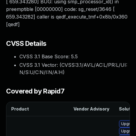
[ 659.343280] BUG: using smp_processor_id() in
preemptible [00000000] code: sg_reset/3646 [
659.343282] caller is qedf_execute_tmf+0x8b/0x360
[qedf]
CVSS Details
CVSS 3.1 Base Score:
5.5
CVSS 3.1 Vector: (
CVSS:3.1/AV:L/AC:L/PR:L/UI:
N/S:U/C:N/I:N/A:H
)
Covered by Rapid7
Product
Vendor Advisory
Solution
Upgrade
Upgrade