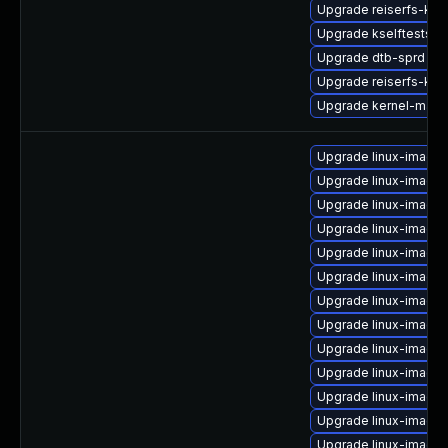
Upgrade reiserfs-kmp
Upgrade kselftests-k
Upgrade dtb-sprd
Upgrade reiserfs-km
Upgrade kernel-macr
Upgrade linux-image-
Upgrade linux-image
Upgrade linux-image
Upgrade linux-image
Upgrade linux-image
Upgrade linux-image-
Upgrade linux-image
Upgrade linux-image
Upgrade linux-image-
Upgrade linux-image-
Upgrade linux-image-
Upgrade linux-image-
Upgrade linux-image