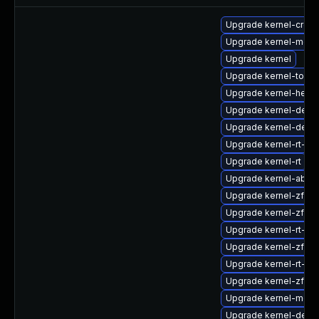
Upgrade kernel-cros
Upgrade kernel-modu
Upgrade kernel
Upgrade kernel-tools
Upgrade kernel-head
Upgrade kernel-debu
Upgrade kernel-deb
Upgrade kernel-rt-d
Upgrade kernel-rt
Upgrade kernel-abi-st
Upgrade kernel-zfcp
Upgrade kernel-zfc
Upgrade kernel-rt-d
Upgrade kernel-zfcp
Upgrade kernel-rt-d
Upgrade kernel-zfc
Upgrade kernel-modu
Upgrade kernel-debu