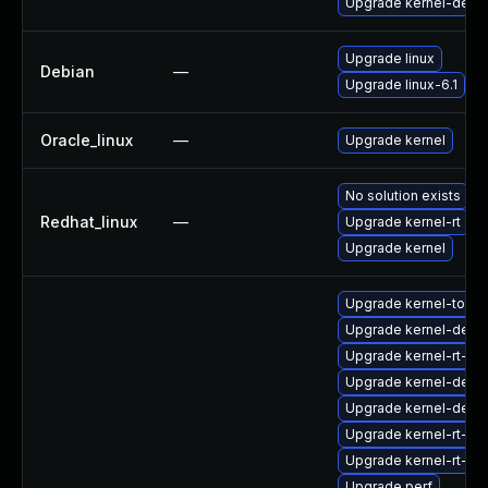
Upgrade kernel-debu
Upgrade linux
Debian
—
Upgrade linux-6.1
Oracle_linux
—
Upgrade kernel
No solution exists
Redhat_linux
—
Upgrade kernel-rt
Upgrade kernel
Upgrade kernel-tools
Upgrade kernel-debu
Upgrade kernel-rt-co
Upgrade kernel-debu
Upgrade kernel-deve
Upgrade kernel-rt-de
Upgrade kernel-rt-mo
Upgrade perf