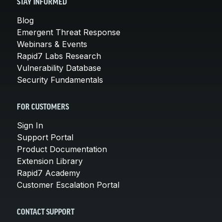
STAY INFORMED
Blog
Emergent Threat Response
Webinars & Events
Rapid7 Labs Research
Vulnerability Database
Security Fundamentals
FOR CUSTOMERS
Sign In
Support Portal
Product Documentation
Extension Library
Rapid7 Academy
Customer Escalation Portal
CONTACT SUPPORT