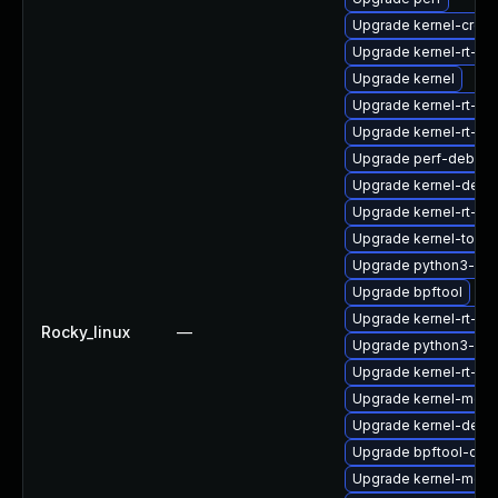
Upgrade kernel-cros
Upgrade kernel-rt-d
Upgrade kernel
Upgrade kernel-rt-d
Upgrade kernel-rt-d
Upgrade perf-debugi
Upgrade kernel-debu
Upgrade kernel-rt-d
Upgrade kernel-tools
Upgrade python3-per
Upgrade bpftool
Upgrade kernel-rt-d
Rocky_linux
—
Upgrade python3-per
Upgrade kernel-rt-d
Upgrade kernel-modu
Upgrade kernel-deb
Upgrade bpftool-deb
Upgrade kernel-modu