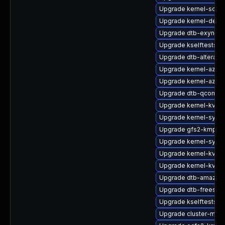
Upgrade kernel-sour
Upgrade kernel-debu
Upgrade dtb-exynos
Upgrade kselftests-
Upgrade dtb-altera
Upgrade kernel-azure
Upgrade kernel-azure
Upgrade dtb-qcom
Upgrade kernel-kvms
Upgrade kernel-syms
Upgrade gfs2-kmp-a
Upgrade kernel-syms
Upgrade kernel-kvmsm
Upgrade kernel-kvms
Upgrade dtb-amazon
Upgrade dtb-freesca
Upgrade kselftests-
Upgrade cluster-md-