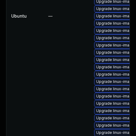
Upgrade linux-image-
Upgrade linux-image
Ubuntu
—
Upgrade linux-image-
Upgrade linux-image
Upgrade linux-image
Upgrade linux-image-
Upgrade linux-image
Upgrade linux-image-
Upgrade linux-image-
Upgrade linux-image
Upgrade linux-image-
Upgrade linux-image-
Upgrade linux-image-
Upgrade linux-image-v
Upgrade linux-image
Upgrade linux-image
Upgrade linux-image
Upgrade linux-image
Upgrade linux-image-