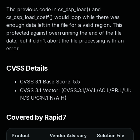
The previous code in cs_dsp_load() and
cs_dsp_load_coeff() would loop while there was
enough data left in the file for a valid region. This
protected against overrunning the end of the file
data, but it didn't abort the file processing with an
error.
CVSS Details
CVSS 3.1 Base Score:
5.5
CVSS 3.1 Vector: (
CVSS:3.1/AV:L/AC:L/PR:L/UI:
N/S:U/C:N/I:N/A:H
)
Covered by Rapid7
Product
Vendor Advisory
Solution File