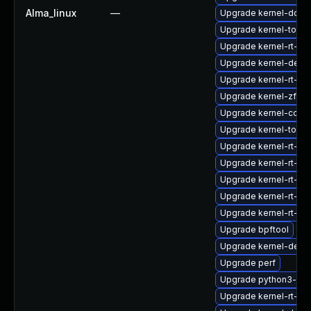
Alma_linux
—
Upgrade kernel-doc
Upgrade kernel-tools
Upgrade kernel-rt-d
Upgrade kernel-debu
Upgrade kernel-rt-kv
Upgrade kernel-zfcp
Upgrade kernel-core
Upgrade kernel-tools-
Upgrade kernel-rt-co
Upgrade kernel-rt-mo
Upgrade kernel-rt-de
Upgrade kernel-rt-d
Upgrade kernel-rt-m
Upgrade bpftool
Upgrade kernel-deve
Upgrade perf
Upgrade python3-per
Upgrade kernel-rt-d