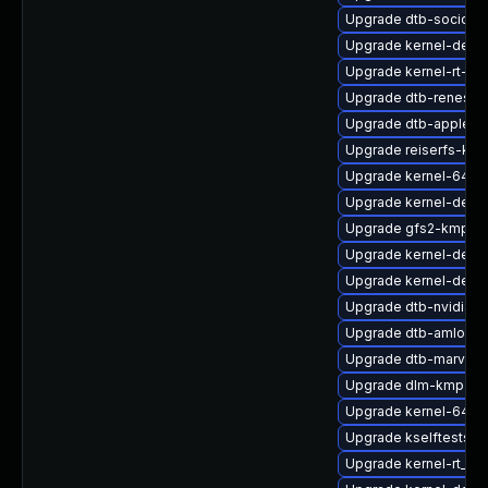
Upgrade dtb-socione
Upgrade kernel-defau
Upgrade kernel-rt-ext
Upgrade dtb-renesas
Upgrade dtb-apple
Upgrade reiserfs-kmp
Upgrade kernel-64kb
Upgrade kernel-debu
Upgrade gfs2-kmp-de
Upgrade kernel-defau
Upgrade kernel-devel
Upgrade dtb-nvidia
Upgrade dtb-amlogic
Upgrade dtb-marvell
Upgrade dlm-kmp-def
Upgrade kernel-64kb
Upgrade kselftests-k
Upgrade kernel-rt_de