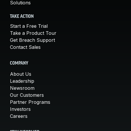
Solutions
TAKE ACTION
Start a Free Trial
Take a Product Tour
Get Breach Support
Contact Sales
COMPANY
About Us
Leadership
Newsroom
Our Customers
Partner Programs
Investors
Careers