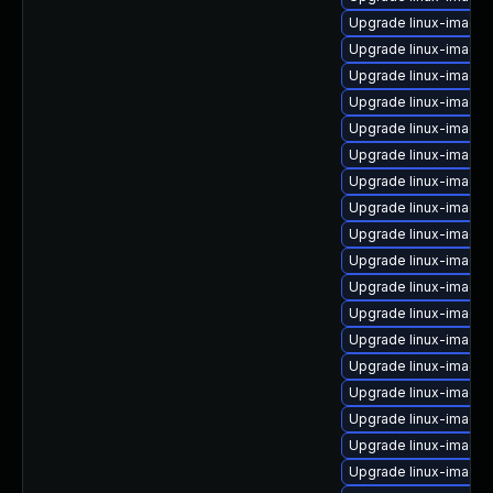
Upgrade linux-image
Upgrade linux-image-
Upgrade linux-image
Upgrade linux-image
Upgrade linux-image-
Upgrade linux-image
Upgrade linux-image
Upgrade linux-image-
Upgrade linux-image-
Upgrade linux-image
Upgrade linux-image-
Upgrade linux-image
Upgrade linux-image-
Upgrade linux-image-
Upgrade linux-image
Upgrade linux-image
Upgrade linux-image-
Upgrade linux-image