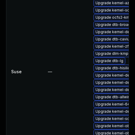
Upgrade kernel-azur
Upgrade kernel-sour
Upgrade ocfs2-kmp-d
Upgrade dtb-broadc
Upgrade kernel-deve
Upgrade dtb-cavium
Upgrade kernel-zfc
Upgrade dlm-kmp-6
Upgrade dtb-lg
Upgrade dtb-hisilicon
Suse
—
Upgrade kernel-defau
Upgrade kernel-deb
Upgrade kernel-defau
Upgrade dtb-allwinne
Upgrade kernel-64kb-
Upgrade kernel-deve
Upgrade kernel-sourc
Upgrade kernel-obs-
Upgrade kernel-obs-b