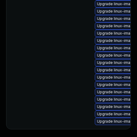
Upgrade linux-image-
Upgrade linux-image
Upgrade linux-image
Upgrade linux-image-
Upgrade linux-image-
Upgrade linux-image
Upgrade linux-image-
Upgrade linux-image
Upgrade linux-image-
Upgrade linux-image
Upgrade linux-image-
Upgrade linux-image
Upgrade linux-image-
Upgrade linux-image-
Upgrade linux-image-
Upgrade linux-image
Upgrade linux-image