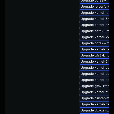
Upgrade ocfs2-kmp-
Upgrade reiserfs-km
Upgrade kernel-rt
Upgrade kernel-64kb
Upgrade kernel-azure
Upgrade ocfs2-kmp-r
Upgrade kernel-kvms
Upgrade ocfs2-kmp-
Upgrade kernel-rt-vd
Upgrade gfs2-kmp-rt
Upgrade kernel-64kb-
Upgrade kernel-sourc
Upgrade kernel-docs
Upgrade kernel-defau
Upgrade gfs2-kmp-6
Upgrade kernel-rt-liv
Upgrade cluster-md-
Upgrade kernel-defau
Upgrade dtb-xilinx