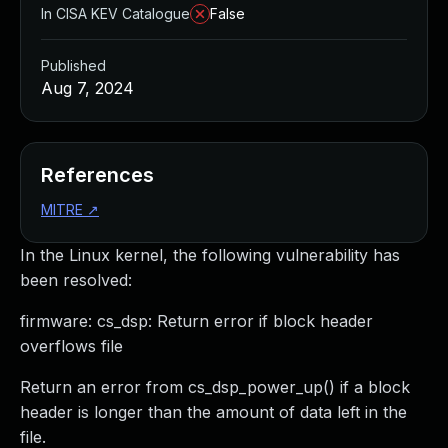
In CISA KEV Catalogue
False
Published
Aug 7, 2024
References
MITRE
↗
In the Linux kernel, the following vulnerability has
been resolved:
firmware: cs_dsp: Return error if block header
overflows file
Return an error from cs_dsp_power_up() if a block
header is longer than the amount of data left in the
file.