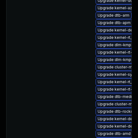
Upgrade kernel-docs
Upgrade kernel-azur
Upgrade dtb-arm
Upgrade dtb-apm
Upgrade kernel-defau
Upgrade kernel-rt_de
Upgrade dlm-kmp-rt
Upgrade kernel-rt-li
Upgrade dlm-kmp-az
Upgrade cluster-md-
Upgrade kernel-syms-
Upgrade kernel-rt_d
Upgrade kernel-rt-de
Upgrade dtb-mediate
Upgrade cluster-md
Upgrade dtb-rockchi
Upgrade kernel-debu
Upgrade kernel-defau
Upgrade dtb-amd