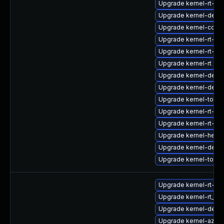
Upgrade kernel-rt-d
Upgrade kernel-debu
Upgrade kernel-core
Upgrade kernel-rt-m
Upgrade kernel-rt-kv
Upgrade kernel-rt
Upgrade kernel-deb
Upgrade kernel-debu
Upgrade kernel-tools-
Upgrade kernel-rt-de
Upgrade kernel-rt-d
Upgrade kernel-head
Upgrade kernel-debu
Upgrade kernel-tools
Upgrade kernel-rt-opt
Upgrade kernel-rt_d
Upgrade kernel-defau
Upgrade kernel-azure