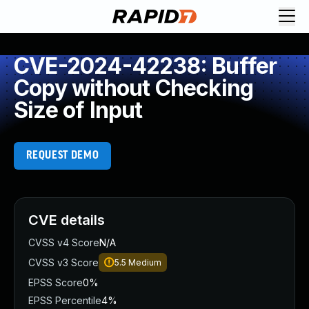
CVE-2024-42238: Buffer
Copy without Checking
Size of Input
REQUEST DEMO
CVE details
CVSS v4 Score
N/A
CVSS v3 Score
5.5
Medium
EPSS Score
0%
EPSS Percentile
4%