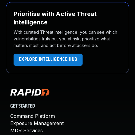
Prioritise with Active Threat
Intelligence
With curated Threat Intelligence, you can see which
vulnerabilities truly put you at risk, prioritize what
matters most, and act before attackers do.
EXPLORE INTELLIGENCE HUB
GET STARTED
Command Platform
Exposure Management
MDR Services