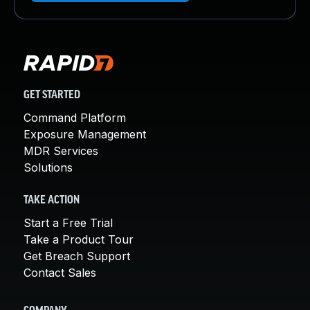
GET STARTED
Command Platform
Exposure Management
MDR Services
Solutions
TAKE ACTION
Start a Free Trial
Take a Product Tour
Get Breach Support
Contact Sales