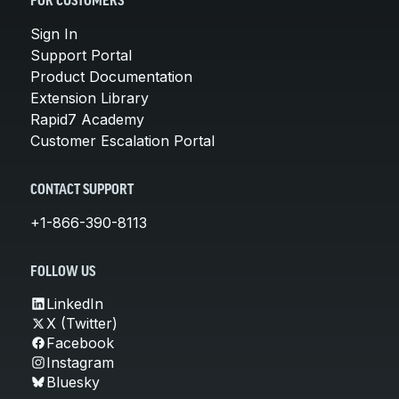
FOR CUSTOMERS
Sign In
Support Portal
Product Documentation
Extension Library
Rapid7 Academy
Customer Escalation Portal
CONTACT SUPPORT
+1-866-390-8113
FOLLOW US
LinkedIn
X (Twitter)
Facebook
Instagram
Bluesky