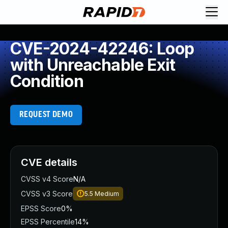
CVE-2024-42246: Loop
with Unreachable Exit
Condition
REQUEST DEMO
CVE details
CVSS v4 Score
N/A
CVSS v3 Score
5.5
Medium
EPSS Score
0%
EPSS Percentile
14%