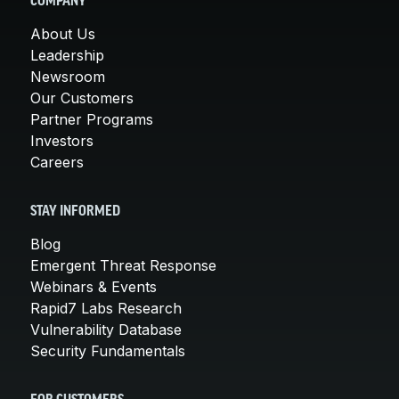
COMPANY
About Us
Leadership
Newsroom
Our Customers
Partner Programs
Investors
Careers
STAY INFORMED
Blog
Emergent Threat Response
Webinars & Events
Rapid7 Labs Research
Vulnerability Database
Security Fundamentals