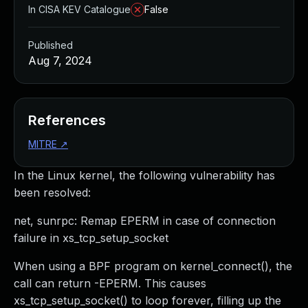
In CISA KEV Catalogue
False
Published
Aug 7, 2024
References
MITRE
↗
In the Linux kernel, the following vulnerability has
been resolved:
net, sunrpc: Remap EPERM in case of connection
failure in xs_tcp_setup_socket
When using a BPF program on kernel_connect(), the
call can return -EPERM. This causes
xs_tcp_setup_socket() to loop forever, filling up the