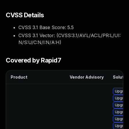
CVSS Details
CVSS 3.1 Base Score:
5.5
CVSS 3.1 Vector: (
CVSS:3.1/AV:L/AC:L/PR:L/UI:
N/S:U/C:N/I:N/A:H
)
Covered by Rapid7
Product
Vendor Advisory
Solution
Upgrade
Upgrade
Upgrade
Upgrade
Upgrade
Upgrade