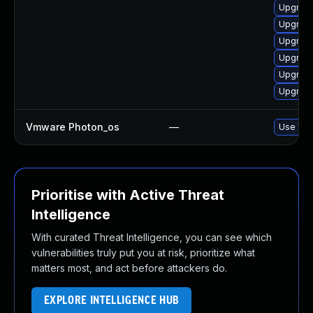
Upgrade
Upgrade
Upgrade
Upgrade
Upgrade
Upgrade
Vmware Photon_os
—
Use 'tdn
Prioritise with Active Threat
Intelligence
With curated Threat Intelligence, you can see which
vulnerabilities truly put you at risk, prioritize what
matters most, and act before attackers do.
EXPLORE INTELLIGENCE HUB