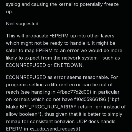
syslog and causing the kernel to potentially freeze
up.
Neil suggested:
This will propagate -EPERM up into other layers
which might not be ready to handle it. It might be
safer to map EPERM to an error we would be more
likely to expect from the network system - such as
ECONNREFUSED or ENETDOWN.
ECONNREFUSED as error seems reasonable. For
programs setting a different error can be out of
reach (see handling in 4fbac77d2d09) in particular
on kernels which do not have f10d05966196 ("bpf:
Make BPF_PROG_RUN_ARRAY return -err instead of
allow boolean"), thus given that it is better to simply
remap for consistent behavior. UDP does handle
EPERM in xs_udp_send_request().