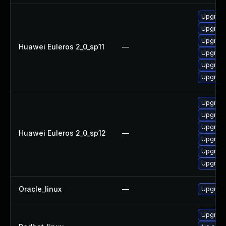
Upgrade
Upgrade
Upgrade
Huawei Euleros 2_0_sp11
—
Upgrade
Upgrade
Upgrade 
Upgrade
Upgrade
Upgrade
Huawei Euleros 2_0_sp12
—
Upgrade 
Upgrade
Upgrade
Oracle_linux
—
Upgrade
Upgrade