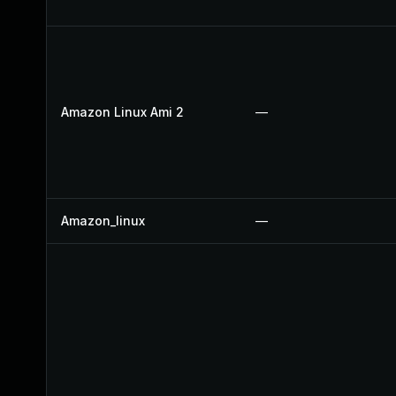
Amazon Linux Ami 2
—
Amazon_linux
—