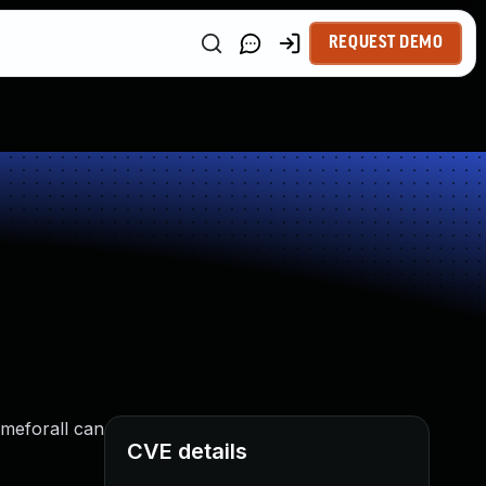
REQUEST DEMO
ameforall can
CVE details