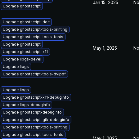
Jan 15, 2025
No
Upgrade ghostscript
Upgrade ghostscript-doc
Upgrade ghostscript-tools-printing
Upgrade ghostscript-tools-fonts
Upgrade ghostscript
May 1, 2025
No
Upgrade ghostscript-x11
Upgrade libgs-devel
Upgrade libgs
Upgrade ghostscript-tools-dvipdf
Upgrade libgs
Upgrade ghostscript-x11-debuginfo
Upgrade libgs-debuginfo
Upgrade ghostscript-debuginfo
Upgrade ghostscript-gtk-debuginfo
Upgrade ghostscript-tools-printing
Upgrade ghostscript-tools-fonts
May 1, 2025
No