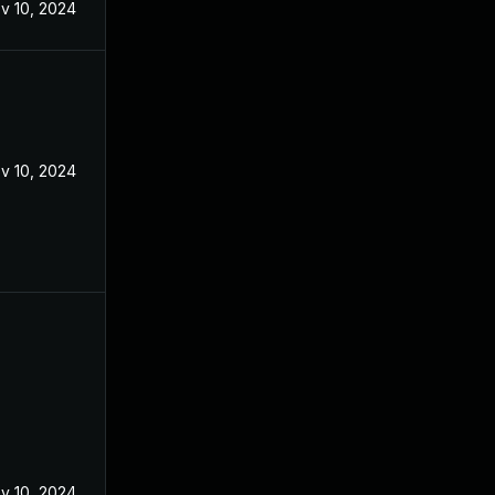
v 10, 2024
v 10, 2024
v 10, 2024