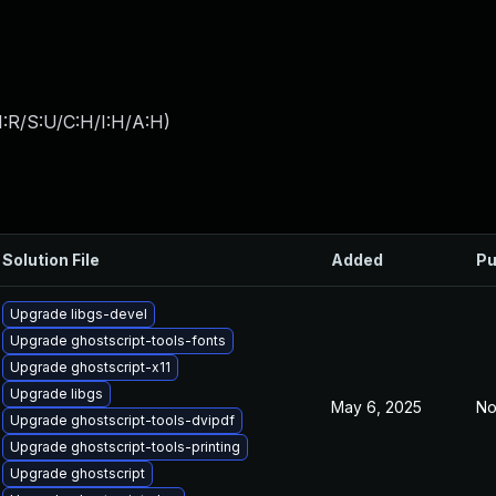
:R/S:U/C:H/I:H/A:H
)
Solution File
Added
Pu
Upgrade libgs-devel
Upgrade ghostscript-tools-fonts
Upgrade ghostscript-x11
Upgrade libgs
May 6, 2025
No
Upgrade ghostscript-tools-dvipdf
Upgrade ghostscript-tools-printing
Upgrade ghostscript