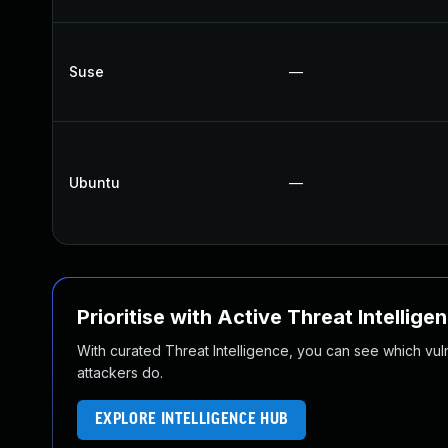
Suse
—
Ubuntu
—
Prioritise with Active Threat Intellige
With curated Threat Intelligence, you can see which vulner
attackers do.
EXPLORE INTELLIGENCE HUB