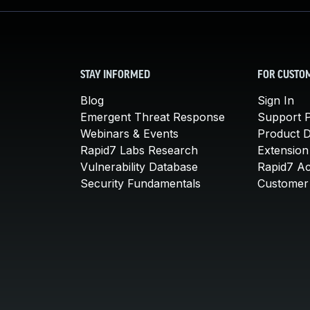
STAY INFORMED
FOR CUSTO
Blog
Sign In
Emergent Threat Response
Support P
Webinars & Events
Product 
Rapid7 Labs Research
Extension
Vulnerability Database
Rapid7 A
Security Fundamentals
Customer 