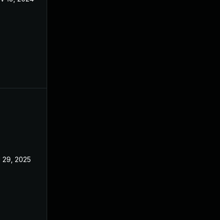
l 29, 2025