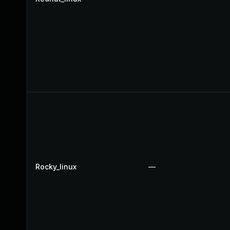
Rocky_linux
—