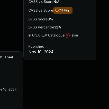
CVSS v4 Score
N/A
CVSS v3 Score
7.8
High
EPSS Score
0%
EPSS Percentile
32%
In CISA KEV Catalogue
False
Published
Nov 10, 2024
blished
v 10, 2024