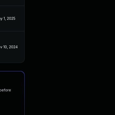
y 1, 2025
v 10, 2024
 before