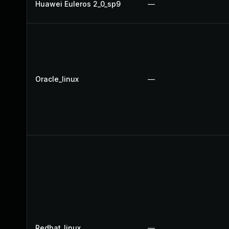
Huawei Euleros 2_0_sp9
—
Oracle_linux
—
Redhat_linux
—