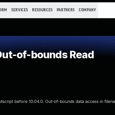
FORM
SERVICES
RESOURCES
PARTNERS
COMPANY
ut-of-bounds Read
ostscript before 10.04.0. Out-of-bounds data access in filen