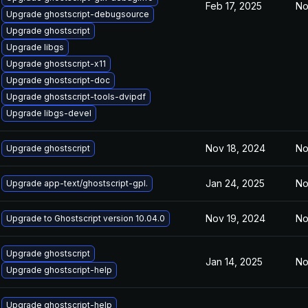
Feb 17, 2025
No
Upgrade ghostscript-debugsource
Upgrade ghostscript
Upgrade libgs
Upgrade ghostscript-x11
Upgrade ghostscript-doc
Upgrade ghostscript-tools-dvipdf
Upgrade libgs-devel
Nov 18, 2024
No
Upgrade ghostscript
Jan 24, 2025
No
Upgrade app-text/ghostscript-gpl.
Nov 19, 2024
No
Upgrade to Ghostscript version 10.04.0
Upgrade ghostscript
Jan 14, 2025
No
Upgrade ghostscript-help
Upgrade ghostscript-help