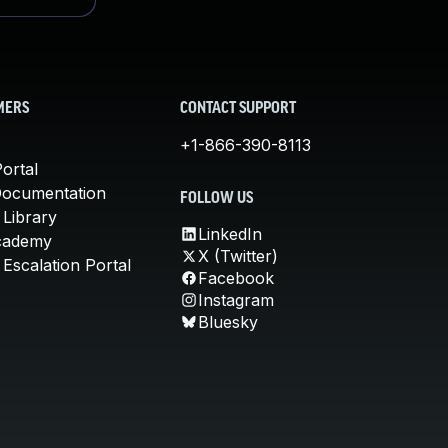
MERS
CONTACT SUPPORT
+1-866-390-8113
ortal
Documentation
FOLLOW US
 Library
LinkedIn
cademy
X (Twitter)
Escalation Portal
Facebook
Instagram
Bluesky