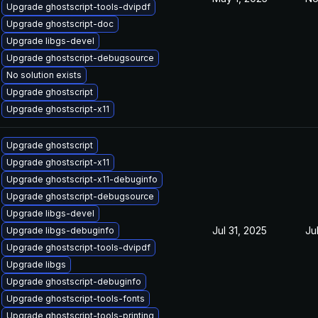
Upgrade ghostscript-tools-dvipdf
Upgrade ghostscript-doc
Upgrade libgs-devel
Upgrade ghostscript-debugsource
No solution exists
Upgrade ghostscript
Upgrade ghostscript-x11
Upgrade ghostscript
Upgrade ghostscript-x11
Upgrade ghostscript-x11-debuginfo
Upgrade ghostscript-debugsource
Upgrade libgs-devel
Jul 31, 2025
Ju
Upgrade libgs-debuginfo
Upgrade ghostscript-tools-dvipdf
Upgrade libgs
Upgrade ghostscript-debuginfo
Upgrade ghostscript-tools-fonts
Upgrade ghostscript-tools-printing