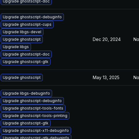
Upgrade ghostscript-doc
Upgrade ghostscript-debuginfo
Upgrade ghostscript-cups
Upgrade libgs-devel
Dec 20, 2024
No
Upgrade ghostscript
Upgrade libgs
Upgrade ghostscript-doc
Upgrade ghostscript-gtk
May 13, 2025
No
Upgrade ghostscript
Upgrade libgs-debuginfo
Upgrade ghostscript-debuginfo
Upgrade ghostscript-tools-fonts
Upgrade ghostscript-tools-printing
Upgrade ghostscript-gtk
Upgrade ghostscript-x11-debuginfo
Upgrade ghostscript-gtk-debuginfo