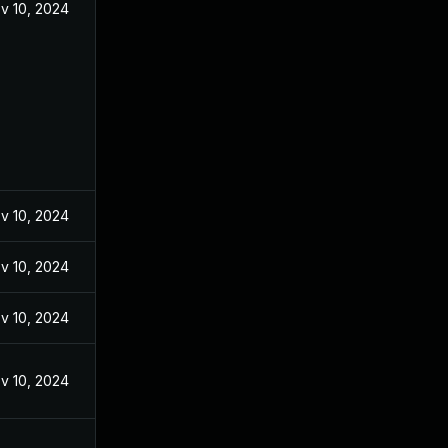
v 10, 2024
v 10, 2024
v 10, 2024
v 10, 2024
v 10, 2024