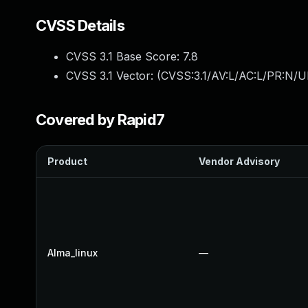
CVSS Details
CVSS 3.1 Base Score:
7.8
CVSS 3.1 Vector: (
CVSS:3.1/AV:L/AC:L/PR:N/UI
Covered by Rapid7
Product
Vendor Advisory
Alma_linux
—