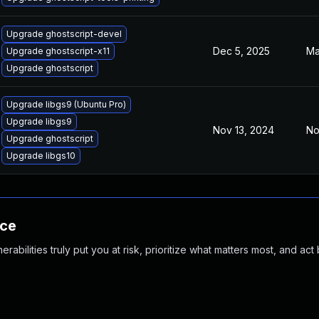
Upgrade ghostscript-devel
Dec 5, 2025
Ma
Upgrade ghostscript-x11
Upgrade ghostscript
Upgrade libgs9 (Ubuntu Pro)
Upgrade libgs9
Nov 13, 2024
No
Upgrade ghostscript
Upgrade libgs10
nce
abilities truly put you at risk, prioritize what matters most, and act