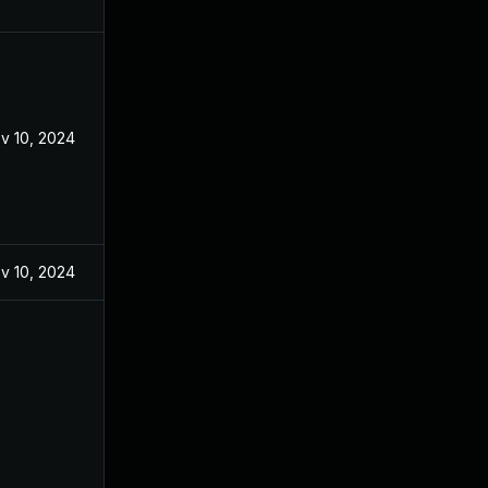
v 10, 2024
v 10, 2024