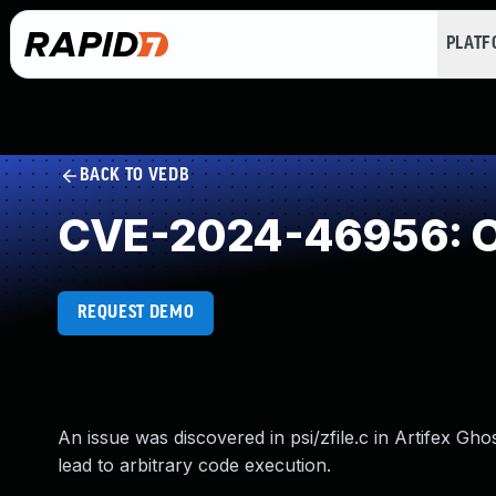
PLAT
BACK TO VEDB
CVE-2024-46956: O
REQUEST DEMO
An issue was discovered in psi/zfile.c in Artifex Gh
lead to arbitrary code execution.