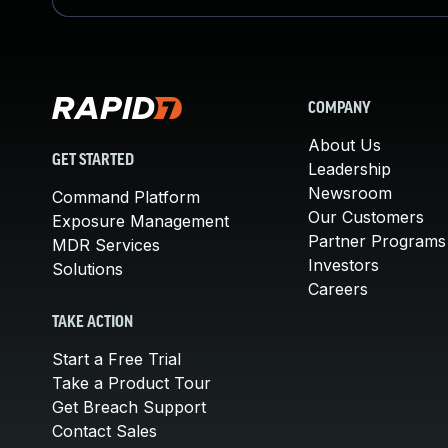
COMPANY
About Us
GET STARTED
Leadership
Newsroom
Command Platform
Our Customers
Exposure Management
Partner Programs
MDR Services
Investors
Solutions
Careers
TAKE ACTION
Start a Free Trial
Take a Product Tour
Get Breach Support
Contact Sales