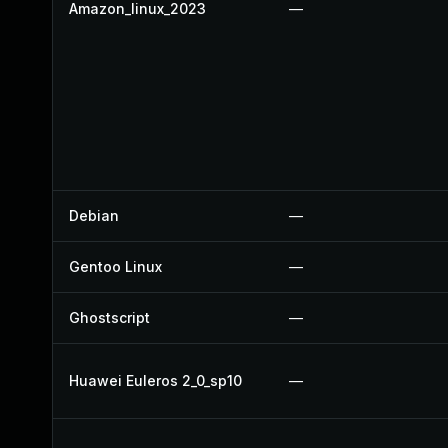
Amazon_linux_2023
—
Debian
—
Gentoo Linux
—
Ghostscript
—
Huawei Euleros 2_0_sp10
—