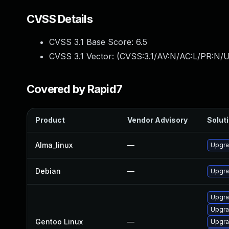
CVSS Details
CVSS 3.1 Base Score:
6.5
CVSS 3.1 Vector: (
CVSS:3.1/AV:N/AC:L/PR:N/U
Covered by Rapid7
Product
Vendor Advisory
Soluti
Alma_linux
—
Upgra
Debian
—
Upgra
Upgrad
Upgra
Gentoo Linux
—
Upgra