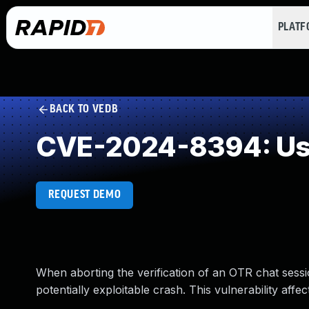
PLAT
BACK TO VEDB
CVE-2024-8394: Use
REQUEST DEMO
When aborting the verification of an OTR chat sessi
potentially exploitable crash. This vulnerability affe