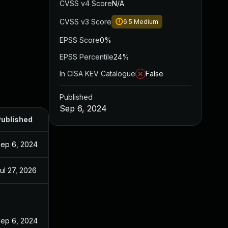
CVSS v4 Score
N/A
CVSS v3 Score
6.5
Medium
EPSS Score
0%
EPSS Percentile
24%
In CISA KEV Catalogue
False
Published
Sep 6, 2024
ublished
ep 6, 2024
ul 27, 2026
ep 6, 2024