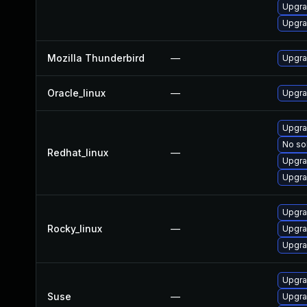
Upgrad
Upgra
Mozilla Thunderbird
—
Upgra
Oracle_linux
—
Upgra
Upgra
No sol
Redhat_linux
—
Upgra
Upgra
Upgra
Rocky_linux
—
Upgra
Upgra
Upgra
Suse
—
Upgra