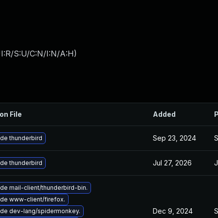
I:R/S:U/C:N/I:N/A:H
)
on File
Added
P
Sep 23, 2024
S
de thunderbird
Jul 27, 2026
J
de thunderbird
e mail-client/thunderbird-bin.
de www-client/firefox.
Dec 9, 2024
S
de dev-lang/spidermonkey.