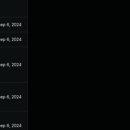
ep 6, 2024
ep 6, 2024
ep 6, 2024
ep 6, 2024
ep 6, 2024