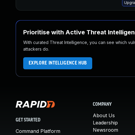
Upgra
Prioritise with Active Threat Intellige
With curated Threat Intelligence, you can see which vulner
attackers do.
EXPLORE INTELLIGENCE HUB
COMPANY
About Us
GET STARTED
Leadership
Newsroom
Command Platform