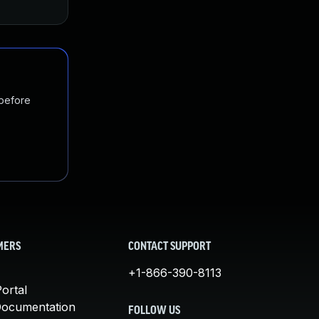
 before
MERS
CONTACT SUPPORT
+1-866-390-8113
ortal
Documentation
FOLLOW US