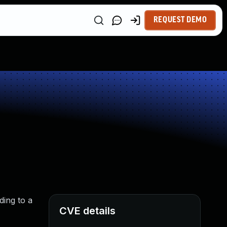
REQUEST DEMO
ding to a
CVE details