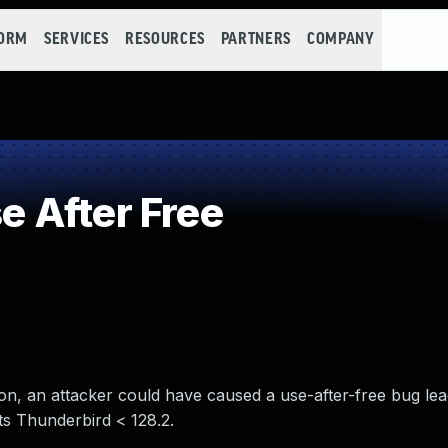
FORM
SERVICES
RESOURCES
PARTNERS
COMPANY
 After Free
on, an attacker could have caused a use-after-free bug lea
cts Thunderbird < 128.2.