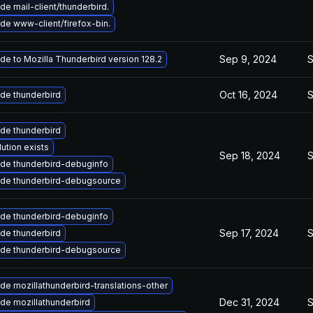
e mail-client/thunderbird.
de www-client/firefox-bin.
Sep 9, 2024
S
de to Mozilla Thunderbird version 128.2
Oct 16, 2024
S
de thunderbird
de thunderbird
ution exists
Sep 18, 2024
S
de thunderbird-debuginfo
de thunderbird-debugsource
de thunderbird-debuginfo
Sep 17, 2024
S
de thunderbird
de thunderbird-debugsource
de mozillathunderbird-translations-other
Dec 31, 2024
S
de mozillathunderbird