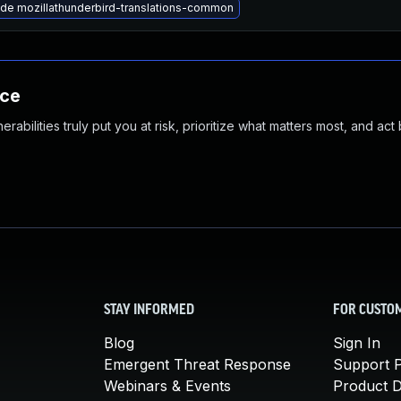
de mozillathunderbird-translations-common
nce
abilities truly put you at risk, prioritize what matters most, and act
STAY INFORMED
FOR CUSTO
Blog
Sign In
Emergent Threat Response
Support P
Webinars & Events
Product 