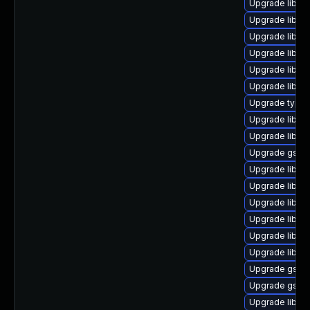
Upgrade libgst
Upgrade libgs
Upgrade libgs
Upgrade libgs
Upgrade libgst
Upgrade libgs
Upgrade typeli
Upgrade libgs
Upgrade libgst
Upgrade gstre
Upgrade libgs
Upgrade libgs
Upgrade libgst
Upgrade libgst
Upgrade libgs
Upgrade libgs
Upgrade gstre
Upgrade gstre
Upgrade libgs