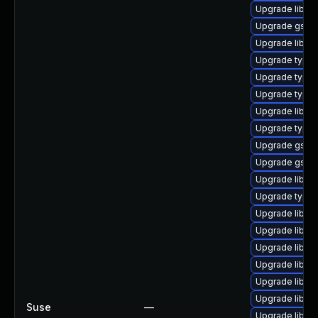
Upgrade libgs
Upgrade gstre
Upgrade libgst
Upgrade typeli
Upgrade typel
Upgrade typel
Upgrade libgs
Upgrade typeli
Upgrade gstre
Upgrade gstre
Upgrade libgs
Upgrade typel
Upgrade libgs
Upgrade libgs
Upgrade libgst
Upgrade libgs
Upgrade libgs
Upgrade libgst
Suse
—
Upgrade libgst