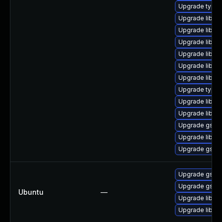
Upgrade typel
Upgrade libgs
Upgrade libgst
Upgrade libgst
Upgrade libgst
Upgrade libgs
Upgrade libgs
Upgrade typeli
Upgrade libgs
Upgrade libgst
Upgrade gstre
Upgrade libgs
Upgrade gstre
Upgrade gstre
Upgrade gstre
Ubuntu
—
Upgrade libgst
Upgrade libgs