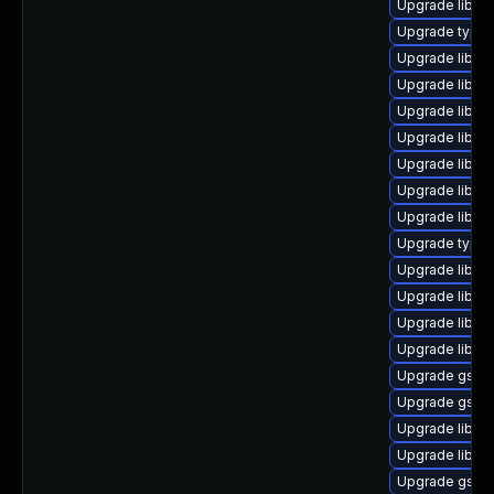
Upgrade libgs
Upgrade typeli
Upgrade libgs
Upgrade libgs
Upgrade libgst
Upgrade libgst
Upgrade libgst
Upgrade libgst
Upgrade libgst
Upgrade typel
Upgrade libgs
Upgrade libgs
Upgrade libgs
Upgrade libgs
Upgrade gstre
Upgrade gstre
Upgrade libgs
Upgrade libgs
Upgrade gstre