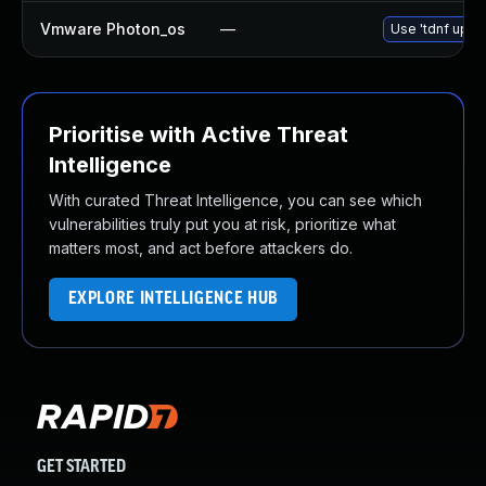
Vmware Photon_os
—
Use 'tdnf updat
Prioritise with Active Threat
Intelligence
With curated Threat Intelligence, you can see which
vulnerabilities truly put you at risk, prioritize what
matters most, and act before attackers do.
EXPLORE INTELLIGENCE HUB
GET STARTED