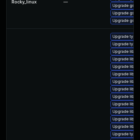
Rocky_linux
—
Upgrade gstre
Upgrade gstre
Upgrade gstre
Upgrade typel
Upgrade typel
Upgrade libgs
Upgrade libgst
Upgrade libgs
Upgrade libgst
Upgrade libgst
Upgrade libgst
Upgrade libgs
Upgrade libgs
Upgrade libgs
Upgrade libgs
Upgrade libgs
Upgrade typel