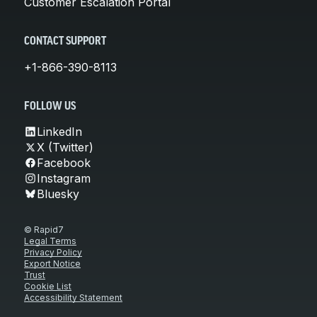
Customer Escalation Portal
CONTACT SUPPORT
+1-866-390-8113
FOLLOW US
LinkedIn
X (Twitter)
Facebook
Instagram
Bluesky
© Rapid7
Legal Terms
Privacy Policy
Export Notice
Trust
Cookie List
Accessibility Statement