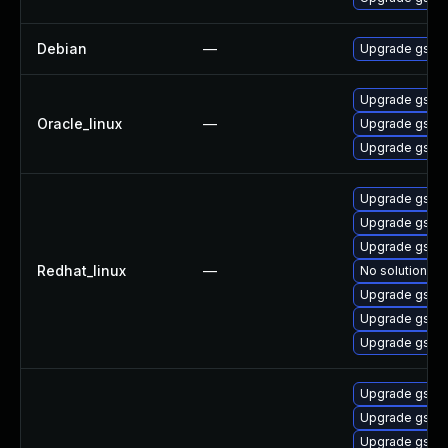
Debian
—
Upgrade gst-p
Upgrade gstre
Oracle_linux
—
Upgrade gstre
Upgrade gstre
Upgrade gstre
Upgrade gstre
Upgrade gstre
Redhat_linux
—
No solution ex
Upgrade gstre
Upgrade gstre
Upgrade gstre
Upgrade gstre
Upgrade gstre
Upgrade gstre