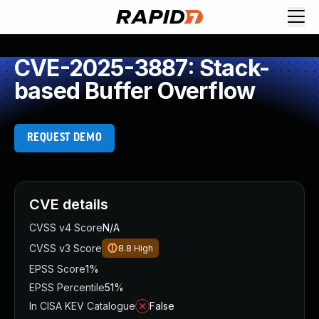
CVE-2025-3887: Stack-
based Buffer Overflow
REQUEST DEMO
CVE details
CVSS v4 Score
N/A
CVSS v3 Score
8.8
High
EPSS Score
1%
EPSS Percentile
51%
In CISA KEV Catalogue
False