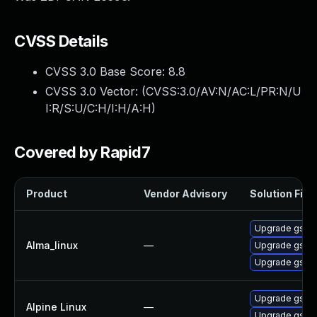
CVSS Details
CVSS 3.0 Base Score:
8.8
CVSS 3.0 Vector: (
CVSS:3.0/AV:N/AC:L/PR:N/U
I:R/S:U/C:H/I:H/A:H
)
Covered by Rapid7
Product
Vendor Advisory
Solution File
Upgrade gstre
Alma_linux
—
Upgrade gstre
Upgrade gstre
Upgrade gstr
Alpine Linux
—
Upgrade gst-p