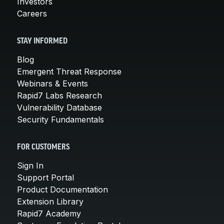
Investors
Careers
STAY INFORMED
Blog
Emergent Threat Response
Webinars & Events
Rapid7 Labs Research
Vulnerability Database
Security Fundamentals
FOR CUSTOMERS
Sign In
Support Portal
Product Documentation
Extension Library
Rapid7 Academy