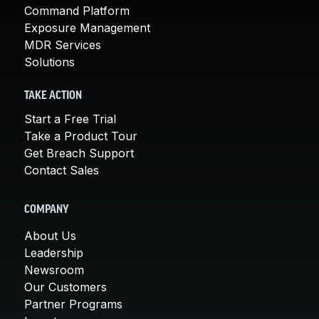
Command Platform
Exposure Management
MDR Services
Solutions
TAKE ACTION
Start a Free Trial
Take a Product Tour
Get Breach Support
Contact Sales
COMPANY
About Us
Leadership
Newsroom
Our Customers
Partner Programs