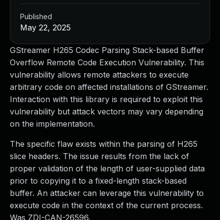
Published
May 22, 2025
GStreamer H265 Codec Parsing Stack-based Buffer
Overflow Remote Code Execution Vulnerability. This
vulnerability allows remote attackers to execute
arbitrary code on affected installations of GStreamer.
Interaction with this library is required to exploit this
vulnerability but attack vectors may vary depending
on the implementation.
The specific flaw exists within the parsing of H265
slice headers. The issue results from the lack of
proper validation of the length of user-supplied data
prior to copying it to a fixed-length stack-based
buffer. An attacker can leverage this vulnerability to
execute code in the context of the current process.
Was ZDI-CAN-26596.