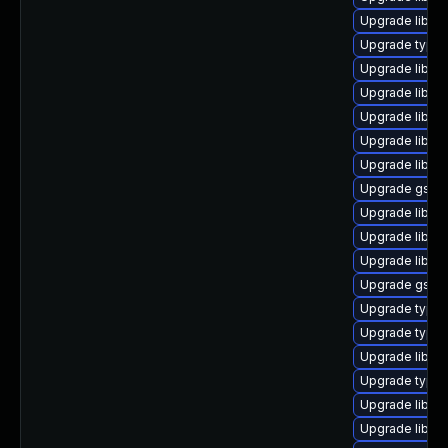
Upgrade libgs
Upgrade typel
Upgrade libgs
Upgrade libgs
Upgrade libgst
Upgrade libgs
Upgrade libgs
Upgrade gstre
Upgrade libgs
Upgrade libgs
Upgrade libgs
Upgrade gstre
Upgrade typel
Upgrade typel
Upgrade libgst
Upgrade typeli
Upgrade libgs
Upgrade libgst