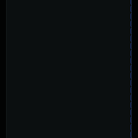
Up
Up
Up
Up
Up
Up
Up
Up
Up
Up
Up
Up
Up
Up
Up
Up
Up
Up
Up