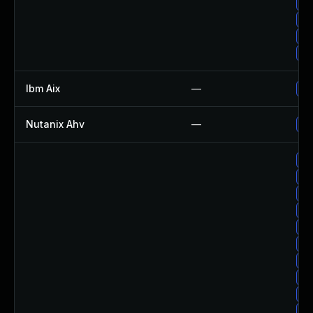
Up
Up
Up
Up
Ibm Aix
—
Ap
Nutanix Ahv
—
Up
Up
Up
Up
Up
Up
Up
Up
Up
Up
Up