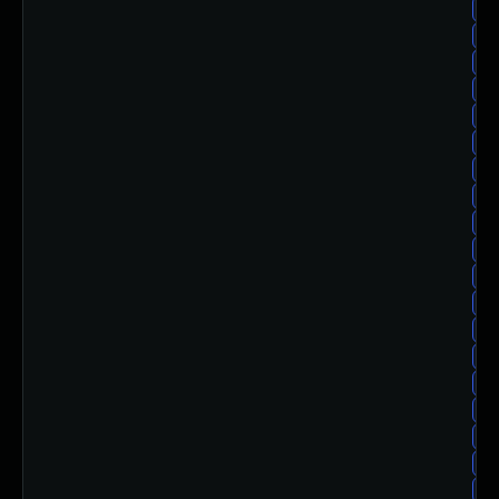
Up
Up
Up
Up
Up
Up
Up
Up
Up
Up
Up
Up
Up
Up
Up
Up
Up
Up
Up