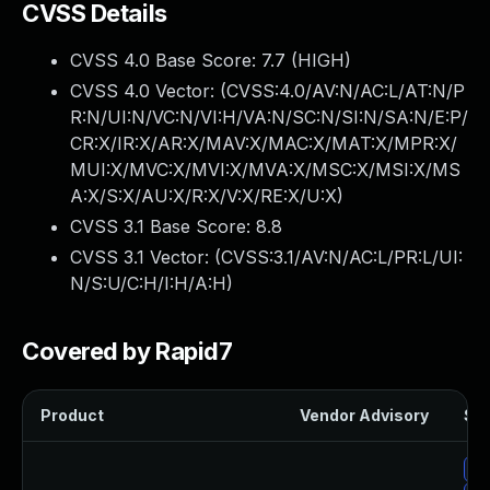
CVSS Details
CVSS 4.0 Base Score:
7.7
(HIGH)
CVSS 4.0 Vector: (
CVSS:4.0/AV:N/AC:L/AT:N/P
R:N/UI:N/VC:N/VI:H/VA:N/SC:N/SI:N/SA:N/E:P/
CR:X/IR:X/AR:X/MAV:X/MAC:X/MAT:X/MPR:X/
MUI:X/MVC:X/MVI:X/MVA:X/MSC:X/MSI:X/MS
A:X/S:X/AU:X/R:X/V:X/RE:X/U:X
)
CVSS 3.1 Base Score:
8.8
CVSS 3.1 Vector: (
CVSS:3.1/AV:N/AC:L/PR:L/UI:
N/S:U/C:H/I:H/A:H
)
Covered by Rapid7
Product
Vendor Advisory
Sol
Up