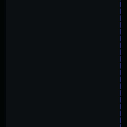
Up
Up
Up
Up
Up
Up
Up
Up
Up
Up
Up
Up
Up
Up
Up
Up
Up
Up
Up