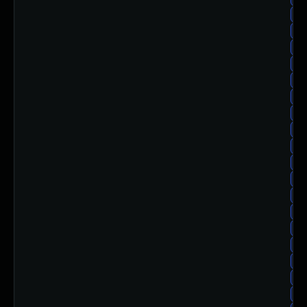
Up
Up
Up
Up
Up
Up
Up
Up
Up
Up
Up
Up
Up
Up
Up
Up
Up
Up