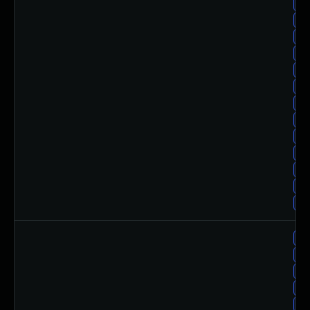
Up
Up
Up
Up
Up
Up
Up
Up
Up
Up
Up
Up
Up
Up
Up
Up
Up
Up