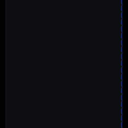
Up
Up
Up
Up
Up
Up
Up
Up
Up
Up
Up
Up
Up
Up
Up
Up
Up
Up
Up