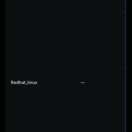
Up
Up
Up
Up
Up
Up
Up
Up
Up
Up
Up
Redhat_linux
—
Up
Up
Up
Up
Up
Up
Up
Up