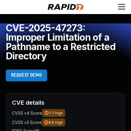
CVE-2025-47273:
Improper Limitation of a
Pathname to a Restricted
Directory
REQUEST DEMO
CVE details
CVSS v4 Score
7.7
High
CVSS v3 Score
8.8
High
EPSS Score
1%