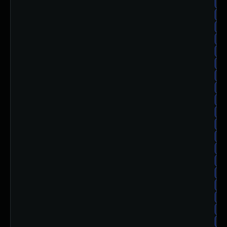
Up
Up
Up
Up
Up
Up
Up
Up
Up
Up
Up
Up
Up
Up
Up
Up
Up
Up
Up