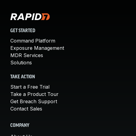
GET STARTED
Command Platform
Exposure Management
MDR Services
Solutions
TAKE ACTION
Start a Free Trial
Take a Product Tour
Get Breach Support
Contact Sales
COMPANY