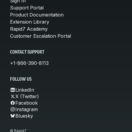
Sign In
Support Portal
Product Documentation
Extension Library
Rapid7 Academy
Customer Escalation Portal
CONTACT SUPPORT
+1-866-390-8113
FOLLOW US
LinkedIn
X (Twitter)
Facebook
Instagram
Bluesky
© Rapid7