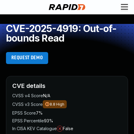
CVE-2025-4919: Out-of-
bounds Read
REQUEST DEMO
CVE details
CVSS v4 Score
N/A
CVSS v3 Score
8.8
High
EPSS Score
7%
EPSS Percentile
93%
In CISA KEV Catalogue
False