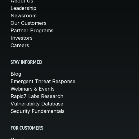
About Us
Leadership
Newsroom
Our Customers
Partner Programs
Investors
Careers
STAY INFORMED
Blog
Emergent Threat Response
Webinars & Events
Rapid7 Labs Research
Vulnerability Database
Security Fundamentals
FOR CUSTOMERS