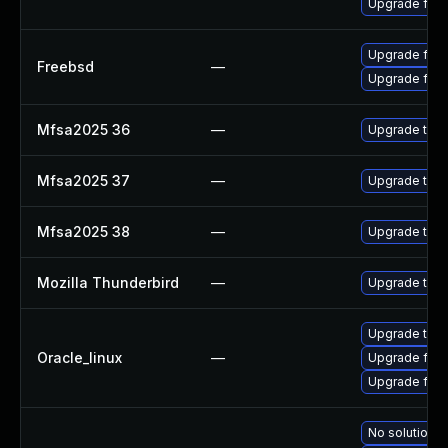
Upgrade fire
Upgrade fire
Freebsd
—
Upgrade fire
Mfsa2025 36
—
Upgrade to Mo
Mfsa2025 37
—
Upgrade to Mo
Mfsa2025 38
—
Upgrade to Mo
Mozilla Thunderbird
—
Upgrade to Mo
Upgrade thun
Oracle_linux
—
Upgrade fire
Upgrade fire
No solution e