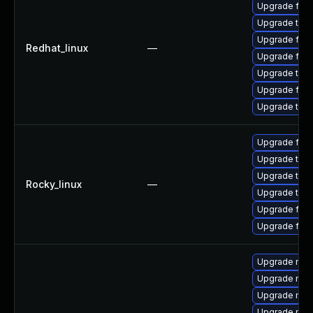
Upgrade fire
Upgrade thun
Upgrade fir
Redhat_linux
—
Upgrade fire
Upgrade thun
Upgrade fire
Upgrade thu
Upgrade fire
Upgrade thu
Upgrade thun
Rocky_linux
—
Upgrade thun
Upgrade fire
Upgrade fir
Upgrade mozi
Upgrade mozi
Upgrade mozi
Upgrade mozil