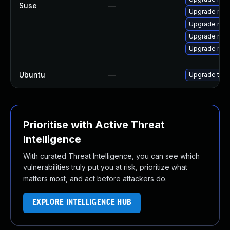
Suse
—
Upgrade mozi
Upgrade mozil
Upgrade mozi
Upgrade mozi
Ubuntu
—
Upgrade thun
Prioritise with Active Threat
Intelligence
With curated Threat Intelligence, you can see which
vulnerabilities truly put you at risk, prioritize what
matters most, and act before attackers do.
EXPLORE INTELLIGENCE HUB