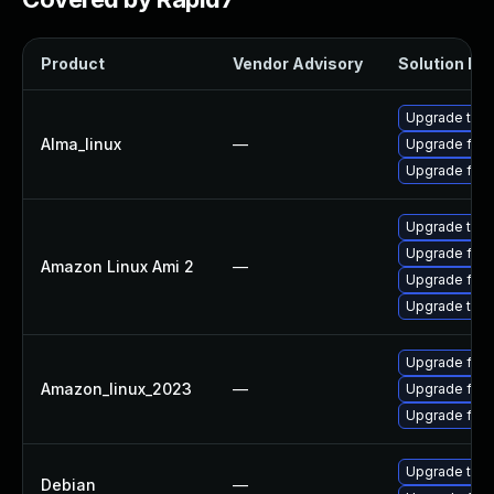
Product
Vendor Advisory
Solution Fil
Upgrade thun
Alma_linux
—
Upgrade fire
Upgrade fire
Upgrade thun
Upgrade fire
Amazon Linux Ami 2
—
Upgrade fire
Upgrade thun
Upgrade fir
Amazon_linux_2023
—
Upgrade fire
Upgrade fire
Upgrade thun
Debian
—