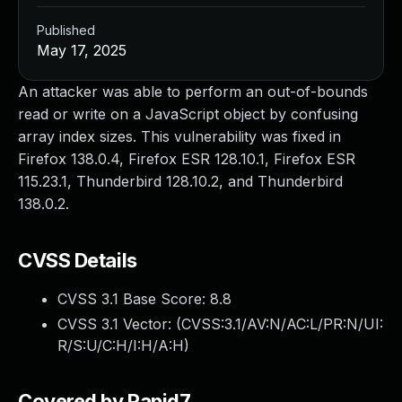
Published
May 17, 2025
An attacker was able to perform an out-of-bounds
read or write on a JavaScript object by confusing
array index sizes. This vulnerability was fixed in
Firefox 138.0.4, Firefox ESR 128.10.1, Firefox ESR
115.23.1, Thunderbird 128.10.2, and Thunderbird
138.0.2.
CVSS Details
CVSS 3.1 Base Score:
8.8
CVSS 3.1 Vector: (
CVSS:3.1/AV:N/AC:L/PR:N/UI:
R/S:U/C:H/I:H/A:H
)
Covered by Rapid7