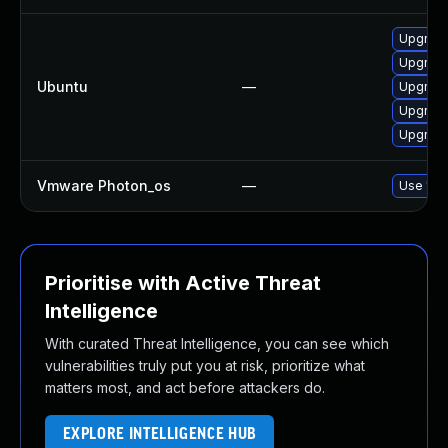
Upgrade
Upgrade
Ubuntu
—
Upgrade
Upgrade
Upgrade
Vmware Photon_os
—
Use 'tdn
Prioritise with Active Threat
Intelligence
With curated Threat Intelligence, you can see which
vulnerabilities truly put you at risk, prioritize what
matters most, and act before attackers do.
EXPLORE INTELLIGENCE HUB