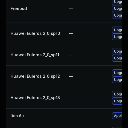
Upgrade
Freebsd
—
Upgrade 
Upgrade
Upgrade
Huawei Euleros 2_0_sp10
—
Upgrade
Upgrade
Huawei Euleros 2_0_sp11
—
Upgrade
Upgrade
Huawei Euleros 2_0_sp12
—
Upgrade
Upgrade
Huawei Euleros 2_0_sp13
—
Upgrade
Ibm Aix
—
Apply th