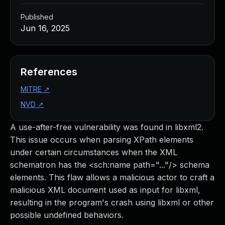
Published
Jun 16, 2025
References
MITRE
↗
NVD
↗
A use-after-free vulnerability was found in libxml2.
This issue occurs when parsing XPath elements
under certain circumstances when the XML
schematron has the <sch:name path="..."/> schema
elements. This flaw allows a malicious actor to craft a
malicious XML document used as input for libxml,
resulting in the program's crash using libxml or other
possible undefined behaviors.