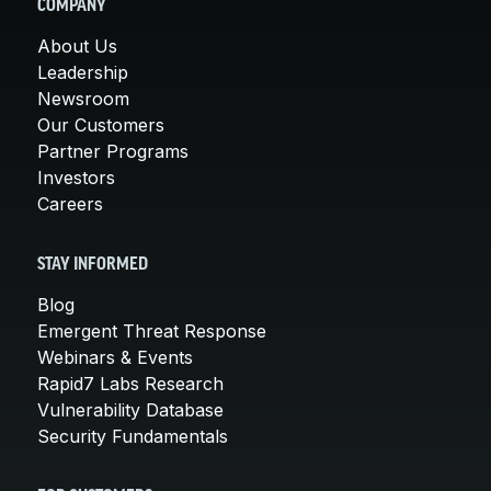
COMPANY
About Us
Leadership
Newsroom
Our Customers
Partner Programs
Investors
Careers
STAY INFORMED
Blog
Emergent Threat Response
Webinars & Events
Rapid7 Labs Research
Vulnerability Database
Security Fundamentals