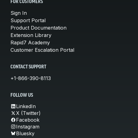
FOR CUSTOMERS
Sign In
Support Portal
Product Documentation
Extension Library
Rapid7 Academy
Customer Escalation Portal
CONTACT SUPPORT
+1-866-390-8113
FOLLOW US
LinkedIn
X (Twitter)
Facebook
Instagram
Bluesky