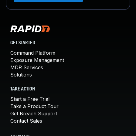
GET STARTED
Command Platform
Exposure Management
MDR Services
Solutions
TAKE ACTION
Start a Free Trial
Take a Product Tour
Get Breach Support
Contact Sales