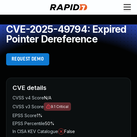
CVE-2025-49794: Expired
Pointer Dereference
REQUEST DEMO
CVE details
CVSS v4 Score
N/A
CVSS v3 Score
9.1
Critical
EPSS Score
1%
EPSS Percentile
50%
In CISA KEV Catalogue
False