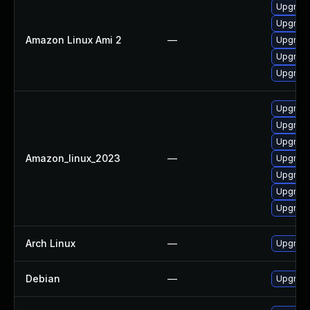
Upgrade
Upgrade
Amazon Linux Ami 2
—
Upgrade
Upgrade
Upgrade
Upgrade
Upgrade
Upgrade
Amazon_linux_2023
—
Upgrade
Upgrade
Upgrade
Upgrade
Arch Linux
—
Upgrade 
Debian
—
Upgrade