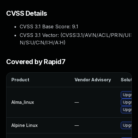
CVSS Details
CVSS 3.1 Base Score:
9.1
CVSS 3.1 Vector: (
CVSS:3.1/AV:N/AC:L/PR:N/UI:
N/S:U/C:N/I:H/A:H
)
Covered by Rapid7
Product
Vendor Advisory
Solution
Upgrade
Alma_linux
—
Upgrade
Upgrade
Alpine Linux
—
Upgrade