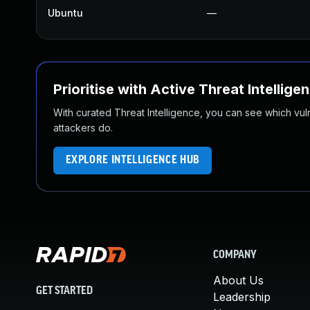
Ubuntu
—
Prioritise with Active Threat Intellige
With curated Threat Intelligence, you can see which vulner
attackers do.
EXPLORE INTELLIGENCE HUB
COMPANY
About Us
GET STARTED
Leadership