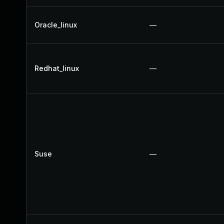
Oracle_linux
—
Redhat_linux
—
Suse
—