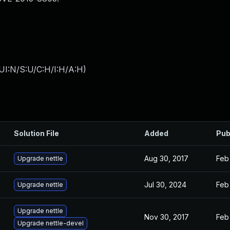
UI:N/S:U/C:H/I:H/A:H
)
Solution File
Added
Pub
Aug 30, 2017
Feb
Upgrade nettle
Jul 30, 2024
Feb
Upgrade nettle
Upgrade nettle
Nov 30, 2017
Feb
Upgrade nettle-devel