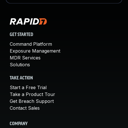
GET STARTED
Command Platform
Exposure Management
MDR Services
Solutions
TAKE ACTION
Start a Free Trial
Take a Product Tour
Get Breach Support
Contact Sales
COMPANY