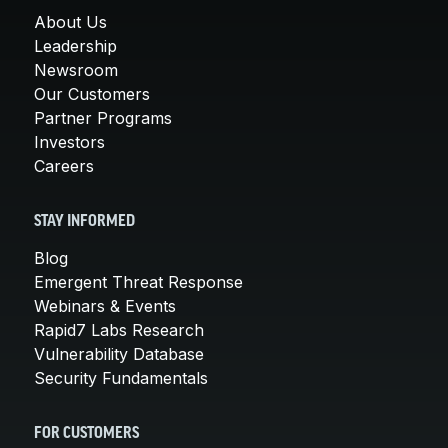
About Us
Leadership
Newsroom
Our Customers
Partner Programs
Investors
Careers
STAY INFORMED
Blog
Emergent Threat Response
Webinars & Events
Rapid7 Labs Research
Vulnerability Database
Security Fundamentals
FOR CUSTOMERS