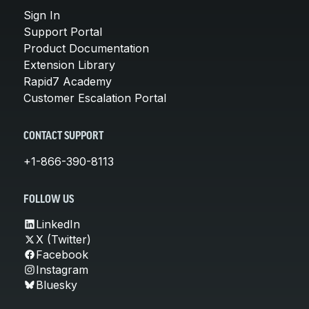
Sign In
Support Portal
Product Documentation
Extension Library
Rapid7 Academy
Customer Escalation Portal
CONTACT SUPPORT
+1-866-390-8113
FOLLOW US
LinkedIn
X (Twitter)
Facebook
Instagram
Bluesky