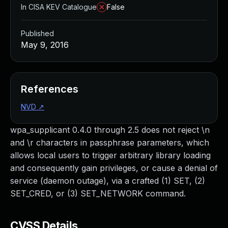
In CISA KEV Catalogue
False
Published
May 9, 2016
References
NVD
↗
wpa_supplicant 0.4.0 through 2.5 does not reject \n
and \r characters in passphrase parameters, which
allows local users to trigger arbitrary library loading
and consequently gain privileges, or cause a denial of
service (daemon outage), via a crafted (1) SET, (2)
SET_CRED, or (3) SET_NETWORK command.
CVSS Details