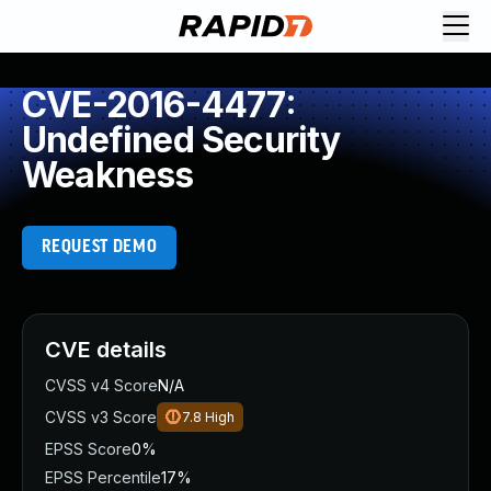
CVE-2016-4477:
Undefined Security
Weakness
REQUEST DEMO
CVE details
CVSS v4 Score
N/A
CVSS v3 Score
7.8
High
EPSS Score
0%
EPSS Percentile
17%