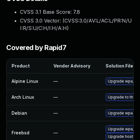
CVSS 3.1 Base Score:
7.8
CVSS 3.0 Vector: (
CVSS:3.0/AV:L/AC:L/PR:N/U
I:R/S:U/C:H/I:H/A:H
)
Covered by Rapid7
Product
Vendor Advisory
Solution File
Alpine Linux
—
Upgrade wpa_sup
Arch Linux
—
Upgrade to the la
Debian
—
Upgrade wpa
Upgrade wpa_sup
Freebsd
—
Upgrade hostap