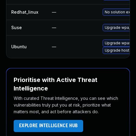
Redhat_linux
—
No solution exist
Suse
—
Upgrade wpa_sup
Upgrade wpasupp
Ubuntu
—
Upgrade hostap
Prioritise with Active Threat
Intelligence
With curated Threat Intelligence, you can see which
vulnerabilities truly put you at risk, prioritize what
matters most, and act before attackers do.
EXPLORE INTELLIGENCE HUB