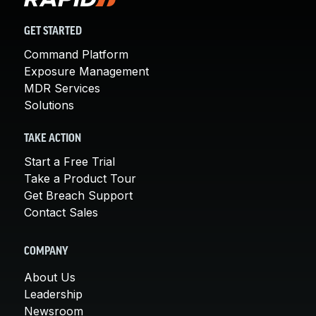
GET STARTED
Command Platform
Exposure Management
MDR Services
Solutions
TAKE ACTION
Start a Free Trial
Take a Product Tour
Get Breach Support
Contact Sales
COMPANY
About Us
Leadership
Newsroom