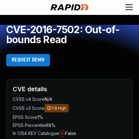
CVE-2016-7502: Out-of-
bounds Read
REQUEST DEMO
CVE details
CVSS v4 Score
N/A
CVSS v3 Score
7.8
High
EPSS Score
1%
EPSS Percentile
69%
In CISA KEV Catalogue
False