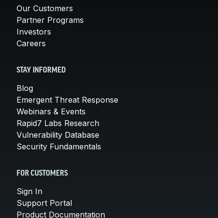
Our Customers
Partner Programs
Investors
Careers
STAY INFORMED
Blog
Emergent Threat Response
Webinars & Events
Rapid7 Labs Research
Vulnerability Database
Security Fundamentals
FOR CUSTOMERS
Sign In
Support Portal
Product Documentation