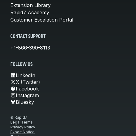
Extension Library
Rapid7 Academy
Customer Escalation Portal
CONTACT SUPPORT
+1-866-390-8113
FOLLOW US
LinkedIn
X (Twitter)
Facebook
Instagram
Bluesky
© Rapid7
Legal Terms
Privacy Policy
Export Notice