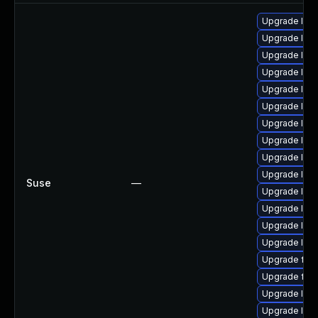
Upgrade liba
Upgrade libav
Upgrade libp
Upgrade liba
Upgrade lib
Upgrade lib
Upgrade lib
Upgrade libav
Upgrade libp
Upgrade lib
Suse
—
Upgrade libav
Upgrade lib
Upgrade libs
Upgrade liba
Upgrade ffm
Upgrade ffm
Upgrade lib
Upgrade liba