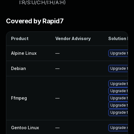
I:R/S:U/C:H/I:H/A:H
)
Covered by Rapid7
Product
Vendor Advisory
Solution Fil
Alpine Linux
—
Upgrade ffm
Debian
—
Upgrade ffm
Upgrade to F
Upgrade to F
Ffmpeg
—
Upgrade to F
Upgrade to F
Upgrade to F
Gentoo Linux
—
Upgrade med