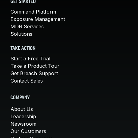
GET STARTED
Command Platform
Exposure Management
MDR Services
Solutions
TAKE ACTION
Start a Free Trial
Take a Product Tour
Get Breach Support
Contact Sales
COMPANY
About Us
Leadership
Newsroom
Our Customers