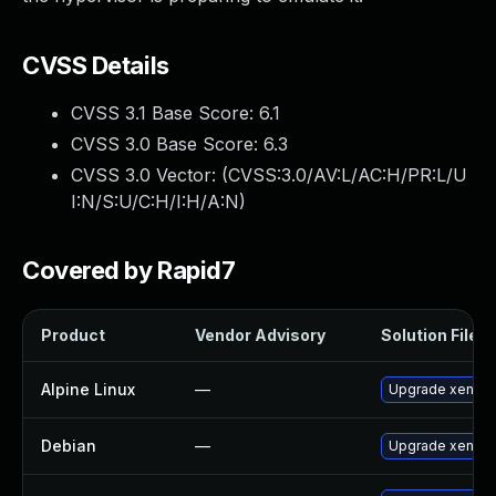
CVSS Details
CVSS 3.1 Base Score:
6.1
CVSS 3.0 Base Score:
6.3
CVSS 3.0 Vector: (
CVSS:3.0/AV:L/AC:H/PR:L/U
I:N/S:U/C:H/I:H/A:N
)
Covered by Rapid7
Product
Vendor Advisory
Solution File
Alpine Linux
—
Upgrade xen
Debian
—
Upgrade xen