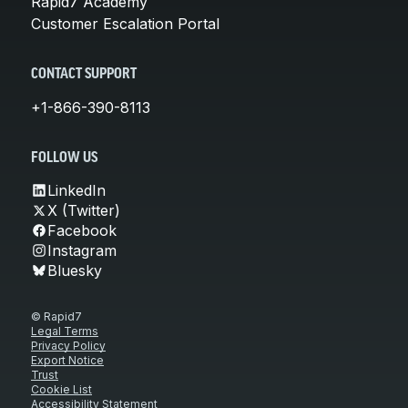
Rapid7 Academy
Customer Escalation Portal
CONTACT SUPPORT
+1-866-390-8113
FOLLOW US
LinkedIn
X (Twitter)
Facebook
Instagram
Bluesky
© Rapid7
Legal Terms
Privacy Policy
Export Notice
Trust
Cookie List
Accessibility Statement