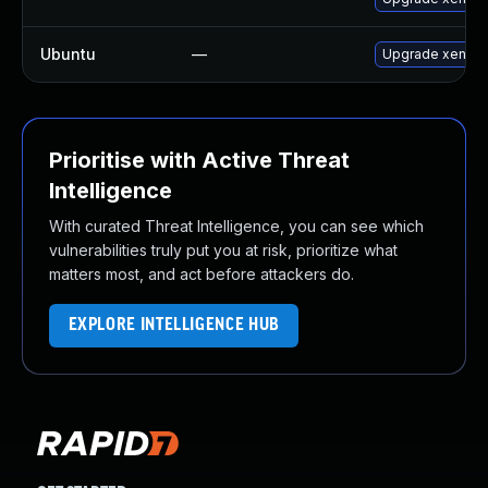
Ubuntu
—
Upgrade xen
Prioritise with Active Threat
Intelligence
With curated Threat Intelligence, you can see which
vulnerabilities truly put you at risk, prioritize what
matters most, and act before attackers do.
EXPLORE INTELLIGENCE HUB