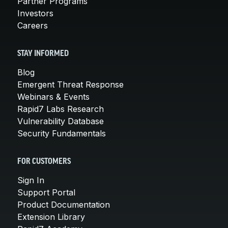
Partner Programs
Investors
Careers
STAY INFORMED
Blog
Emergent Threat Response
Webinars & Events
Rapid7 Labs Research
Vulnerability Database
Security Fundamentals
FOR CUSTOMERS
Sign In
Support Portal
Product Documentation
Extension Library