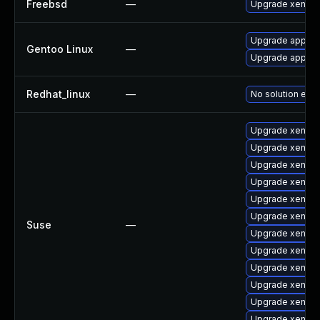
Freebsd
—
Upgrade xen-ke
Upgrade app-em
Gentoo Linux
—
Upgrade app-em
Redhat_linux
—
No solution exis
Upgrade xen-to
Upgrade xen-lib
Upgrade xen-to
Upgrade xen-li
Upgrade xen-d
Upgrade xen-k
Suse
—
Upgrade xen-do
Upgrade xen-t
Upgrade xen-km
Upgrade xen-de
Upgrade xen
Upgrade xen-km