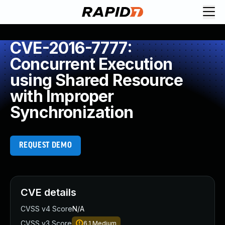
CVE-2016-7777:
Concurrent Execution
using Shared Resource
with Improper
Synchronization
REQUEST DEMO
CVE details
CVSS v4 Score
N/A
CVSS v3 Score
6.1
Medium