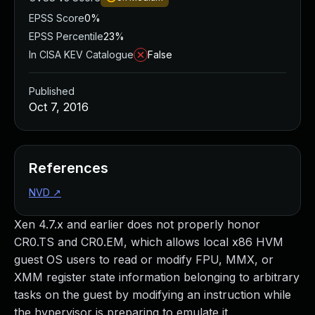
EPSS Score
0%
EPSS Percentile
23%
In CISA KEV Catalogue
False
Published
Oct 7, 2016
References
NVD
↗
Xen 4.7.x and earlier does not properly honor
CR0.TS and CR0.EM, which allows local x86 HVM
guest OS users to read or modify FPU, MMX, or
XMM register state information belonging to arbitrary
tasks on the guest by modifying an instruction while
the hypervisor is preparing to emulate it.