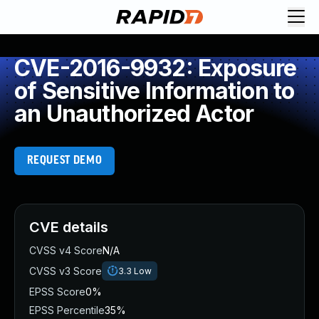
CVE-2016-9932: Exposure
of Sensitive Information to
an Unauthorized Actor
REQUEST DEMO
CVE details
CVSS v4 Score
N/A
CVSS v3 Score
3.3
Low
EPSS Score
0%
EPSS Percentile
35%