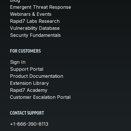
Emergent Threat Response
Webinars & Events
Rapid7 Labs Research
Vulnerability Database
Security Fundamentals
FOR CUSTOMERS
Sign In
Support Portal
Product Documentation
Extension Library
Rapid7 Academy
Customer Escalation Portal
CONTACT SUPPORT
+1-866-390-8113