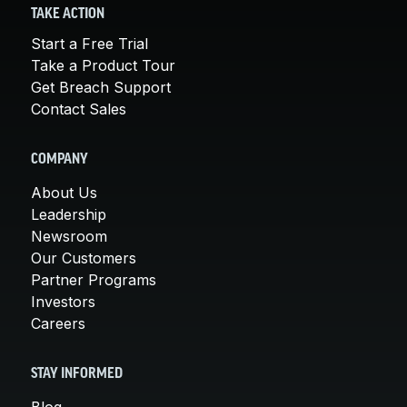
TAKE ACTION
Start a Free Trial
Take a Product Tour
Get Breach Support
Contact Sales
COMPANY
About Us
Leadership
Newsroom
Our Customers
Partner Programs
Investors
Careers
STAY INFORMED
Blog