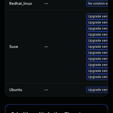
Redhat_linux
—
No solution exis
Upgrade xen-k
Upgrade xen-to
Upgrade xen-km
Upgrade xen-lib
Upgrade xen-do
Suse
—
Upgrade xen-to
Upgrade xen
Upgrade xen-de
Upgrade xen-lib
Upgrade xen-do
Upgrade xen-to
Ubuntu
—
Upgrade xen