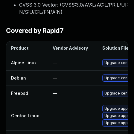
CVSS 3.0 Vector: (
CVSS:3.0/AV:L/AC:L/PR:L/UI:
N/S:U/C:L/I:N/A:N
)
Covered by Rapid7
Product
Vendor Advisory
Solution File
Alpine Linux
—
Upgrade xen
Debian
—
Upgrade xen
Freebsd
—
Upgrade xen-ke
Upgrade app-emu
Gentoo Linux
—
Upgrade app-em
Upgrade app-emu