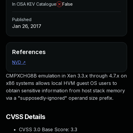
In CISA KEV Catalogue
False
Published
Jan 26, 2017
References
NVD
↗
CMPXCHG8B emulation in Xen 3.3.x through 4.7.x on
x86 systems allows local HVM guest OS users to
obtain sensitive information from host stack memory
via a "supposedly-ignored" operand size prefix.
CVSS Details
CVSS 3.0 Base Score:
3.3