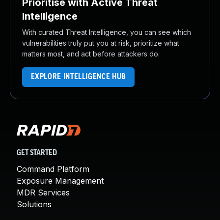
Prioritise with Active Threat
Intelligence
With curated Threat Intelligence, you can see which
vulnerabilities truly put you at risk, prioritize what
matters most, and act before attackers do.
EXPLORE INTELLIGENCE HUB
GET STARTED
Command Platform
Exposure Management
MDR Services
Solutions