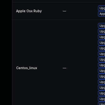
Upg
Apple Osx Ruby
—
App
Upg
Upg
Upg
Upg
Upg
Upg
Upg
Upg
Centos_linux
—
Upg
Upg
Upg
Upg
Upg
Upg
Upg