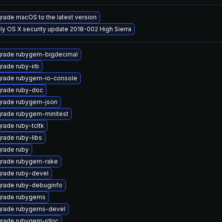
rade macOS to the latest version
ly OS X security update 2018-002 High Sierra
rade rubygem-bigdecimal
rade ruby-irb
rade rubygem-io-console
rade ruby-doc
rade rubygem-json
rade rubygem-minitest
rade ruby-tcltk
rade ruby-libs
rade ruby
rade rubygem-rake
rade ruby-devel
rade ruby-debuginfo
rade rubygems
rade rubygems-devel
rade rubygem-rdoc