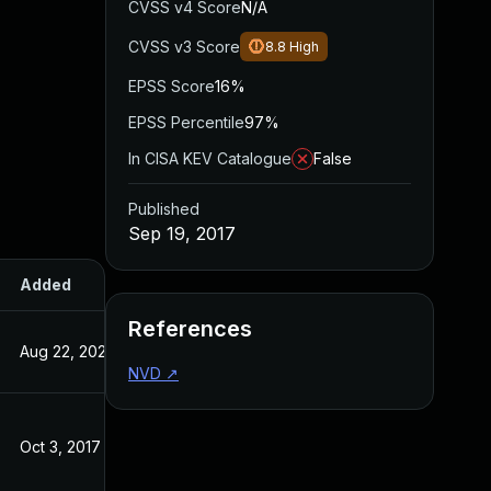
CVSS v4 Score
N/A
CVSS v3 Score
8.8
High
EPSS Score
16%
EPSS Percentile
97%
In CISA KEV Catalogue
False
Published
Sep 19, 2017
Added
Published
References
Aug 22, 2024
Sep 19, 2017
NVD
↗
Oct 3, 2017
Sep 19, 2017