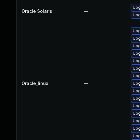
Upgr
Oracle Solaris
—
Upgr
Upg
Upg
Upg
Upg
Upg
Upg
Upg
Oracle_linux
—
Upg
Upg
Upg
Upg
Upg
Upg
Upg
Upg