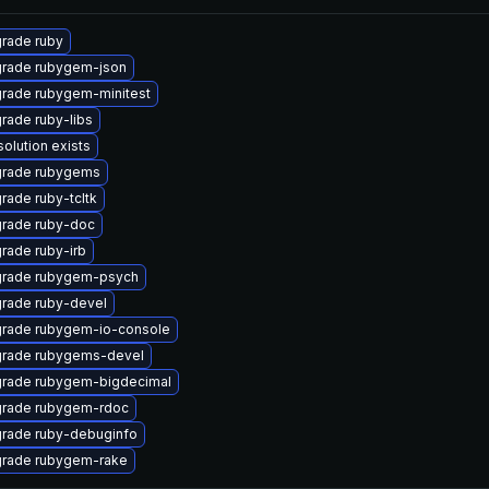
rade ruby
rade rubygem-json
rade rubygem-minitest
rade ruby-libs
solution exists
rade rubygems
rade ruby-tcltk
rade ruby-doc
rade ruby-irb
rade rubygem-psych
rade ruby-devel
rade rubygem-io-console
rade rubygems-devel
rade rubygem-bigdecimal
rade rubygem-rdoc
rade ruby-debuginfo
rade rubygem-rake