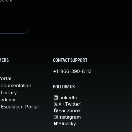
MERS
CONTACT SUPPORT
+1-866-390-8113
ortal
Documentation
FOLLOW US
 Library
LinkedIn
cademy
X (Twitter)
Escalation Portal
Facebook
Instagram
Bluesky