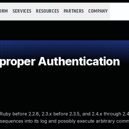
FORM
SERVICES
RESOURCES
PARTNERS
COMPANY
roper Authentication
Ruby before 2.2.8, 2.3.x before 2.3.5, and 2.4.x through 2.4
 sequences into its log and possibly execute arbitrary com