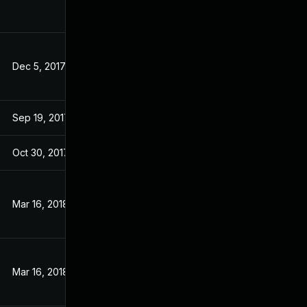
Dec 5, 2017
Sep 19, 2017
Sep 19, 2017
Sep 19, 2017
Oct 30, 2017
Sep 19, 2017
Mar 16, 2018
Sep 19, 2017
Mar 16, 2018
Sep 19, 2017