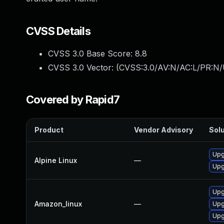
CVSS Details
CVSS 3.0 Base Score:
8.8
CVSS 3.0 Vector: (
CVSS:3.0/AV:N/AC:L/PR:N/
Covered by Rapid7
Product
Vendor Advisory
Solu
Upg
Alpine Linux
—
Upg
Upg
Amazon_linux
—
Upg
Upg