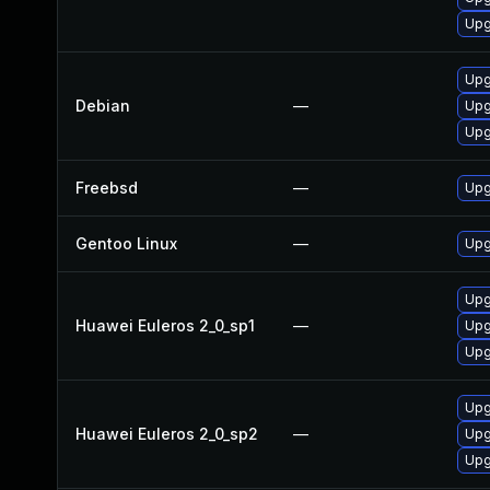
Upg
Upg
Debian
—
Upg
Upg
Freebsd
—
Upg
Gentoo Linux
—
Upg
Upg
Huawei Euleros 2_0_sp1
—
Upg
Upg
Upg
Huawei Euleros 2_0_sp2
—
Upg
Upg