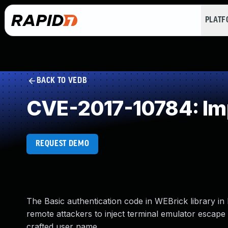
PLAT
BACK TO VEDB
CVE-2017-10784: Imp
REQUEST DEMO
The Basic authentication code in WEBrick library in 
remote attackers to inject terminal emulator escape
crafted user name.