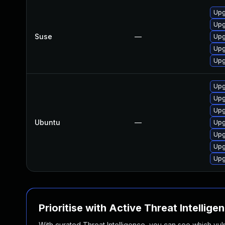
Upg
Upg
Suse
—
Upg
Upg
Upg
Upg
Upg
Upg
Ubuntu
—
Upg
Upg
Upg
Upg
Prioritise with Active Threat Intellige
With curated Threat Intelligence, you can see which vulner