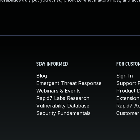
STAY INFORMED
FOR CUSTO
Blog
Sign In
Emergent Threat Response
Support P
Webinars & Events
Product 
Rapid7 Labs Research
Extension
Vulnerability Database
Rapid7 A
Security Fundamentals
Customer 