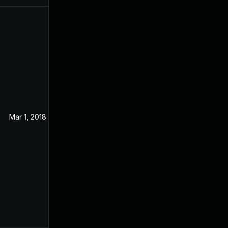
Mar 1, 2018
Sep 19, 2017