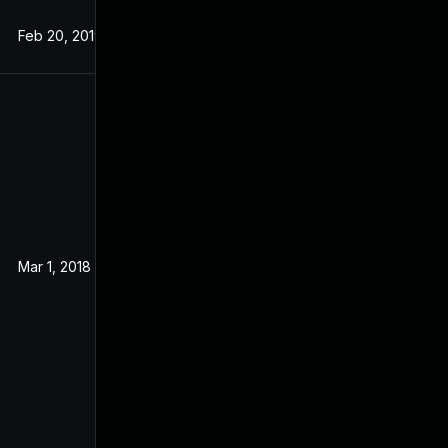
Feb 20, 2019
Sep 19, 2017
Mar 1, 2018
Sep 14, 2017