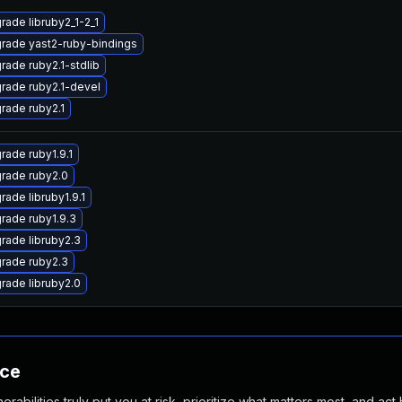
rade libruby2_1-2_1
rade yast2-ruby-bindings
rade ruby2.1-stdlib
rade ruby2.1-devel
rade ruby2.1
rade ruby1.9.1
rade ruby2.0
rade libruby1.9.1
rade ruby1.9.3
rade libruby2.3
rade ruby2.3
rade libruby2.0
nce
abilities truly put you at risk, prioritize what matters most, and act