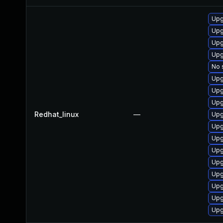
Upg
Upg
Upg
Upg
No 
Upg
Upg
Upg
Redhat_linux
—
Upg
Upg
Upg
Upg
Upg
Upg
Upg
Upg
Upg