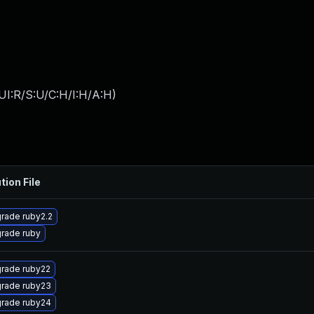
UI:R/S:U/C:H/I:H/A:H
)
tion File
rade ruby2.2
rade ruby
rade ruby22
rade ruby23
rade ruby24