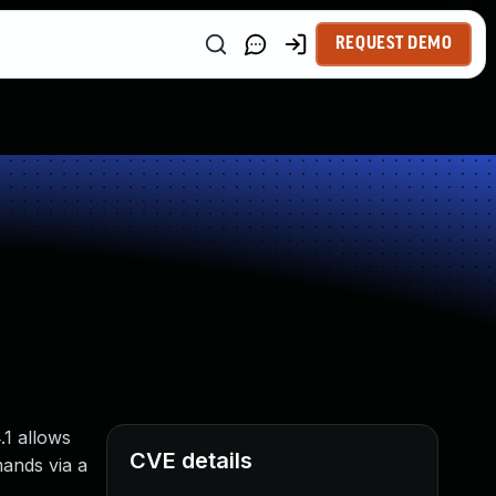
REQUEST DEMO
.1 allows
CVE details
mands via a