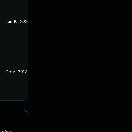
Jun 10, 2020
Sep 19, 2017
Oct 5, 2017
Sep 19, 2017
 before