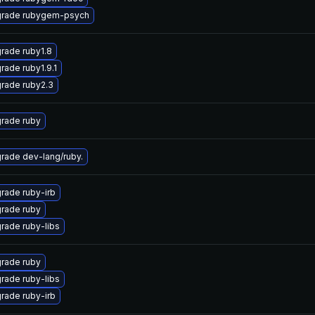
rade rubygem-psych
rade ruby1.8
rade ruby1.9.1
rade ruby2.3
rade ruby
rade dev-lang/ruby.
rade ruby-irb
rade ruby
rade ruby-libs
rade ruby
rade ruby-libs
rade ruby-irb