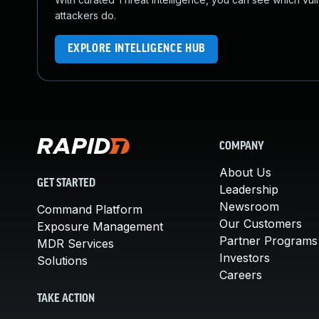
attackers do.
EXPLORE INTELLIGENCE HUB
COMPANY
About Us
GET STARTED
Leadership
Newsroom
Command Platform
Our Customers
Exposure Management
Partner Programs
MDR Services
Investors
Solutions
Careers
TAKE ACTION