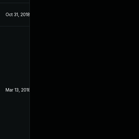
Oct 31, 2018
Sep 19, 2017
Mar 13, 2018
Sep 19, 2017