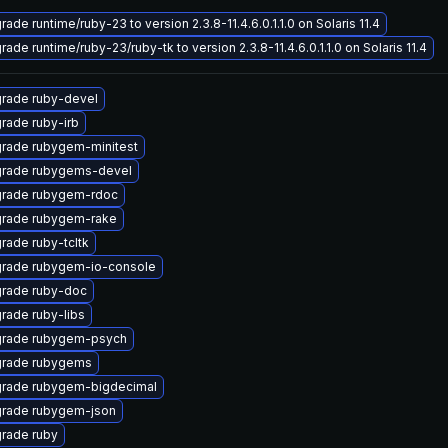
ade runtime/ruby-23 to version 2.3.8-11.4.6.0.1.1.0 on Solaris 11.4
ade runtime/ruby-23/ruby-tk to version 2.3.8-11.4.6.0.1.1.0 on Solaris 11.4
rade ruby-devel
rade ruby-irb
rade rubygem-minitest
rade rubygems-devel
rade rubygem-rdoc
rade rubygem-rake
rade ruby-tcltk
rade rubygem-io-console
rade ruby-doc
rade ruby-libs
rade rubygem-psych
rade rubygems
rade rubygem-bigdecimal
rade rubygem-json
rade ruby