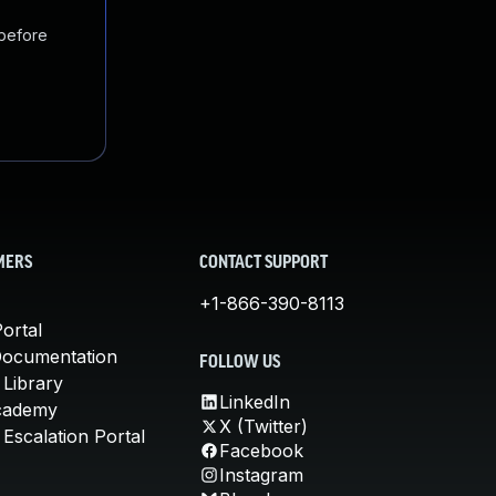
 before
MERS
CONTACT SUPPORT
+1-866-390-8113
ortal
Documentation
FOLLOW US
 Library
LinkedIn
cademy
X (Twitter)
Escalation Portal
Facebook
Instagram