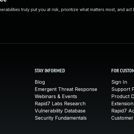
abilities truly put you at risk, prioritize what matters most, and act
STAY INFORMED
FOR CUSTO
Blog
Sign In
Emergent Threat Response
Support P
Webinars & Events
Product 
Rapid7 Labs Research
Extension
Vulnerability Database
Rapid7 A
Security Fundamentals
Customer 