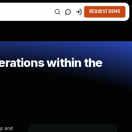
REQUEST DEMO
rations within the
ap and