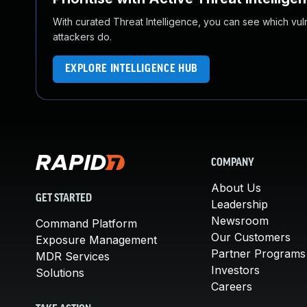
With curated Threat Intelligence, you can see which vulner
attackers do.
EXPLORE INTELLIGENCE HUB
COMPANY
About Us
GET STARTED
Leadership
Newsroom
Command Platform
Our Customers
Exposure Management
Partner Programs
MDR Services
Investors
Solutions
Careers