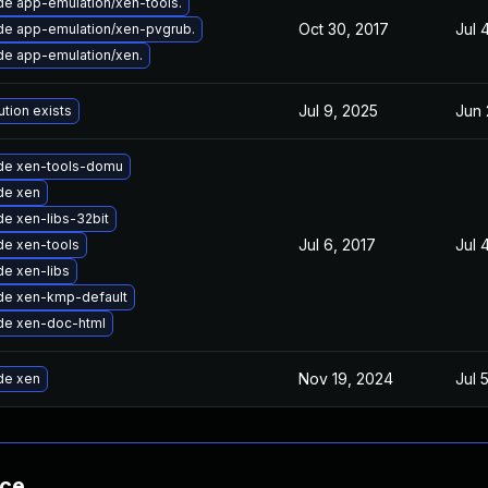
e app-emulation/xen-tools.
Oct 30, 2017
Jul 
e app-emulation/xen-pvgrub.
e app-emulation/xen.
Jul 9, 2025
Jun 
ution exists
de xen-tools-domu
de xen
e xen-libs-32bit
Jul 6, 2017
Jul 
e xen-tools
e xen-libs
de xen-kmp-default
de xen-doc-html
Nov 19, 2024
Jul 
de xen
nce