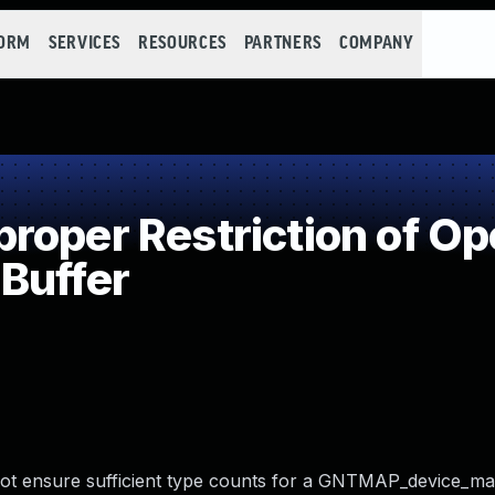
FORM
SERVICES
RESOURCES
PARTNERS
COMPANY
oper Restriction of Ope
Buffer
 not ensure sufficient type counts for a GNTMAP_device_m