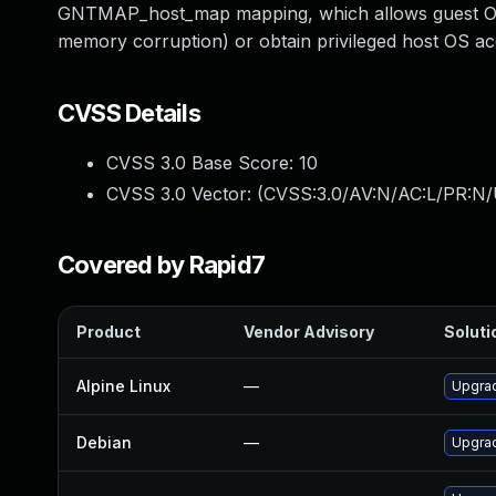
GNTMAP_host_map mapping, which allows guest OS 
memory corruption) or obtain privileged host OS a
CVSS Details
CVSS 3.0 Base Score:
10
CVSS 3.0 Vector: (
CVSS:3.0/AV:N/AC:L/PR:N/
Covered by Rapid7
Product
Vendor Advisory
Soluti
Alpine Linux
—
Upgra
Debian
—
Upgra