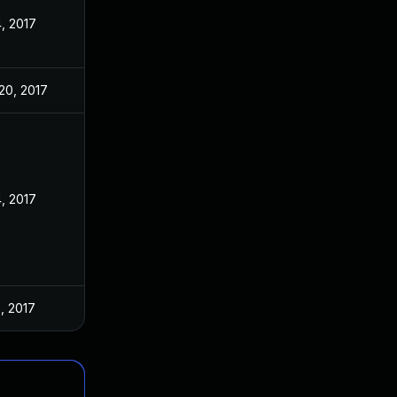
4, 2017
20, 2017
4, 2017
5, 2017