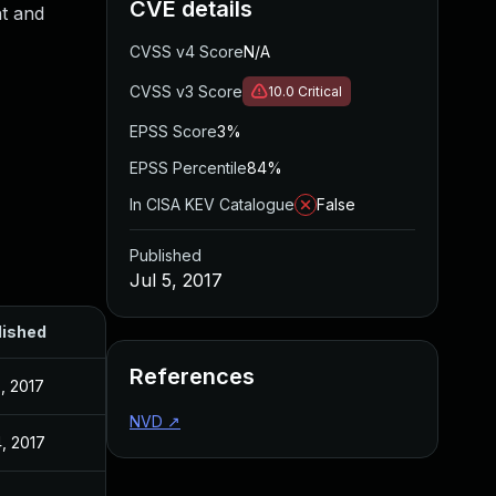
CVE details
t and
CVSS v4 Score
N/A
CVSS v3 Score
10.0
Critical
EPSS Score
3%
EPSS Percentile
84%
In CISA KEV Catalogue
False
Published
Jul 5, 2017
lished
References
5, 2017
NVD
↗
4, 2017