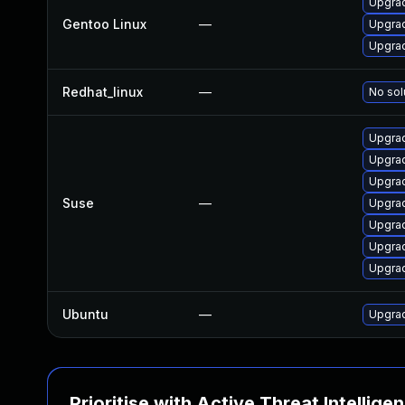
Upgrad
Gentoo Linux
—
Upgrad
Upgrad
Redhat_linux
—
No sol
Upgra
Upgra
Upgrad
Suse
—
Upgrad
Upgrad
Upgra
Upgra
Ubuntu
—
Upgra
Prioritise with Active Threat Intellige