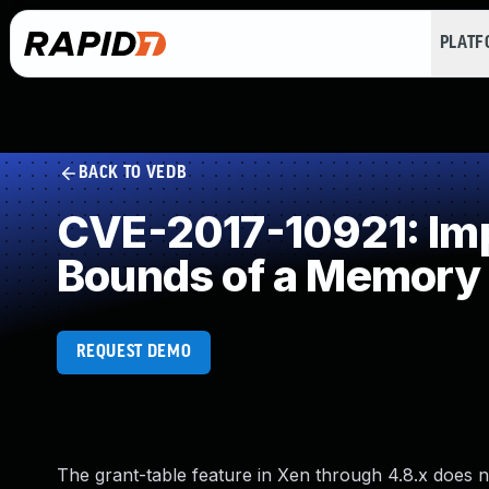
PLAT
BACK TO VEDB
CVE-2017-10921: Impr
Bounds of a Memory 
REQUEST DEMO
The grant-table feature in Xen through 4.8.x does