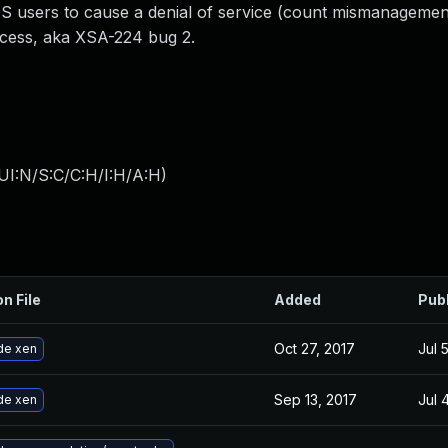
users to cause a denial of service (count mismanagemen
ccess, aka XSA-224 bug 2.
UI:N/S:C/C:H/I:H/A:H
)
on File
Added
Pub
Oct 27, 2017
Jul 
de xen
Sep 13, 2017
Jul 
de xen