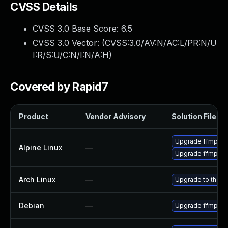
CVSS Details
CVSS 3.0 Base Score:
6.5
CVSS 3.0 Vector: (
CVSS:3.0/AV:N/AC:L/PR:N/U
I:R/S:U/C:N/I:N/A:H
)
Covered by Rapid7
Product
Vendor Advisory
Solution File
Upgrade ffmpeg
Alpine Linux
—
Upgrade ffmpeg
Arch Linux
—
Upgrade to the la
Debian
—
Upgrade ffmpeg