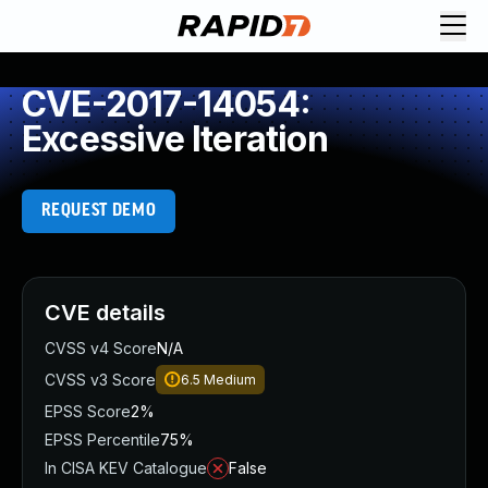
CVE-2017-14054:
Excessive Iteration
REQUEST DEMO
CVE details
CVSS v4 Score
N/A
CVSS v3 Score
6.5
Medium
EPSS Score
2%
EPSS Percentile
75%
In CISA KEV Catalogue
False