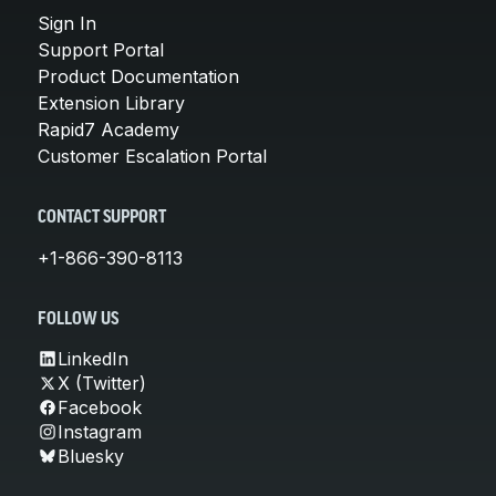
Sign In
Support Portal
Product Documentation
Extension Library
Rapid7 Academy
Customer Escalation Portal
CONTACT SUPPORT
+1-866-390-8113
FOLLOW US
LinkedIn
X (Twitter)
Facebook
Instagram
Bluesky