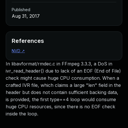
Published
Aug 31, 2017
References
NVD
↗
In libavformat/rmdec.c in FFmpeg 3.3.3, a DoS in
ivr_read_header() due to lack of an EOF (End of File)
check might cause huge CPU consumption. When a
crafted IVR file, which claims a large "len" field in the
header but does not contain sufficient backing data,
is provided, the first type==4 loop would consume
huge CPU resources, since there is no EOF check
inside the loop.