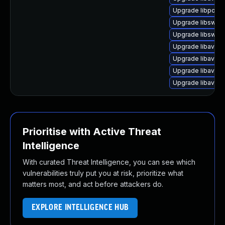
Upgrade libpost
Upgrade libswre
Upgrade libswre
Upgrade libavutil
Upgrade libavfor
Upgrade libavco
Upgrade libavre
Prioritise with Active Threat
Intelligence
With curated Threat Intelligence, you can see which
vulnerabilities truly put you at risk, prioritize what
matters most, and act before attackers do.
EXPLORE INTELLIGENCE HUB