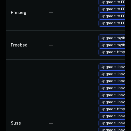
Upgrade to FFmpe
Upgrade to FFmpe
Ffmpeg
—
Upgrade to FFmpe
Upgrade to FFmpe
Upgrade mythtv-
Freebsd
—
Upgrade mythtv
Upgrade ffmpeg
Upgrade libavfilt
Upgrade libavfo
Upgrade libpost
Upgrade libavco
Upgrade libavde
Upgrade libavre
Upgrade ffmpeg
Upgrade libswsc
Suse
—
Upgrade libswsc
Upgrade libavutil