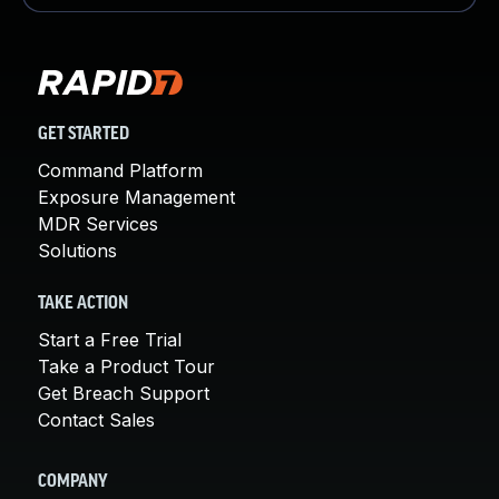
GET STARTED
Command Platform
Exposure Management
MDR Services
Solutions
TAKE ACTION
Start a Free Trial
Take a Product Tour
Get Breach Support
Contact Sales
COMPANY