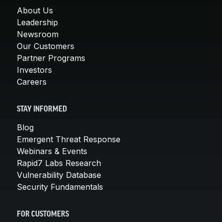
About Us
Leadership
Newsroom
Our Customers
Partner Programs
Investors
Careers
STAY INFORMED
Blog
Emergent Threat Response
Webinars & Events
Rapid7 Labs Research
Vulnerability Database
Security Fundamentals
FOR CUSTOMERS