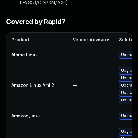
I:R/S:U/C:N/I:N/A:H
)
Covered by Rapid7
Product
Vendor Advisory
Solution 
Alpine Linux
—
Upgrade 
Upgrade
Upgrade 
Amazon Linux Ami 2
—
Upgrade 
Upgrade 
Upgrade 
Amazon_linux
—
Upgrade 
Upgrade 