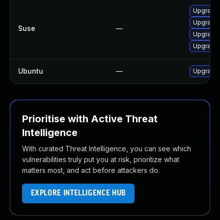
Upgrade 
Upgrade 
Suse
—
Upgrade 
Upgrade 
Ubuntu
—
Upgrade 
Prioritise with Active Threat
Intelligence
With curated Threat Intelligence, you can see which
vulnerabilities truly put you at risk, prioritize what
matters most, and act before attackers do.
EXPLORE INTELLIGENCE HUB