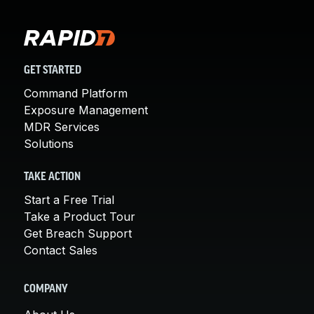
GET STARTED
Command Platform
Exposure Management
MDR Services
Solutions
TAKE ACTION
Start a Free Trial
Take a Product Tour
Get Breach Support
Contact Sales
COMPANY