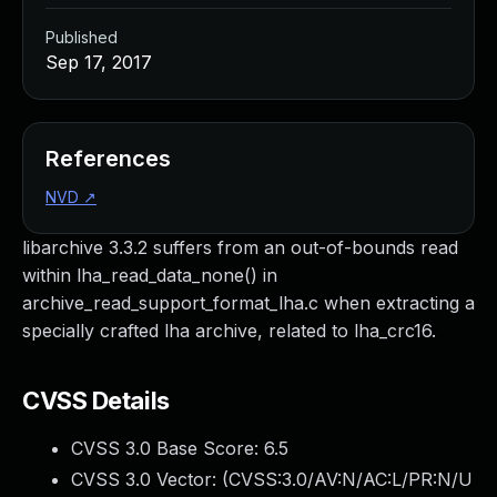
Published
Sep 17, 2017
References
NVD
↗
libarchive 3.3.2 suffers from an out-of-bounds read
within lha_read_data_none() in
archive_read_support_format_lha.c when extracting a
specially crafted lha archive, related to lha_crc16.
CVSS Details
CVSS 3.0 Base Score:
6.5
CVSS 3.0 Vector: (
CVSS:3.0/AV:N/AC:L/PR:N/U