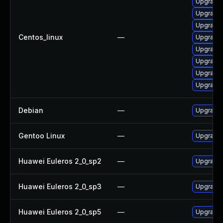
Upgrade 
Upgrade 
Upgrade
Centos_linux
—
Upgrade 
Upgrade 
Upgrade 
Upgrade 
Upgrade
Debian
—
Upgrade 
Gentoo Linux
—
Upgrade 
Huawei Euleros 2_0_sp2
—
Upgrade 
Huawei Euleros 2_0_sp3
—
Upgrade 
Huawei Euleros 2_0_sp5
—
Upgrade 