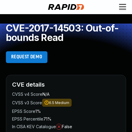
CVE-2017-14503: Out-of-
bounds Read
REQUEST DEMO
CVE details
CVSS v4 Score
N/A
CVSS v3 Score
6.5
Medium
EPSS Score
1%
EPSS Percentile
71%
In CISA KEV Catalogue
False