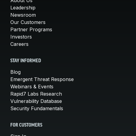
About Us
Leadership
Newsroom
Our Customers
Partner Programs
Investors
Careers
STAY INFORMED
Blog
Emergent Threat Response
Webinars & Events
Rapid7 Labs Research
Vulnerability Database
Security Fundamentals
FOR CUSTOMERS