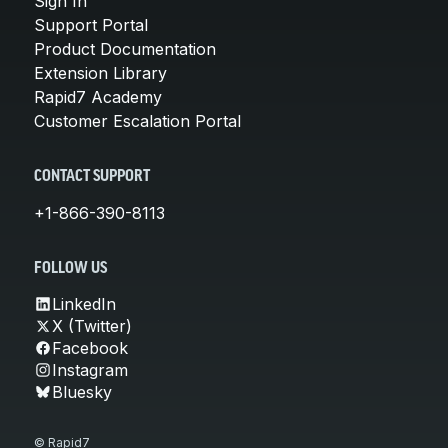
Sign In
Support Portal
Product Documentation
Extension Library
Rapid7 Academy
Customer Escalation Portal
CONTACT SUPPORT
+1-866-390-8113
FOLLOW US
LinkedIn
X (Twitter)
Facebook
Instagram
Bluesky
© Rapid7