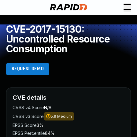
CVE-2017-15130:
Uncontrolled Resource
Consumption
REQUEST DEMO
CVE details
CVSS v4 Score
N/A
CVSS v3 Score
5.9
Medium
EPSS Score
3%
EPSS Percentile
84%