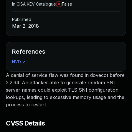
In CISA KEV Catalogue
False
Published
Mar 2, 2018
References
NVD
↗
A denial of service flaw was found in dovecot before
2.2.34. An attacker able to generate random SNI
server names could exploit TLS SNI configuration
lookups, leading to excessive memory usage and the
process to restart.
CVSS Details