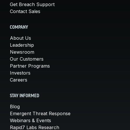
Get Breach Support
Contact Sales
COMPANY
About Us
Leadership
Newsroom
Our Customers
Partner Programs
Investors
Careers
STAY INFORMED
Blog
Emergent Threat Response
Webinars & Events
Rapid7 Labs Research