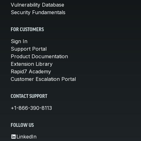
Vulnerability Database
Security Fundamentals
FOR CUSTOMERS
Sign In
Support Portal
Product Documentation
Extension Library
Rapid7 Academy
Customer Escalation Portal
CONTACT SUPPORT
+1-866-390-8113
FOLLOW US
LinkedIn