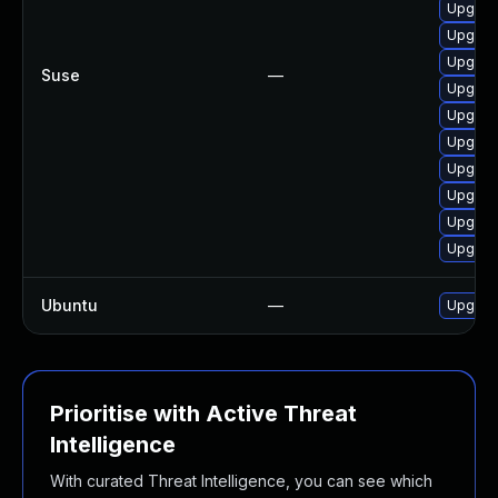
Upgrad
Upgrad
Upgrad
Suse
—
Upgrad
Upgrad
Upgrad
Upgrad
Upgrade
Upgrad
Upgrad
Ubuntu
—
Upgrad
Prioritise with Active Threat
Intelligence
With curated Threat Intelligence, you can see which