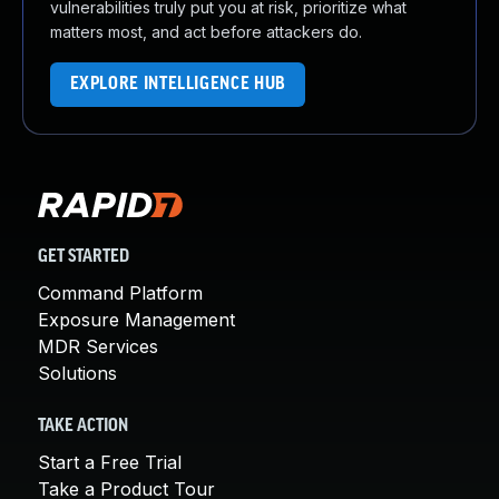
vulnerabilities truly put you at risk, prioritize what
matters most, and act before attackers do.
EXPLORE INTELLIGENCE HUB
GET STARTED
Command Platform
Exposure Management
MDR Services
Solutions
TAKE ACTION
Start a Free Trial
Take a Product Tour