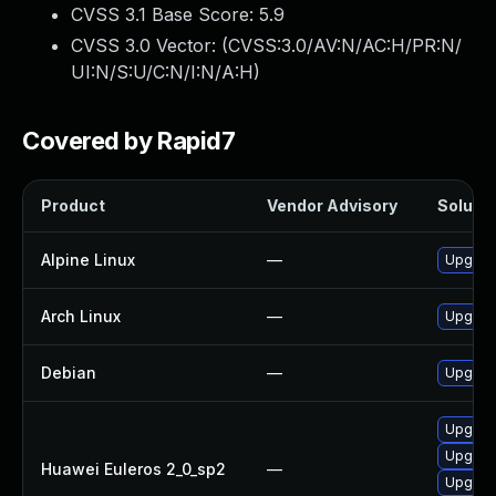
CVSS 3.1 Base Score:
5.9
CVSS 3.0 Vector: (
CVSS:3.0/AV:N/AC:H/PR:N/
UI:N/S:U/C:N/I:N/A:H
)
Covered by Rapid7
Product
Vendor Advisory
Solutio
Alpine Linux
—
Upgrad
Arch Linux
—
Upgrade
Debian
—
Upgrad
Upgrad
Upgrad
Huawei Euleros 2_0_sp2
—
Upgrad