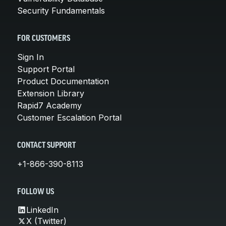
Security Fundamentals
FOR CUSTOMERS
Sign In
Support Portal
Product Documentation
Extension Library
Rapid7 Academy
Customer Escalation Portal
CONTACT SUPPORT
+1-866-390-8113
FOLLOW US
LinkedIn
X (Twitter)