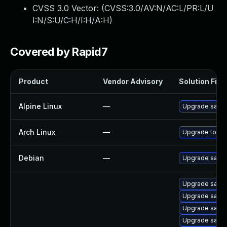
CVSS 3.0 Vector: (
CVSS:3.0/AV:N/AC:L/PR:L/U
I:N/S:U/C:H/I:H/A:H
)
Covered by Rapid7
Product
Vendor Advisory
Solution File
Alpine Linux
—
Upgrade salt
Arch Linux
—
Upgrade to the 
Debian
—
Upgrade salt
Upgrade salt-a
Upgrade salt-
Upgrade salt-
Upgrade salt-