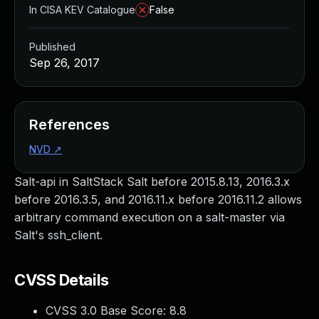
In CISA KEV Catalogue
False
Published
Sep 26, 2017
References
NVD
↗
Salt-api in SaltStack Salt before 2015.8.13, 2016.3.x
before 2016.3.5, and 2016.11.x before 2016.11.2 allows
arbitrary command execution on a salt-master via
Salt's ssh_client.
CVSS Details
CVSS 3.0 Base Score:
8.8