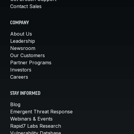
Contact Sales
COMPANY
About Us
Leadership
Newsroom
Our Customers
Partner Programs
Investors
Careers
STAY INFORMED
Blog
Emergent Threat Response
Webinars & Events
Rapid7 Labs Research
Vulnerability Database