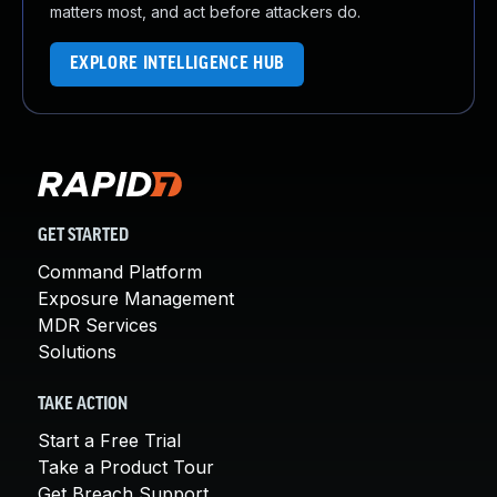
matters most, and act before attackers do.
EXPLORE INTELLIGENCE HUB
GET STARTED
Command Platform
Exposure Management
MDR Services
Solutions
TAKE ACTION
Start a Free Trial
Take a Product Tour
Get Breach Support