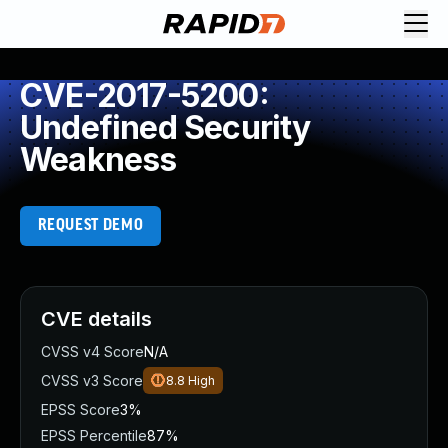
CVE-2017-5200:
Undefined Security
Weakness
REQUEST DEMO
CVE details
CVSS v4 Score
N/A
CVSS v3 Score
8.8
High
EPSS Score
3%
EPSS Percentile
87%