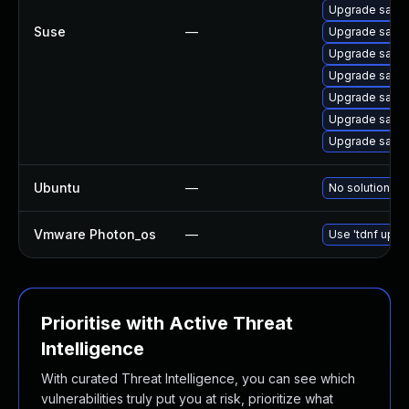
Upgrade salt-
Suse
—
Upgrade salt-
Upgrade salt-
Upgrade salt-
Upgrade salt-
Upgrade salt
Upgrade salt-
Ubuntu
—
No solution ex
Vmware Photon_os
—
Use 'tdnf updat
Prioritise with Active Threat
Intelligence
With curated Threat Intelligence, you can see which
vulnerabilities truly put you at risk, prioritize what