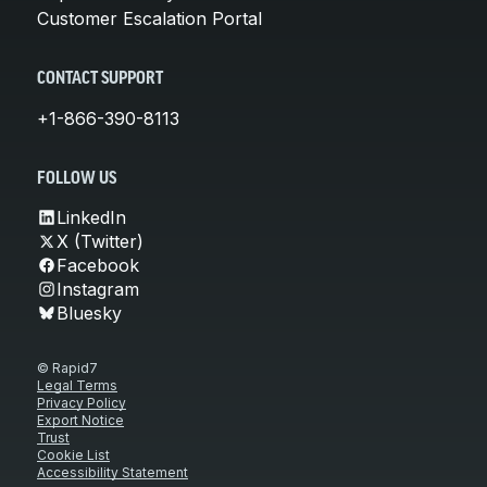
Customer Escalation Portal
CONTACT SUPPORT
+1-866-390-8113
FOLLOW US
LinkedIn
X (Twitter)
Facebook
Instagram
Bluesky
© Rapid7
Legal Terms
Privacy Policy
Export Notice
Trust
Cookie List
Accessibility Statement