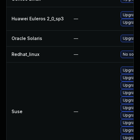
Upgrade 
Huawei Euleros 2_0_sp3
—
Upgrade 
Oracle Solaris
—
Upgrade l
Redhat_linux
—
No soluti
Upgrade 
Upgrade 
Upgrade 
Upgrade 
Upgrade 
Upgrade 
Suse
—
Upgrade 
Upgrade 
Upgrade 
Upgrade 