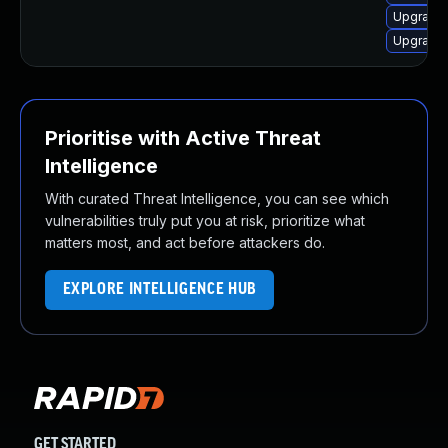
Upgrade 
Upgrade 
Prioritise with Active Threat
Intelligence
With curated Threat Intelligence, you can see which
vulnerabilities truly put you at risk, prioritize what
matters most, and act before attackers do.
EXPLORE INTELLIGENCE HUB
GET STARTED