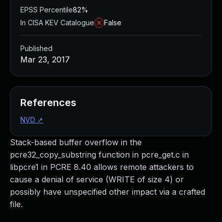
EPSS Percentile
82%
In CISA KEV Catalogue
False
Published
Mar 23, 2017
References
NVD
↗
Stack-based buffer overflow in the
pcre32_copy_substring function in pcre_get.c in
libpcre1 in PCRE 8.40 allows remote attackers to
cause a denial of service (WRITE of size 4) or
possibly have unspecified other impact via a crafted
file.