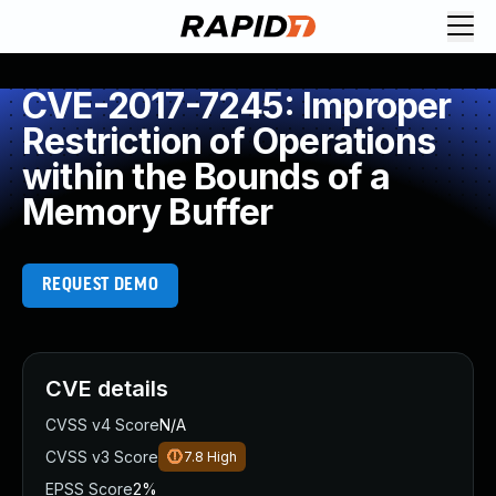
CVE-2017-7245: Improper
Restriction of Operations
within the Bounds of a
Memory Buffer
REQUEST DEMO
CVE details
CVSS v4 Score
N/A
CVSS v3 Score
7.8
High
EPSS Score
2%