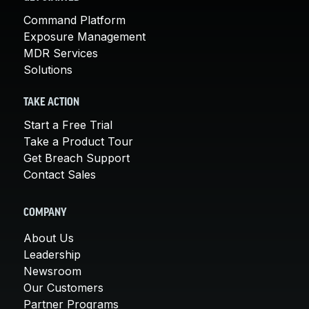
Command Platform
Exposure Management
MDR Services
Solutions
TAKE ACTION
Start a Free Trial
Take a Product Tour
Get Breach Support
Contact Sales
COMPANY
About Us
Leadership
Newsroom
Our Customers
Partner Programs