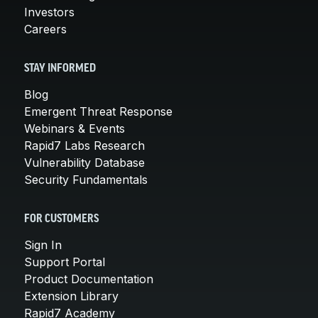
Investors
Careers
STAY INFORMED
Blog
Emergent Threat Response
Webinars & Events
Rapid7 Labs Research
Vulnerability Database
Security Fundamentals
FOR CUSTOMERS
Sign In
Support Portal
Product Documentation
Extension Library
Rapid7 Academy