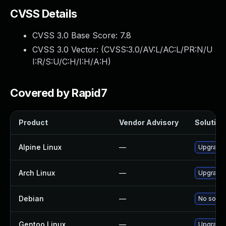
CVSS Details
CVSS 3.0 Base Score:
7.8
CVSS 3.0 Vector: (
CVSS:3.0/AV:L/AC:L/PR:N/U
I:R/S:U/C:H/I:H/A:H
)
Covered by Rapid7
Product
Vendor Advisory
Solution 
Alpine Linux
—
Upgrade 
Arch Linux
—
Upgrade t
Debian
—
No soluti
Gentoo Linux
—
Upgrade 