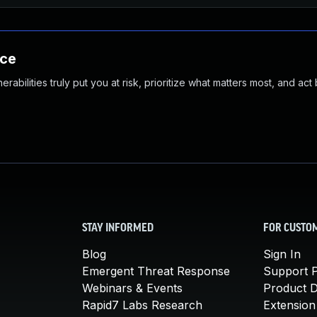
nce
abilities truly put you at risk, prioritize what matters most, and act
STAY INFORMED
FOR CUSTO
Blog
Sign In
Emergent Threat Response
Support P
Webinars & Events
Product 
Rapid7 Labs Research
Extension