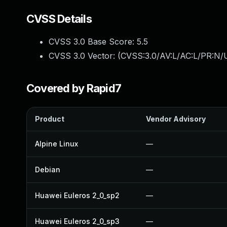
CVSS Details
CVSS 3.0 Base Score:
5.5
CVSS 3.0 Vector: (
CVSS:3.0/AV:L/AC:L/PR:N/U
Covered by Rapid7
Product
Vendor Advisory
Alpine Linux
—
Debian
—
Huawei Euleros 2_0_sp2
—
Huawei Euleros 2_0_sp3
—