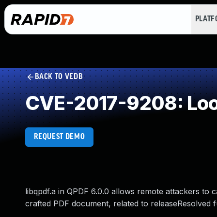
PLAT
BACK TO VEDB
CVE-2017-9208: Loop
REQUEST DEMO
libqpdf.a in QPDF 6.0.0 allows remote attackers to c
crafted PDF document, related to releaseResolved fu