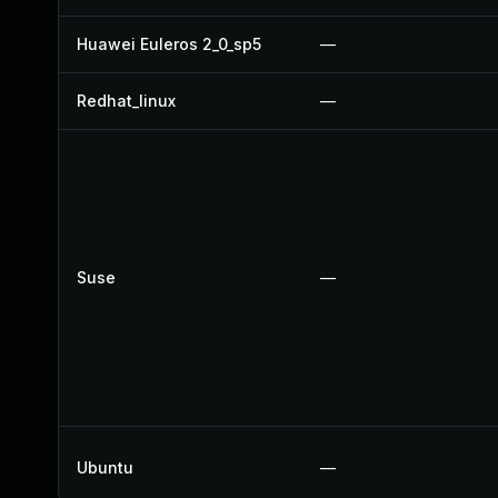
Huawei Euleros 2_0_sp5
—
Redhat_linux
—
Suse
—
Ubuntu
—