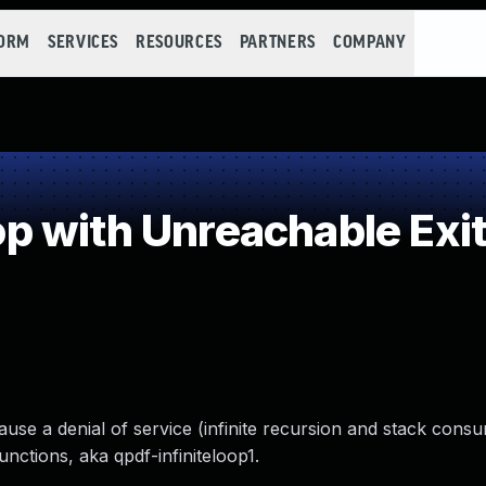
FORM
SERVICES
RESOURCES
PARTNERS
COMPANY
 with Unreachable Exit
ause a denial of service (infinite recursion and stack consu
nctions, aka qpdf-infiniteloop1.