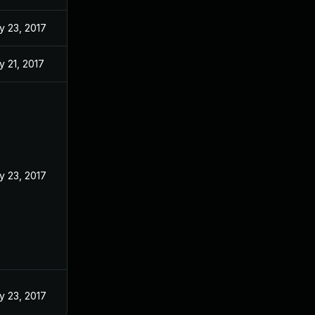
y 23, 2017
 21, 2017
y 23, 2017
y 23, 2017