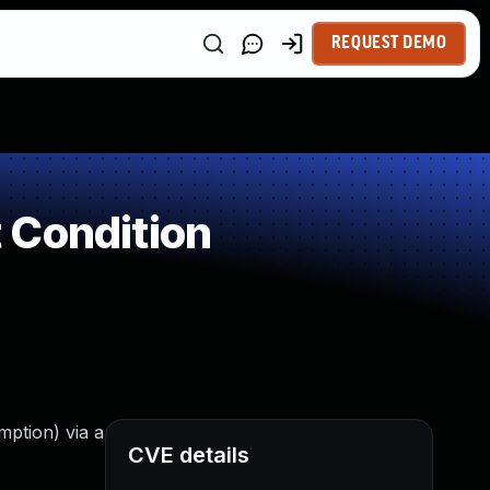
REQUEST DEMO
 Condition
mption) via a
CVE details