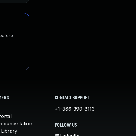
 before
MERS
CONTACT SUPPORT
+1-866-390-8113
ortal
Documentation
FOLLOW US
 Library