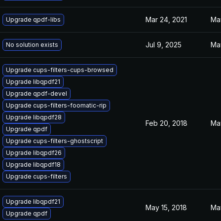
Mar 24, 2021
Ma
Upgrade qpdf-libs
Jul 9, 2025
May
No solution exists
Upgrade cups-filters-cups-browsed
Upgrade libqpdf21
Upgrade qpdf-devel
Upgrade cups-filters-foomatic-rip
Upgrade libqpdf28
Feb 20, 2018
Ma
Upgrade qpdf
Upgrade cups-filters-ghostscript
Upgrade libqpdf26
Upgrade libqpdf18
Upgrade cups-filters
Upgrade libqpdf21
May 15, 2018
Ma
Upgrade qpdf