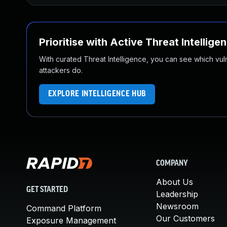
Prioritise with Active Threat Intellige
With curated Threat Intelligence, you can see which vulner
attackers do.
EXPLORE INTELLIGENCE HUB
COMPANY
About Us
GET STARTED
Leadership
Newsroom
Command Platform
Our Customers
Exposure Management