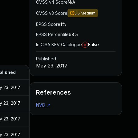
CVSS v4 Score
N/A
CVSS v3 Score
5.5
Medium
EPSS Score
1%
EPSS Percentile
68%
In CISA KEV Catalogue
False
Published
May 23, 2017
blished
y 23, 2017
References
y 23, 2017
NVD
↗
y 23, 2017
y 23, 2017