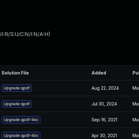
I:R/S:U/C:N/I:N/A:H
)
Solution File
Added
Pu
Aug 22, 2024
Ma
Upgrade qpdf
Jul 30, 2024
Ma
Upgrade qpdf
Sep 16, 2021
Ma
Upgrade qpdf-libs
Apr 30, 2021
Ma
Upgrade qpdf-libs