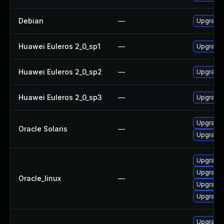
Debian
—
Upgrade 
Huawei Euleros 2_0_sp1
—
Upgrade 
Huawei Euleros 2_0_sp2
—
Upgrade 
Huawei Euleros 2_0_sp3
—
Upgrade 
Upgrade d
Oracle Solaris
—
Upgrade d
Upgrade 
Upgrade 
Oracle_linux
—
Upgrade 
Upgrade 
Upgrade 