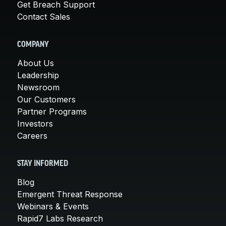
Get Breach Support
Contact Sales
COMPANY
About Us
Leadership
Newsroom
Our Customers
Partner Programs
Investors
Careers
STAY INFORMED
Blog
Emergent Threat Response
Webinars & Events
Rapid7 Labs Research