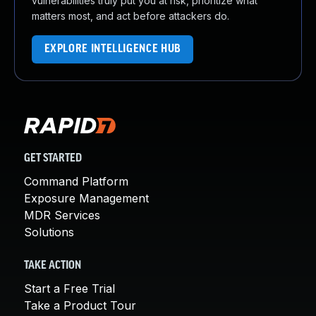
vulnerabilities truly put you at risk, prioritize what
matters most, and act before attackers do.
EXPLORE INTELLIGENCE HUB
GET STARTED
Command Platform
Exposure Management
MDR Services
Solutions
TAKE ACTION
Start a Free Trial
Take a Product Tour