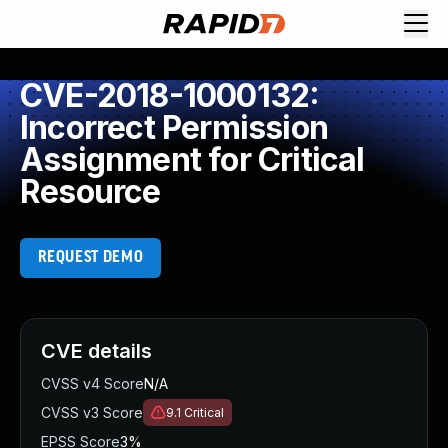
CVE-2018-1000132:
Incorrect Permission
Assignment for Critical
Resource
REQUEST DEMO
CVE details
CVSS v4 Score
N/A
CVSS v3 Score
9.1
Critical
EPSS Score
3%