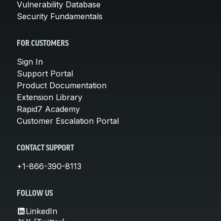
Vulnerability Database
Security Fundamentals
FOR CUSTOMERS
Sign In
Support Portal
Product Documentation
Extension Library
Rapid7 Academy
Customer Escalation Portal
CONTACT SUPPORT
+1-866-390-8113
FOLLOW US
LinkedIn