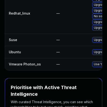
Upgrade 
Upgrade 
Redhat_linux
—
No soluti
Upgrade 
Upgrade 
Suse
—
Upgrade 
Ubuntu
—
Upgrade 
Vmware Photon_os
—
Use 'tdnf
Prioritise with Active Threat
Intelligence
With curated Threat Intelligence, you can see which