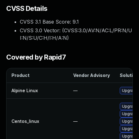
CVSS Details
CVSS 3.1 Base Score:
9.1
CVSS 3.0 Vector: (
CVSS:3.0/AV:N/AC:L/PR:N/U
I:N/S:U/C:H/I:H/A:N
)
Covered by Rapid7
Product
Vendor Advisory
Solution 
Alpine Linux
—
Upgrade 
Upgrade 
Upgrade 
Centos_linux
—
Upgrade 
Upgrade 
Upgrade 