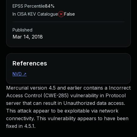
EPSS Percentile
84%
In CISA KEV Catalogue
False
Published
Mar 14, 2018
References
NVD
↗
Mercurial version 4.5 and earlier contains a Incorrect
Access Control (CWE-285) vulnerability in Protocol
server that can result in Unauthorized data access.
This attack appear to be exploitable via network
connectivity. This vulnerability appears to have been
fixed in 4.5.1.