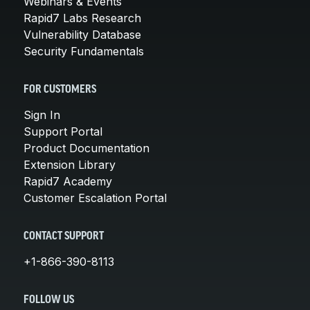
Webinars & Events
Rapid7 Labs Research
Vulnerability Database
Security Fundamentals
FOR CUSTOMERS
Sign In
Support Portal
Product Documentation
Extension Library
Rapid7 Academy
Customer Escalation Portal
CONTACT SUPPORT
+1-866-390-8113
FOLLOW US