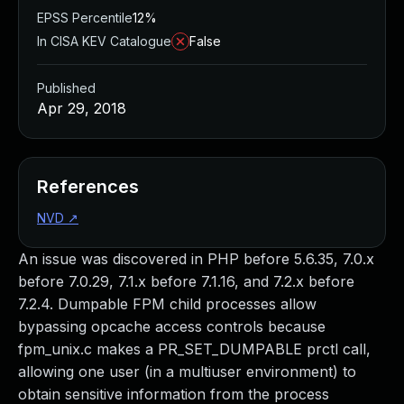
EPSS Percentile
12%
In CISA KEV Catalogue
False
Published
Apr 29, 2018
References
NVD
↗
An issue was discovered in PHP before 5.6.35, 7.0.x
before 7.0.29, 7.1.x before 7.1.16, and 7.2.x before
7.2.4. Dumpable FPM child processes allow
bypassing opcache access controls because
fpm_unix.c makes a PR_SET_DUMPABLE prctl call,
allowing one user (in a multiuser environment) to
obtain sensitive information from the process