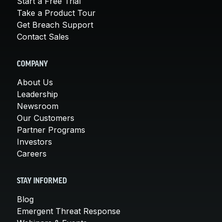
Start a Free Trial
Take a Product Tour
Get Breach Support
Contact Sales
COMPANY
About Us
Leadership
Newsroom
Our Customers
Partner Programs
Investors
Careers
STAY INFORMED
Blog
Emergent Threat Response