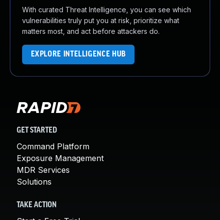
With curated Threat Intelligence, you can see which
vulnerabilities truly put you at risk, prioritize what
matters most, and act before attackers do.
EXPLORE INTELLIGENCE HUB
GET STARTED
Command Platform
Exposure Management
MDR Services
Solutions
TAKE ACTION