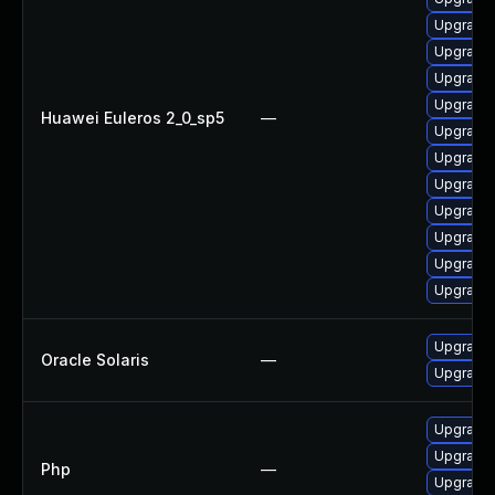
Upgrade
Upgrade
Upgrade
Upgrade 
Huawei Euleros 2_0_sp5
—
Upgrade
Upgrade
Upgrade
Upgrade
Upgrade
Upgrade 
Upgrade
Upgrade w
Oracle Solaris
—
Upgrade w
Upgrade 
Upgrade 
Php
—
Upgrade 