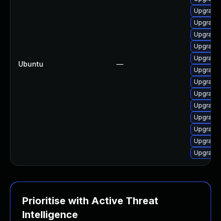
Upgrade
Upgrade 
Upgrade
Upgrade 
Upgrade 
Ubuntu
—
Upgrade 
Upgrade
Upgrade 
Upgrade 
Upgrade 
Upgrade 
Upgrade 
Upgrade
Prioritise with Active Threat
Intelligence