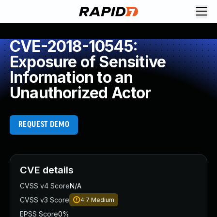
CVE-2018-10545:
Exposure of Sensitive
Information to an
Unauthorized Actor
REQUEST DEMO
CVE details
CVSS v4 Score
N/A
CVSS v3 Score
4.7
Medium
EPSS Score
0%