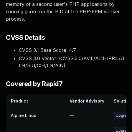
memory of a second user's PHP applications by
running gcore on the PID of the PHP-FPM worker
process.
CVSS Details
CVSS 3.1 Base Score:
4.7
CVSS 3.0 Vector: (
CVSS:3.0/AV:L/AC:H/PR:L/U
I:N/S:U/C:H/I:N/A:N
)
Covered by Rapid7
Product
Vendor Advisory
Solution 
Alpine Linux
—
Upgrade
Upgrade