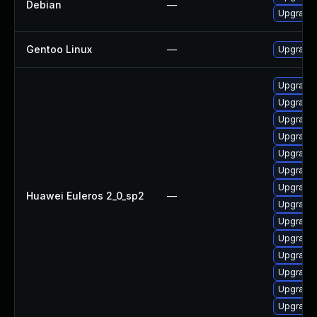
Debian
—
Upgrade 
Gentoo Linux
—
Upgrade 
Upgrade
Upgrade 
Upgrade
Upgrade
Upgrade
Upgrade
Upgrade
Huawei Euleros 2_0_sp2
—
Upgrade
Upgrade
Upgrade
Upgrade
Upgrade 
Upgrade
Upgrade