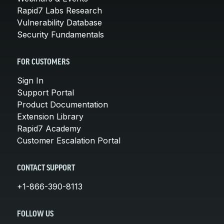
Rapid7 Labs Research
Vulnerability Database
Security Fundamentals
FOR CUSTOMERS
Sign In
Support Portal
Product Documentation
Extension Library
Rapid7 Academy
Customer Escalation Portal
CONTACT SUPPORT
+1-866-390-8113
FOLLOW US