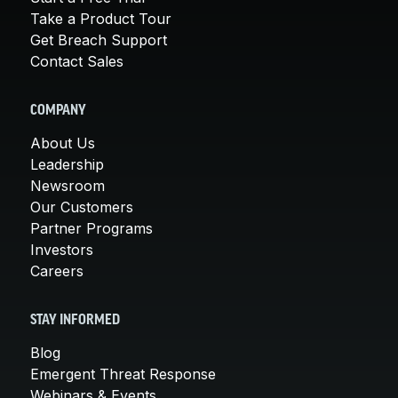
Take a Product Tour
Get Breach Support
Contact Sales
COMPANY
About Us
Leadership
Newsroom
Our Customers
Partner Programs
Investors
Careers
STAY INFORMED
Blog
Emergent Threat Response
Webinars & Events