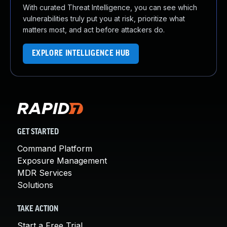
With curated Threat Intelligence, you can see which
vulnerabilities truly put you at risk, prioritize what
matters most, and act before attackers do.
EXPLORE INTELLIGENCE HUB
GET STARTED
Command Platform
Exposure Management
MDR Services
Solutions
TAKE ACTION
Start a Free Trial