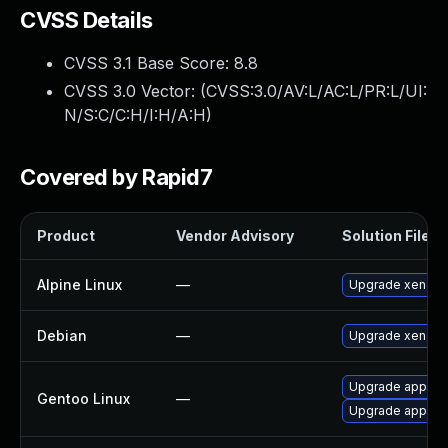
CVSS Details
CVSS 3.1 Base Score:
8.8
CVSS 3.0 Vector: (
CVSS:3.0/AV:L/AC:L/PR:L/UI:
N/S:C/C:H/I:H/A:H
)
Covered by Rapid7
Product
Vendor Advisory
Solution File
Alpine Linux
—
Upgrade xen
Debian
—
Upgrade xen
Upgrade app-emu
Gentoo Linux
—
Upgrade app-emu