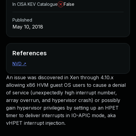
In CISA KEV Catalogue
False
Published
May 10, 2018
References
NVD
↗
An issue was discovered in Xen through 4.10.x
allowing x86 HVM guest OS users to cause a denial
of service (unexpectedly high interrupt number,
array overrun, and hypervisor crash) or possibly
gain hypervisor privileges by setting up an HPET
timer to deliver interrupts in IO-APIC mode, aka
vHPET interrupt injection.