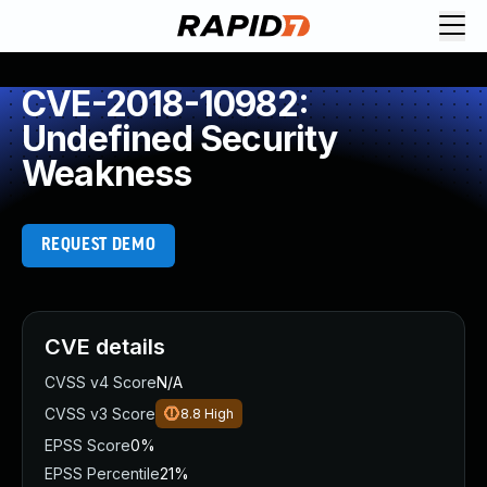
CVE-2018-10982:
Undefined Security
Weakness
REQUEST DEMO
CVE details
CVSS v4 Score
N/A
CVSS v3 Score
8.8
High
EPSS Score
0%
EPSS Percentile
21%