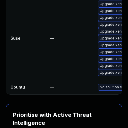
Upgrade xen-lib
Upgrade xen-de
Upgrade xen-to
Upgrade xen-do
Upgrade xen-lib
Suse
—
Upgrade xen-do
Upgrade xen-to
Upgrade xen-to
Upgrade xen
Upgrade xen-km
Upgrade xen-k
Ubuntu
—
No solution exis
Prioritise with Active Threat
Intelligence