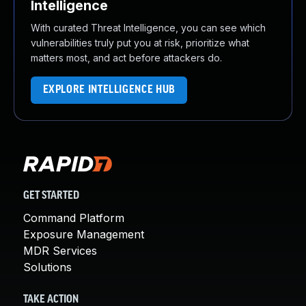
Intelligence
With curated Threat Intelligence, you can see which
vulnerabilities truly put you at risk, prioritize what
matters most, and act before attackers do.
EXPLORE INTELLIGENCE HUB
GET STARTED
Command Platform
Exposure Management
MDR Services
Solutions
TAKE ACTION