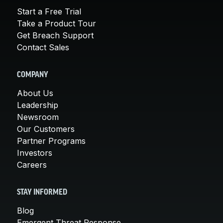
Start a Free Trial
Take a Product Tour
Get Breach Support
Contact Sales
COMPANY
About Us
Leadership
Newsroom
Our Customers
Partner Programs
Investors
Careers
STAY INFORMED
Blog
Emergent Threat Response