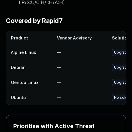
I:R/S:U/C:H/I:H/A:H
)
Covered by Rapid7
Product
Vendor Advisory
Solution F
Alpine Linux
—
Upgrade 
Debian
—
Upgrade 
Gentoo Linux
—
Upgrade m
Ubuntu
—
No solutio
Prioritise with Active Threat