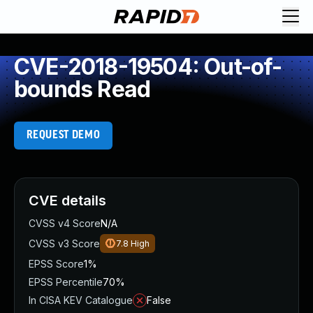
CVE-2018-19504: Out-of-
bounds Read
REQUEST DEMO
CVE details
CVSS v4 Score
N/A
CVSS v3 Score
7.8
High
EPSS Score
1%
EPSS Percentile
70%
In CISA KEV Catalogue
False