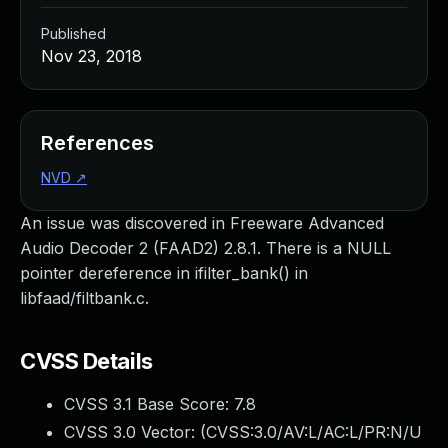
Published
Nov 23, 2018
References
NVD
↗
An issue was discovered in Freeware Advanced
Audio Decoder 2 (FAAD2) 2.8.1. There is a NULL
pointer dereference in ifilter_bank() in
libfaad/filtbank.c.
CVSS Details
CVSS 3.1 Base Score:
7.8
CVSS 3.0 Vector: (
CVSS:3.0/AV:L/AC:L/PR:N/U