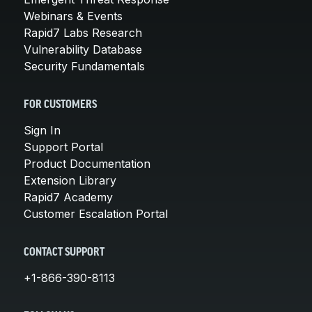
Webinars & Events
Rapid7 Labs Research
Vulnerability Database
Security Fundamentals
FOR CUSTOMERS
Sign In
Support Portal
Product Documentation
Extension Library
Rapid7 Academy
Customer Escalation Portal
CONTACT SUPPORT
+1-866-390-8113