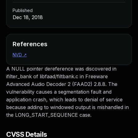
Published
Dec 18, 2018
References
NVD
↗
A NULL pointer dereference was discovered in
ifilter_bank of libfaad/filtbank.c in Freeware
Advanced Audio Decoder 2 (FAAD2) 2.8.8. The
vulnerability causes a segmentation fault and
application crash, which leads to denial of service
because adding to windowed output is mishandled in
the LONG_START_SEQUENCE case.
CVSS Details