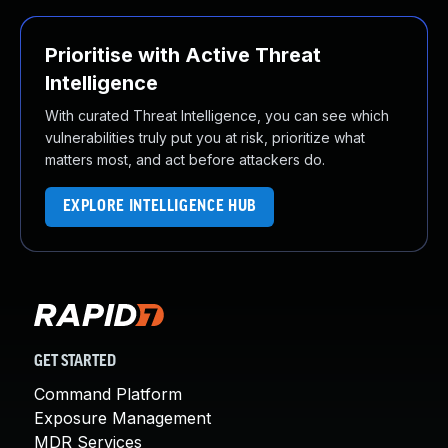
Prioritise with Active Threat
Intelligence
With curated Threat Intelligence, you can see which
vulnerabilities truly put you at risk, prioritize what
matters most, and act before attackers do.
EXPLORE INTELLIGENCE HUB
GET STARTED
Command Platform
Exposure Management
MDR Services