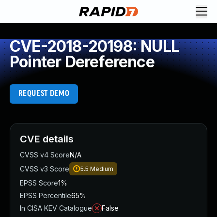
CVE-2018-20198: NULL
Pointer Dereference
REQUEST DEMO
CVE details
CVSS v4 Score
N/A
CVSS v3 Score
5.5
Medium
EPSS Score
1%
EPSS Percentile
65%
In CISA KEV Catalogue
False