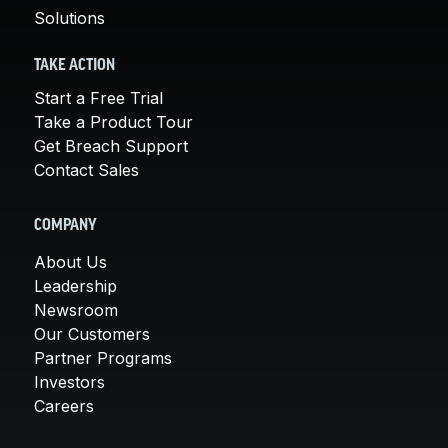
Solutions
TAKE ACTION
Start a Free Trial
Take a Product Tour
Get Breach Support
Contact Sales
COMPANY
About Us
Leadership
Newsroom
Our Customers
Partner Programs
Investors
Careers