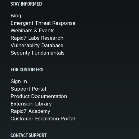
STAY INFORMED
Blog
Emergent Threat Response
Webinars & Events
Rapid7 Labs Research
Vulnerability Database
Security Fundamentals
FOR CUSTOMERS
Sign In
Support Portal
Product Documentation
Extension Library
Rapid7 Academy
Customer Escalation Portal
CONTACT SUPPORT