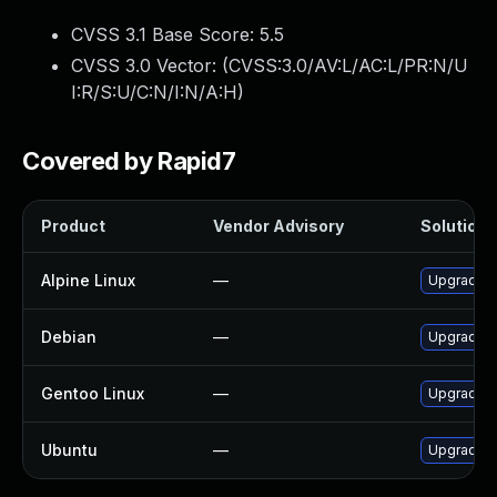
CVSS 3.1 Base Score:
5.5
CVSS 3.0 Vector: (
CVSS:3.0/AV:L/AC:L/PR:N/U
I:R/S:U/C:N/I:N/A:H
)
Covered by Rapid7
Product
Vendor Advisory
Solution F
Alpine Linux
—
Upgrade f
Debian
—
Upgrade f
Gentoo Linux
—
Upgrade m
Ubuntu
—
Upgrade f