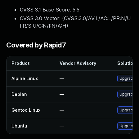
CVSS 3.1 Base Score:
5.5
CVSS 3.0 Vector: (
CVSS:3.0/AV:L/AC:L/PR:N/U
I:R/S:U/C:N/I:N/A:H
)
Covered by Rapid7
Product
Vendor Advisory
Solution F
Alpine Linux
—
Upgrade f
Debian
—
Upgrade f
Gentoo Linux
—
Upgrade m
Ubuntu
—
Upgrade f