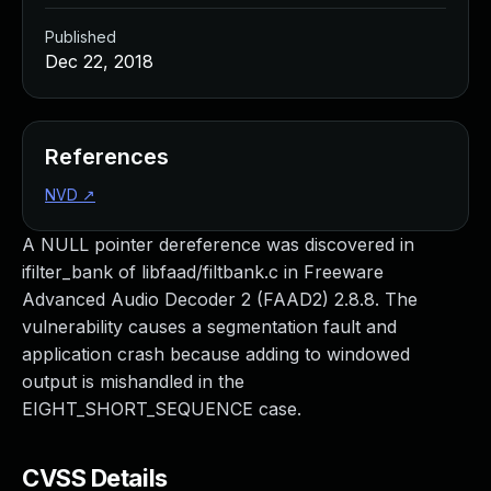
Published
Dec 22, 2018
References
NVD
↗
A NULL pointer dereference was discovered in
ifilter_bank of libfaad/filtbank.c in Freeware
Advanced Audio Decoder 2 (FAAD2) 2.8.8. The
vulnerability causes a segmentation fault and
application crash because adding to windowed
output is mishandled in the
EIGHT_SHORT_SEQUENCE case.
CVSS Details