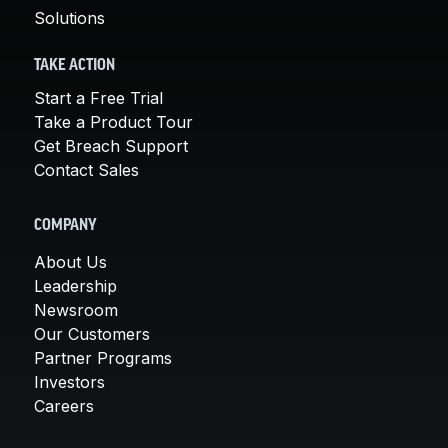
Solutions
TAKE ACTION
Start a Free Trial
Take a Product Tour
Get Breach Support
Contact Sales
COMPANY
About Us
Leadership
Newsroom
Our Customers
Partner Programs
Investors
Careers