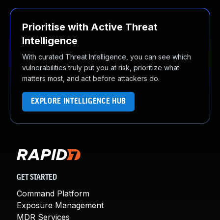
Prioritise with Active Threat
Intelligence
With curated Threat Intelligence, you can see which
vulnerabilities truly put you at risk, prioritize what
matters most, and act before attackers do.
EXPLORE INTELLIGENCE HUB
GET STARTED
Command Platform
Exposure Management
MDR Services