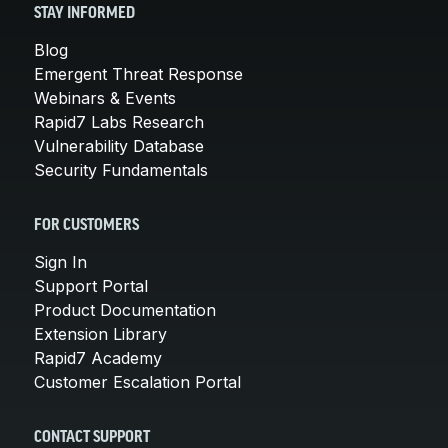
STAY INFORMED
Blog
Emergent Threat Response
Webinars & Events
Rapid7 Labs Research
Vulnerability Database
Security Fundamentals
FOR CUSTOMERS
Sign In
Support Portal
Product Documentation
Extension Library
Rapid7 Academy
Customer Escalation Portal
CONTACT SUPPORT