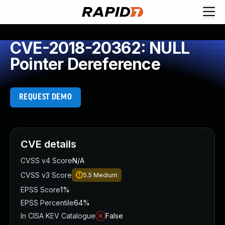
CVE-2018-20362: NULL
Pointer Dereference
REQUEST DEMO
CVE details
CVSS v4 Score
N/A
CVSS v3 Score
5.5
Medium
EPSS Score
1%
EPSS Percentile
64%
In CISA KEV Catalogue
False