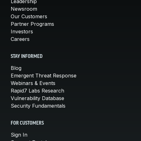
Leadership
Newsroom
Our Customers
Partner Programs
Investors
Careers
STAY INFORMED
Blog
Emergent Threat Response
Webinars & Events
Rapid7 Labs Research
Vulnerability Database
Security Fundamentals
FOR CUSTOMERS
Sign In