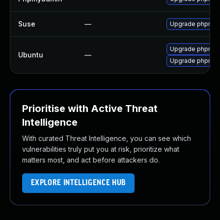
Suse
—
Upgrade phpmy
Upgrade phpmyad
Ubuntu
—
Upgrade phpmy
Prioritise with Active Threat
Intelligence
With curated Threat Intelligence, you can see which
vulnerabilities truly put you at risk, prioritize what
matters most, and act before attackers do.
EXPLORE INTELLIGENCE HUB