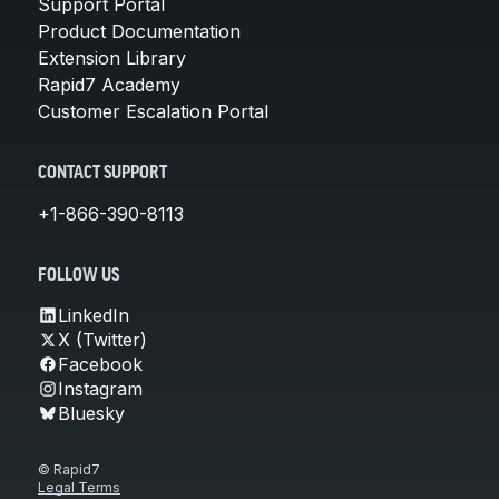
Support Portal
Product Documentation
Extension Library
Rapid7 Academy
Customer Escalation Portal
CONTACT SUPPORT
+1-866-390-8113
FOLLOW US
LinkedIn
X (Twitter)
Facebook
Instagram
Bluesky
© Rapid7
Legal Terms