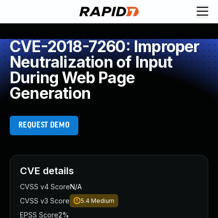
CVE-2018-7260: Improper
Neutralization of Input
During Web Page
Generation
REQUEST DEMO
CVE details
CVSS v4 Score
N/A
CVSS v3 Score
5.4
Medium
EPSS Score
2%