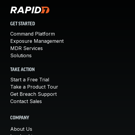
GET STARTED
Command Platform
Exposure Management
MDR Services
Solutions
TAKE ACTION
Start a Free Trial
Take a Product Tour
Get Breach Support
Contact Sales
COMPANY
About Us