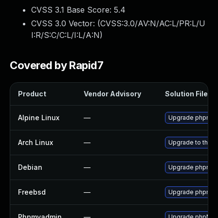
CVSS 3.1 Base Score:
5.4
CVSS 3.0 Vector: (
CVSS:3.0/AV:N/AC:L/PR:L/U
I:R/S:C/C:L/I:L/A:N
)
Covered by Rapid7
Product
Vendor Advisory
Solution File
Alpine Linux
—
Upgrade phpmy
Arch Linux
—
Upgrade to the la
Debian
—
Upgrade phpmy
Freebsd
—
Upgrade phpmy
Phpmyadmin
—
Upgrade phpMyAdm