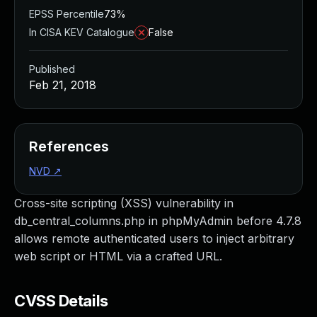
EPSS Percentile
73%
In CISA KEV Catalogue
False
Published
Feb 21, 2018
References
NVD
↗
Cross-site scripting (XSS) vulnerability in
db_central_columns.php in phpMyAdmin before 4.7.8
allows remote authenticated users to inject arbitrary
web script or HTML via a crafted URL.
CVSS Details